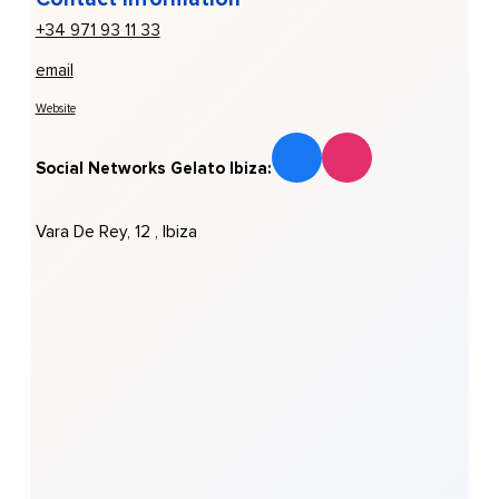
+34 971 93 11 33
email
Website
Social Networks Gelato Ibiza:
Vara De Rey, 12 , Ibiza