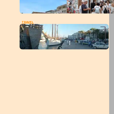
TRAVEL