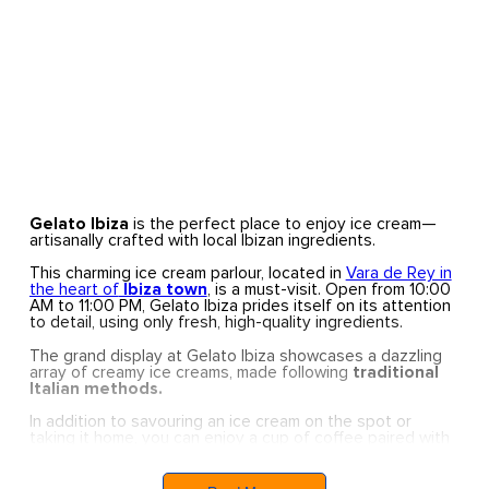
Gelato Ibiza
is the perfect place to enjoy ice cream—
artisanally crafted with local Ibizan ingredients.
This charming ice cream parlour, located in
Vara de Rey in
the heart of
Ibiza town
, is a must-visit. Open from 10:00
AM to 11:00 PM, Gelato Ibiza prides itself on its attention
to detail, using only fresh, high-quality ingredients.
The grand display at Gelato Ibiza showcases a dazzling
array of creamy ice creams, made following
traditional
Italian methods.
In addition to savouring an ice cream on the spot or
taking it home, you can enjoy a cup of coffee paired with
a delightful cake.
Gelato Ibiza’s products reflect their passion for