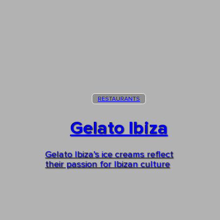
RESTAURANTS
Gelato Ibiza
Gelato Ibiza’s ice creams reflect
their passion for Ibizan culture