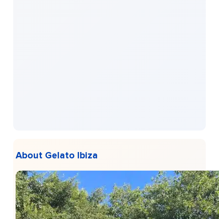
About Gelato Ibiza