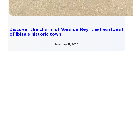
Discover the charm of Vara de Rey: the heartbeat
of Ibiza’s historic town
February 11, 2025