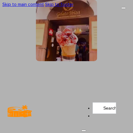
Skip to main content
Skip to footer
Search
...