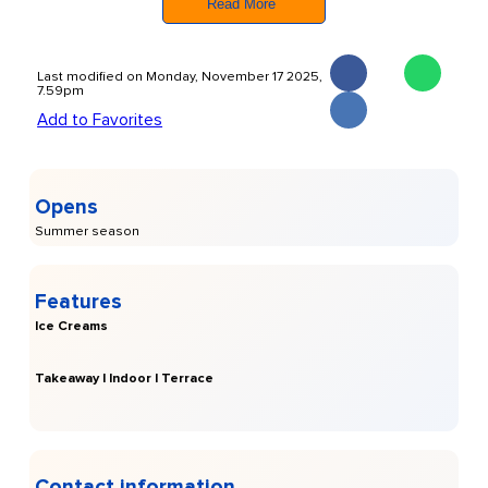
Read More
Ibizan culture
and their commitment to authenticity and
sustainability.
Last modified on Monday, November 17 2025,
7.59pm
Add to Favorites
Opens
Summer season
Features
Ice Creams
Takeaway | Indoor | Terrace
Contact information