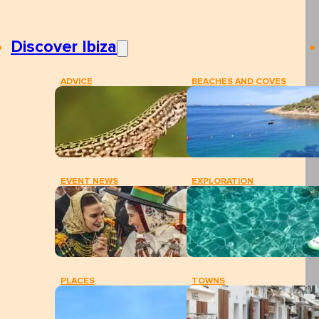
Discover Ibiza
ADVICE
BEACHES AND COVES
EVENT NEWS
EXPLORATION
PLACES
TOWNS