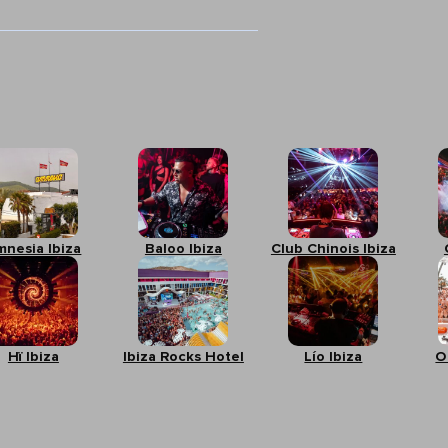
mnesia Ibiza
Baloo Ibiza
Club Chinois Ibiza
Hï Ibiza
Ibiza Rocks Hotel
Lío Ibiza
O