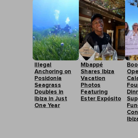
Illegal
Mbappé
Boo
Anchoring on
Shares Ibiza
Ope
Posidonia
Vacation
Cal
Seagrass
Photos
Fou
Doubles in
Featuring
Din
Ibiza in Just
Ester Expósito
Sup
One Year
Fun
Con
Ibiz