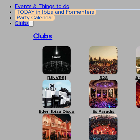
Events & Things to do
TODAY in Ibiza and Formentera
Party Calendar
Clubs
Clubs
[UNVRS]
528
A
Eden Ibiza Disco
Es Paradís