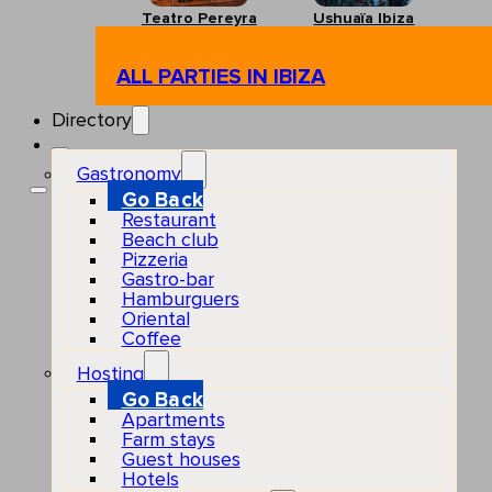
Teatro Pereyra
Ushuaïa Ibiza
ALL PARTIES IN IBIZA
Directory
Gastronomy
Go Back
Restaurant
Beach club
Pizzeria
Gastro-bar
Hamburguers
Oriental
Coffee
Hosting
Go Back
Apartments
Farm stays
Guest houses
Hotels