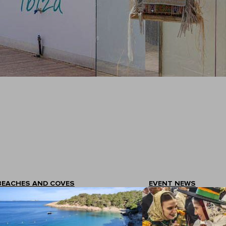
BEACHES AND COVES
EVENT NEWS