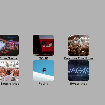
Cova Santa
DC-10
Destino Five Ibiza
 Beach Ibiza
Pacha
Swag Ibiza