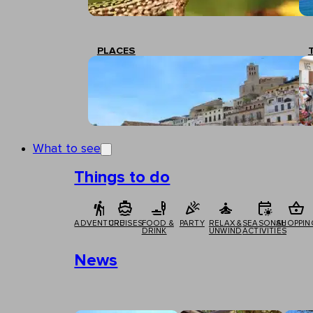
PLACES
What to see
Things to do
ADVENTURE
CRUISES
FOOD &
PARTY
RELAX &
SEASONAL
SHOPPIN
DRINK
UNWIND
ACTIVITIES
News