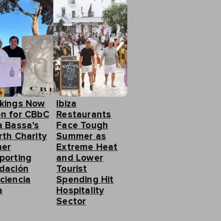
kings Now
Ibiza
n for CBbC
Restaurants
a Bassa’s
Face Tough
rth Charity
Summer as
ner
Extreme Heat
porting
and Lower
dación
Tourist
ciencia
Spending Hit
a
Hospitality
Sector