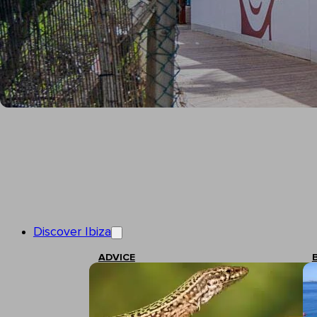
Discover Ibiza
ADVICE