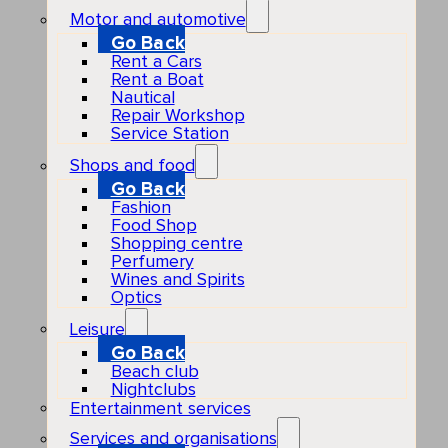
Motor and automotive
Go Back
Rent a Cars
Rent a Boat
Nautical
Repair Workshop
Service Station
Shops and food
Go Back
Fashion
Food Shop
Shopping centre
Perfumery
Wines and Spirits
Optics
Leisure
Go Back
Beach club
Nightclubs
Entertainment services
Services and organisations