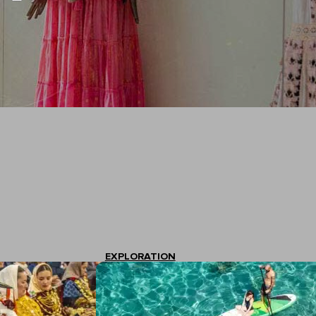
EXPLORATION