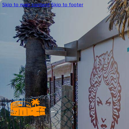
Skip to main content
Skip to footer