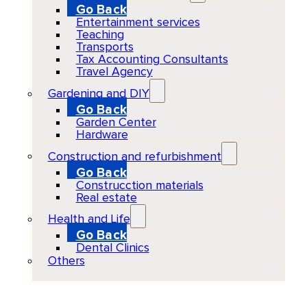
Go Back
Entertainment services
Teaching
Transports
Tax Accounting Consultants
Travel Agency
Gardening and DIY
Go Back
Garden Center
Hardware
Construction and refurbishment
Go Back
Construcction materials
Real estate
Health and Life
Go Back
Dental Clinics
Others