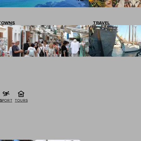
TOWNS
TRAVEL
G
SPORT
TOURS