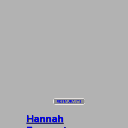
RESTAURANTS
Hannah