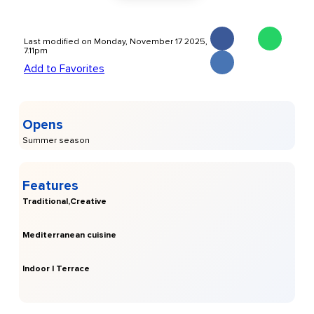
Last modified on Monday, November 17 2025,
7.11pm
Add to Favorites
Opens
Summer season
Features
Traditional,Creative
Mediterranean cuisine
Indoor | Terrace