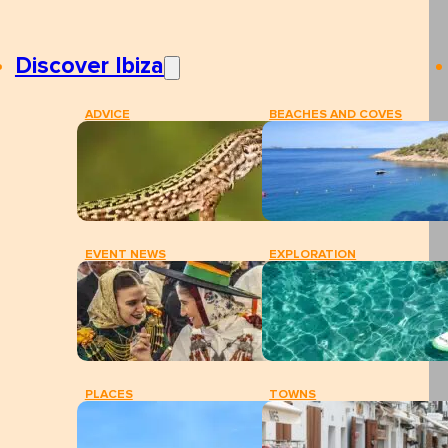
Discover Ibiza
ADVICE
BEACHES AND COVES
EVENT NEWS
EXPLORATION
PLACES
TOWNS