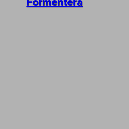
Formentera