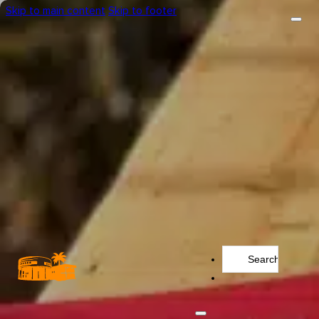
Skip to main content
Skip to footer
Search
...