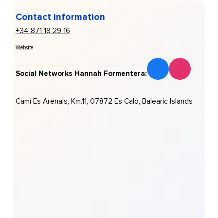
Contact information
+34 871 18 29 16
Website
Social Networks Hannah Formentera:
Camí Es Arenals, Km.11, 07872 Es Caló, Balearic Islands