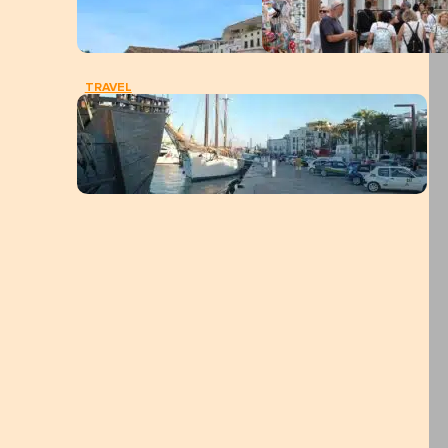
TRAVEL