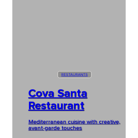
RESTAURANTS
Cova Santa
Restaurant
Mediterranean cuisine with creative,
avant-garde touches