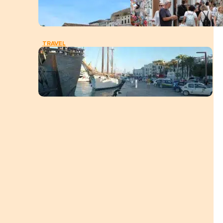
TRAVEL