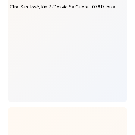
Ctra. San José, Km 7 (desvío Sa Caleta), 07817 Ibiza