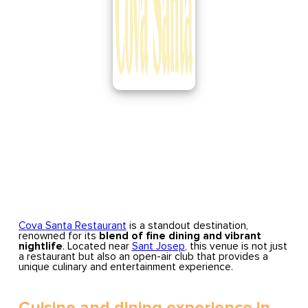
Cova Santa Restaurant
is a standout destination,
renowned for its
blend of fine dining and vibrant
nightlife
. Located near
Sant Josep
, this venue is not just
a restaurant but also an open-air club that provides a
unique culinary and entertainment experience.
Cuisine and dining experience in