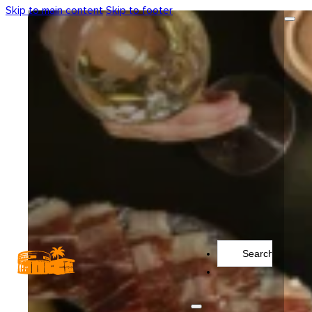
Skip to main content
Skip to footer
Search
...