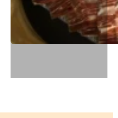
Cova Santa restaurant