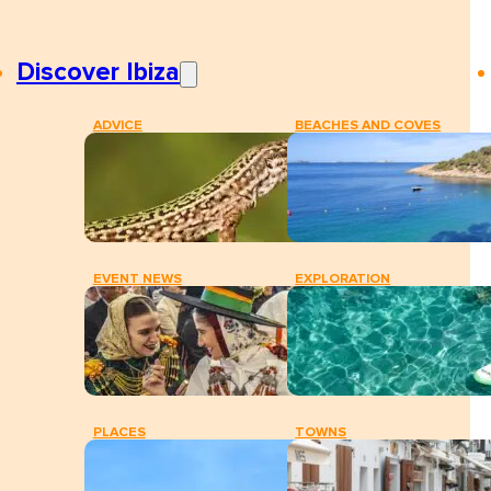
Discover Ibiza
ADVICE
BEACHES AND COVES
EVENT NEWS
EXPLORATION
PLACES
TOWNS