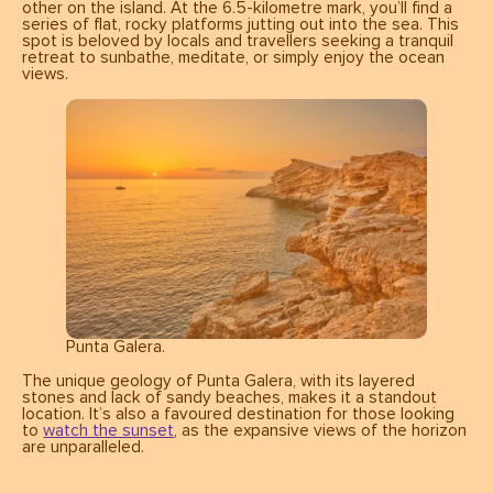
other on the island. At the 6.5-kilometre mark, you’ll find a
series of flat, rocky platforms jutting out into the sea. This
spot is beloved by locals and travellers seeking a tranquil
retreat to sunbathe, meditate, or simply enjoy the ocean
views.
Punta Galera.
The unique geology of Punta Galera, with its layered
stones and lack of sandy beaches, makes it a standout
location. It’s also a favoured destination for those looking
to
watch the sunset
, as the expansive views of the horizon
are unparalleled.