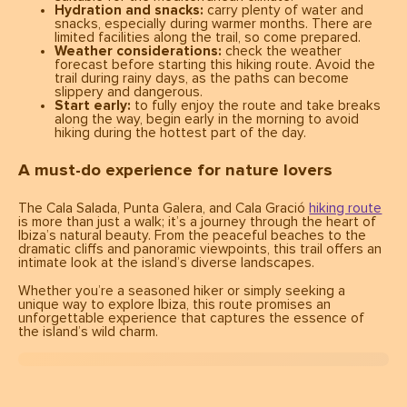
Hydration and snacks:
carry plenty of water and
snacks, especially during warmer months. There are
limited facilities along the trail, so come prepared.
Weather considerations:
check the weather
forecast before starting this hiking route. Avoid the
trail during rainy days, as the paths can become
slippery and dangerous.
Start early:
to fully enjoy the route and take breaks
along the way, begin early in the morning to avoid
hiking during the hottest part of the day.
A must-do experience for nature lovers
The Cala Salada, Punta Galera, and Cala Gració
hiking route
is more than just a walk; it’s a journey through the heart of
Ibiza’s natural beauty. From the peaceful beaches to the
dramatic cliffs and panoramic viewpoints, this trail offers an
intimate look at the island’s diverse landscapes.
Whether you’re a seasoned hiker or simply seeking a
unique way to explore Ibiza, this route promises an
unforgettable experience that captures the essence of
the island’s wild charm.