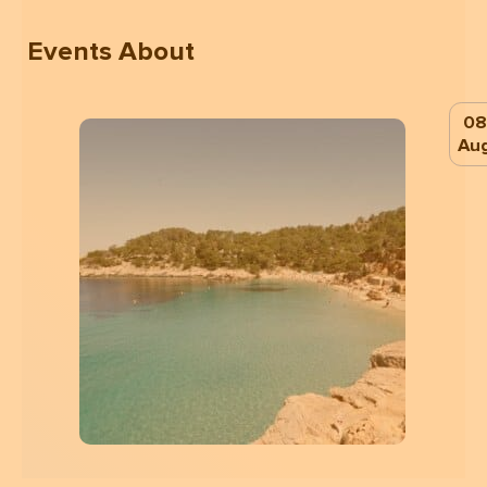
Events About
08
Au