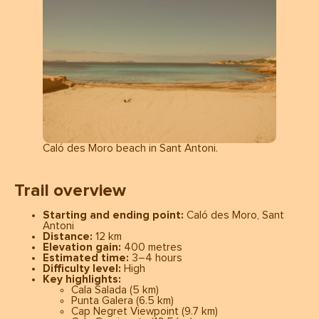
Caló des Moro beach in Sant Antoni.
Trail overview
Starting and ending point:
Caló des Moro, Sant
Antoni
Distance:
12 km
Elevation gain:
400 metres
Estimated time:
3–4 hours
Difficulty level:
High
Key highlights:
Cala Salada (5 km)
Punta Galera (6.5 km)
Cap Negret Viewpoint (9.7 km)