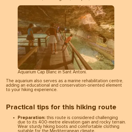
Aquarium Cap Blanc in Sant Antoni.
The aquarium also serves as a marine rehabilitation centre,
adding an educational and conservation-oriented element
to your hiking experience.
Practical tips for this hiking route
Preparation:
this route is considered challenging
due to its 400-metre elevation gain and rocky terrain.
Wear sturdy hiking boots and comfortable clothing
suitable for the Mediterranean climate.