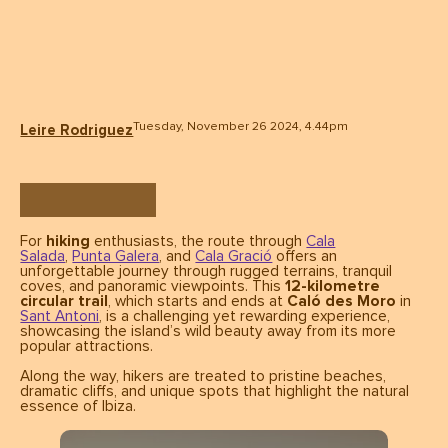
Tuesday, November 26 2024, 4.44pm
Leire Rodriguez
For
hiking
enthusiasts, the route through
Cala
Salada
,
Punta Galera
, and
Cala Gració
offers an
unforgettable journey through rugged terrains, tranquil
coves, and panoramic viewpoints. This
12-kilometre
circular trail
, which starts and ends at
Caló des Moro
in
Sant Antoni
, is a challenging yet rewarding experience,
showcasing the island’s wild beauty away from its more
popular attractions.
Along the way, hikers are treated to pristine beaches,
dramatic cliffs, and unique spots that highlight the natural
essence of Ibiza.