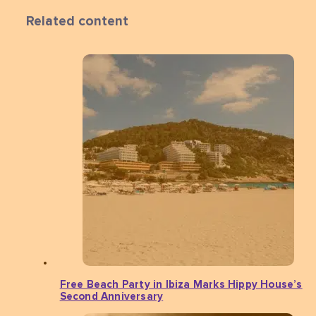
Related content
Free Beach Party in Ibiza Marks Hippy House’s
Second Anniversary