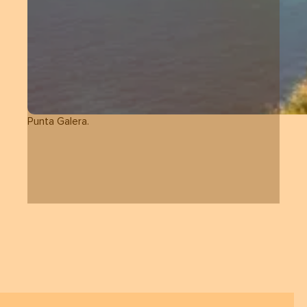
Punta Galera.