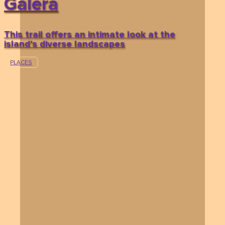
Galera
This trail offers an intimate look at the
island’s diverse landscapes
PLACES