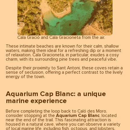
Cala Gració and Cala Gracioneta from the air.
These intimate beaches are known for their calm, shallow
waters, making them ideal for a refreshing dip or a moment
of relaxation. Cala Gracioneta, in particular, exudes a cosy
charm, with its surrounding pine trees and peaceful vibe.
Despite their proximity to Sant Antoni, these coves retain a
sense of seclusion, offering a perfect contrast to the lively
energy of the town.
Aquarium Cap Blanc: a unique
marine experience
Before completing the loop back to Caló des Moro,
consider stopping at the
Aquarium Cap Blanc
, located
near the end of the trail. This fascinating attraction is
housed in a natural cave, where you can observe a variety
of local marine life, including fish, octopus, and lobsters.