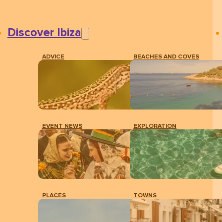
Discover Ibiza
ADVICE
BEACHES AND COVES
EVENT NEWS
EXPLORATION
PLACES
TOWNS