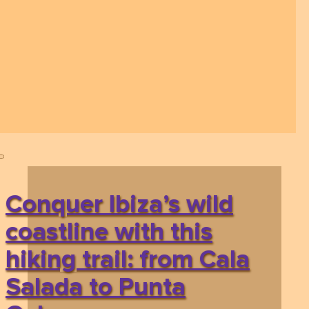
Conquer Ibiza’s wild
coastline with this
hiking trail: from Cala
Salada to Punta