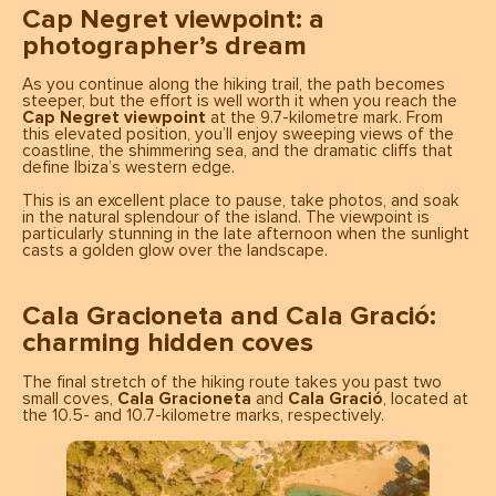
Cap Negret viewpoint: a
photographer’s dream
As you continue along the hiking trail, the path becomes
steeper, but the effort is well worth it when you reach the
Cap Negret viewpoint
at the 9.7-kilometre mark. From
this elevated position, you’ll enjoy sweeping views of the
coastline, the shimmering sea, and the dramatic cliffs that
define Ibiza’s western edge.
This is an excellent place to pause, take photos, and soak
in the natural splendour of the island. The viewpoint is
particularly stunning in the late afternoon when the sunlight
casts a golden glow over the landscape.
Cala Gracioneta and Cala Gració:
charming hidden coves
The final stretch of the hiking route takes you past two
small coves,
Cala Gracioneta
and
Cala Gració
, located at
the 10.5- and 10.7-kilometre marks, respectively.