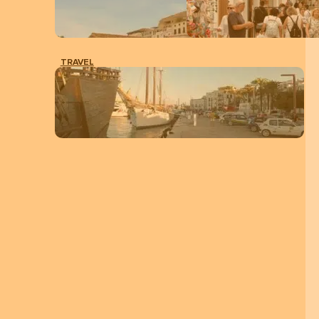
TRAVEL