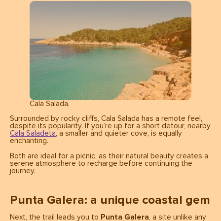
Cala Salada.
Surrounded by rocky cliffs, Cala Salada has a remote feel,
despite its popularity. If you’re up for a short detour, nearby
Cala Saladeta
, a smaller and quieter cove, is equally
enchanting.
Both are ideal for a picnic, as their natural beauty creates a
serene atmosphere to recharge before continuing the
journey.
Punta Galera: a unique coastal gem
Next, the trail leads you to
Punta Galera
, a site unlike any