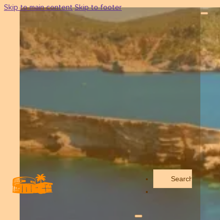
Skip to main content
Skip to footer
Search
...