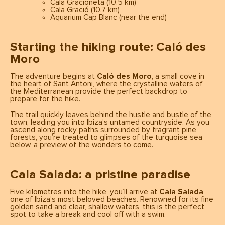
Cala Gracioneta (10.5 km)
Cala Gració (10.7 km)
Aquarium Cap Blanc (near the end)
Starting the hiking route: Caló des
Moro
The adventure begins at
Caló des Moro
, a small cove in
the heart of Sant Antoni, where the crystalline waters of
the Mediterranean provide the perfect backdrop to
prepare for the hike.
The trail quickly leaves behind the hustle and bustle of the
town, leading you into Ibiza’s untamed countryside. As you
ascend along rocky paths surrounded by fragrant pine
forests, you’re treated to glimpses of the turquoise sea
below, a preview of the wonders to come.
Cala Salada: a pristine paradise
Five kilometres into the hike, you’ll arrive at
Cala Salada
,
one of Ibiza’s most beloved beaches. Renowned for its fine
golden sand and clear, shallow waters, this is the perfect
spot to take a break and cool off with a swim.