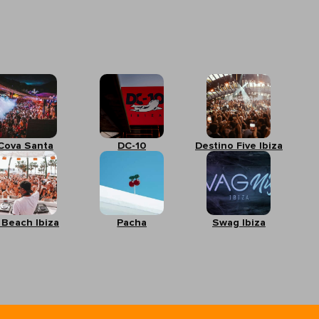
Cova Santa
DC-10
Destino Five Ibiza
 Beach Ibiza
Pacha
Swag Ibiza