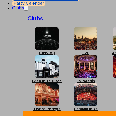
Party Calendar
Clubs
Clubs
[UNVRS]
528
A
Eden Ibiza Disco
Es Paradís
Teatro Pereyra
Ushuaïa Ibiza