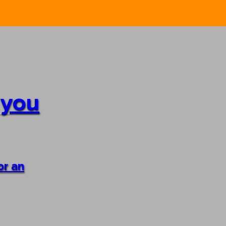
 you
or an