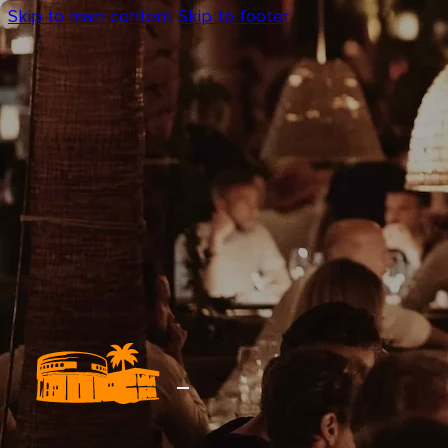
Skip to main content
Skip to footer