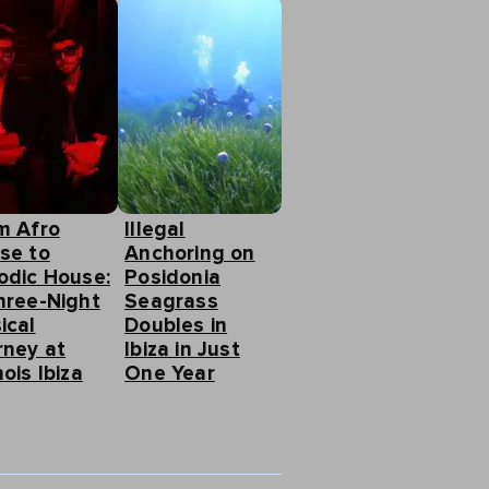
m Afro
Illegal
se to
Anchoring on
odic House:
Posidonia
hree-Night
Seagrass
ical
Doubles in
rney at
Ibiza in Just
ois Ibiza
One Year