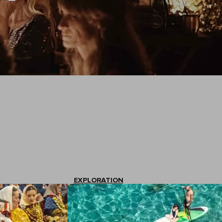
EXPLORATION