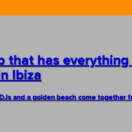
ub that has everything
n Ibiza
 DJs and a golden beach come together f