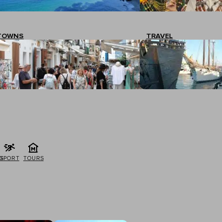
TOWNS
TRAVEL
G
SPORT
TOURS