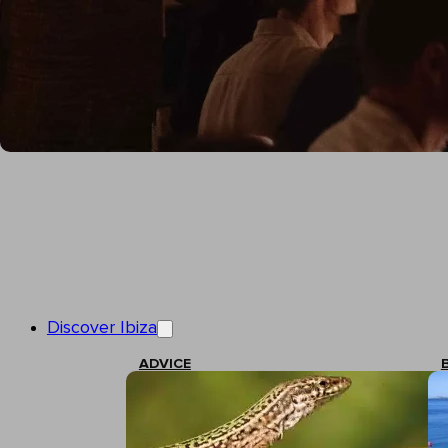
Discover Ibiza
ADVICE