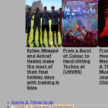
Kylian Mbappé
From a Burst
Fro
and Achraf
of Colour to
Hou
Hakimi make
Hard-Hitting
Mel
the most of
Techno at
A T
their final
[UNVRS]
Mus
holiday days
Jou
with training in
Chin
Ibiza
Events & Things to do
TODAY in Ibiza and Formentera