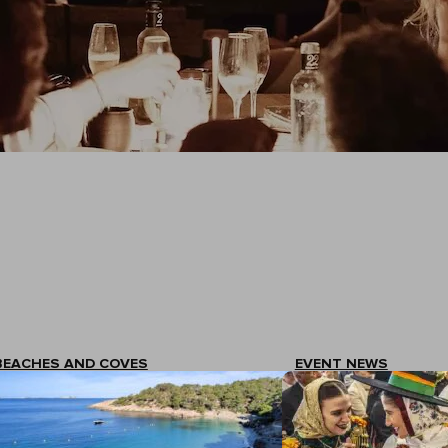
BEACHES AND COVES
EVENT NEWS