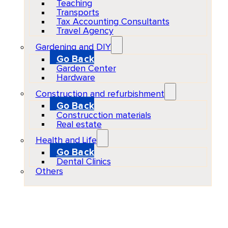
Teaching
Transports
Tax Accounting Consultants
Travel Agency
Gardening and DIY
Go Back
Garden Center
Hardware
Construction and refurbishment
Go Back
Construcction materials
Real estate
Health and Life
Go Back
Dental Clinics
Others