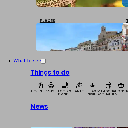
PLACES
What to see
Things to do
ADVENTURE
CRUISES
FOOD &
PARTY
RELAX &
SEASONAL
SHOPPIN
DRINK
UNWIND
ACTIVITIES
News