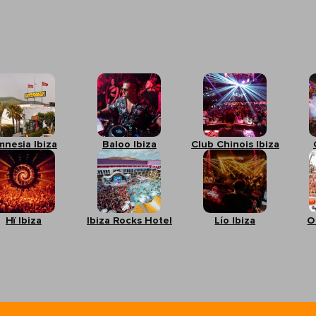
mnesia Ibiza
Baloo Ibiza
Club Chinois Ibiza
Hï Ibiza
Ibiza Rocks Hotel
Lío Ibiza
O