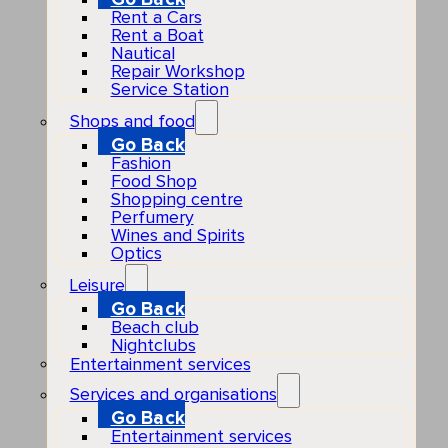
Rent a Cars
Rent a Boat
Nautical
Repair Workshop
Service Station
Shops and food
Go Back
Fashion
Food Shop
Shopping centre
Perfumery
Wines and Spirits
Optics
Leisure
Go Back
Beach club
Nightclubs
Entertainment services
Services and organisations
Go Back
Entertainment services