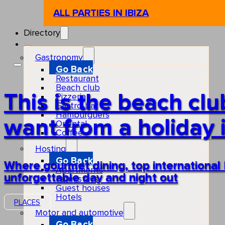
ALL PARTIES IN IBIZA
Directory
Gastronomy
Go Back
Restaurant
Beach club
This is the beach cl
Pizzeria
Gastro-bar
Hamburguers
want from a holiday i
Oriental
Coffee
Hosting
Go Back
Where gourmet dining, top international
Apartments
unforgettable day and night out
Farm stays
Guest houses
Hotels
PLACES
Motor and automotive
Go Back