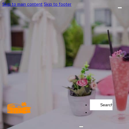
Skip to main content
Skip to footer
Search
...