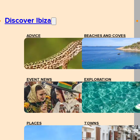
Discover Ibiza
ADVICE
BEACHES AND COVES
EVENT NEWS
EXPLORATION
PLACES
TOWNS