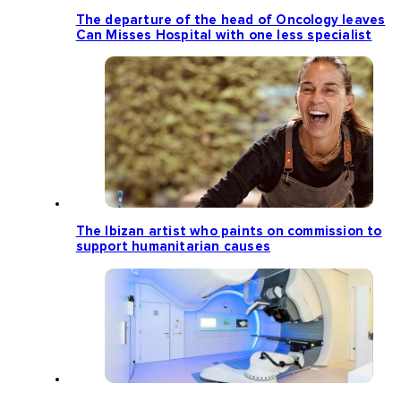
The departure of the head of Oncology leaves
Can Misses Hospital with one less specialist
The Ibizan artist who paints on commission to
support humanitarian causes