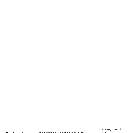
Reading time: 2
min.