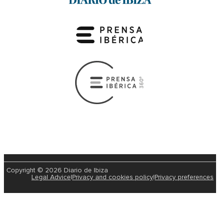
Copyright © 2026 Diario de Ibiza
Legal Advice
|
Privacy and cookies policy
|
Privacy preferences