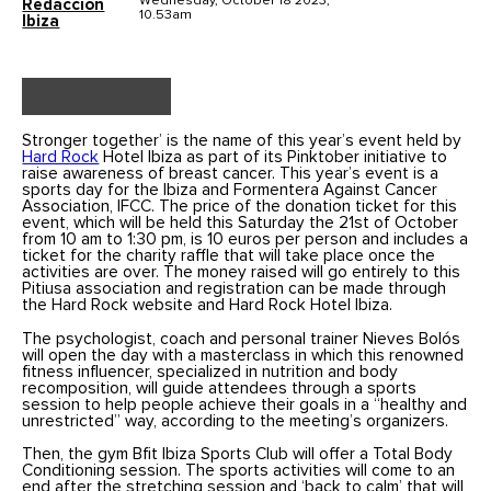
Wednesday, October 18 2023,
Redaccion
10.53am
Ibiza
Stronger together’ is the name of this year’s event held by
Hard Rock
Hotel Ibiza as part of its Pinktober initiative to
raise awareness of breast cancer. This year’s event is a
sports day for the Ibiza and Formentera Against Cancer
Association, IFCC. The price of the donation ticket for this
event, which will be held this Saturday the 21st of October
from 10 am to 1:30 pm, is 10 euros per person and includes a
ticket for the charity raffle that will take place once the
activities are over. The money raised will go entirely to this
Pitiusa association and registration can be made through
the Hard Rock website and Hard Rock Hotel Ibiza.
The psychologist, coach and personal trainer Nieves Bolós
will open the day with a masterclass in which this renowned
fitness influencer, specialized in nutrition and body
recomposition, will guide attendees through a sports
session to help people achieve their goals in a “healthy and
unrestricted” way, according to the meeting’s organizers.
Then, the gym Bfit Ibiza Sports Club will offer a Total Body
Conditioning session. The sports activities will come to an
end after the stretching session and ‘back to calm’ that will