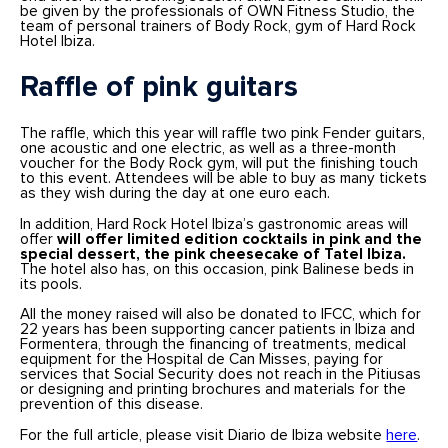
be given by the professionals of OWN Fitness Studio, the
team of personal trainers of Body Rock, gym of Hard Rock
Hotel Ibiza.
Raffle of pink guitars
The raffle, which this year will raffle two pink Fender guitars,
one acoustic and one electric, as well as a three-month
voucher for the Body Rock gym, will put the finishing touch
to this event. Attendees will be able to buy as many tickets
as they wish during the day at one euro each.
In addition, Hard Rock Hotel Ibiza’s gastronomic areas will
offer
will offer limited edition cocktails in pink and the
special dessert, the pink cheesecake of Tatel Ibiza.
The hotel also has, on this occasion, pink Balinese beds in
its pools.
All the money raised will also be donated to IFCC, which for
22 years has been supporting cancer patients in Ibiza and
Formentera, through the financing of treatments, medical
equipment for the Hospital de Can Misses, paying for
services that Social Security does not reach in the Pitiusas
or designing and printing brochures and materials for the
prevention of this disease.
For the full article, please visit Diario de Ibiza website
here
.