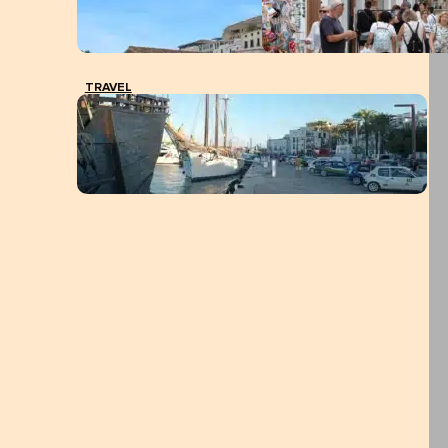
TRAVEL