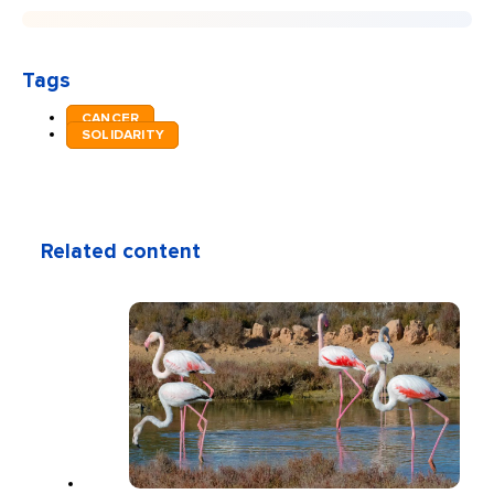
Tags
CANCER
SOLIDARITY
Related content