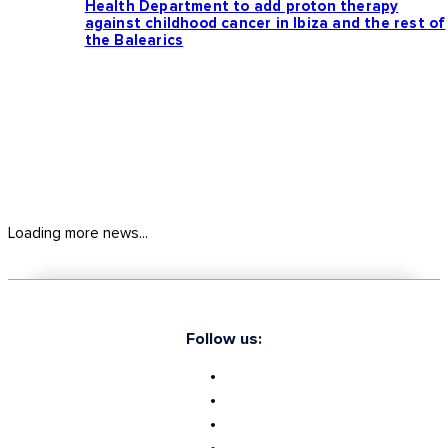
Health Department to add proton therapy
against childhood cancer in Ibiza and the rest of
the Balearics
Loading more news...
Follow us: