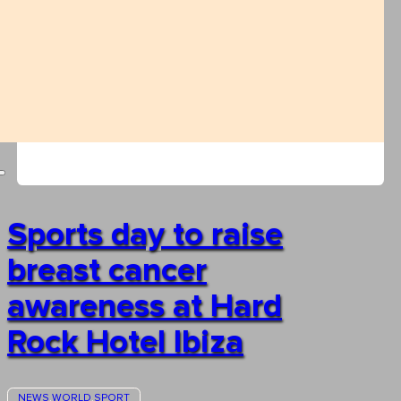
Sports day to raise
breast cancer
awareness at Hard
Rock Hotel Ibiza
NEWS
WORLD
SPORT