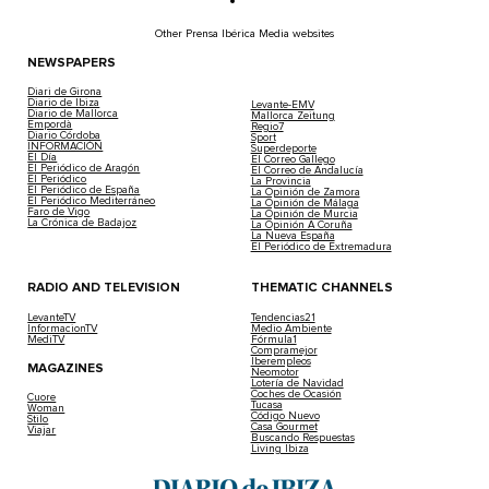
Other Prensa Ibérica Media websites
NEWSPAPERS
Diari de Girona
Diario de Ibiza
Levante-EMV
Diario de Mallorca
Mallorca Zeitung
Empordà
Regio7
Diario Córdoba
Sport
INFORMACIÓN
Superdeporte
El Día
El Correo Gallego
El Periódico de Aragón
El Correo de Andalucía
El Periódico
La Provincia
El Periódico de España
La Opinión de Zamora
El Periódico Mediterráneo
La Opinión de Málaga
Faro de Vigo
La Opinión de Murcia
La Crónica de Badajoz
La Opinión A Coruña
La Nueva España
El Periódico de Extremadura
RADIO AND TELEVISION
THEMATIC CHANNELS
LevanteTV
Tendencias21
InformacionTV
Medio Ambiente
MediTV
Fórmula1
Compramejor
Iberempleos
MAGAZINES
Neomotor
Lotería de Navidad
Coches de Ocasión
Cuore
Tucasa
Woman
Código Nuevo
Stilo
Casa Gourmet
Viajar
Buscando Respuestas
Living Ibiza