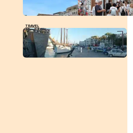
TRAVEL