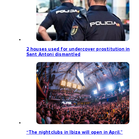
2 houses used for undercover prostitution in
Sant Antoni dismantled
“The nightclubs in Ibiza will open in April.”