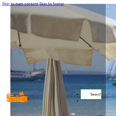
Skip to main content
Skip to footer
Search
...