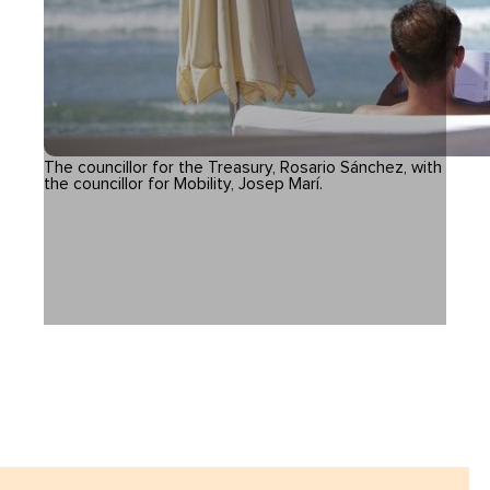
The councillor for the Treasury, Rosario Sánchez, with
the councillor for Mobility, Josep Marí.