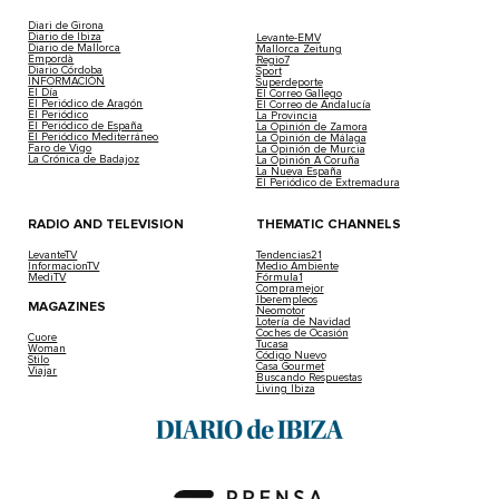
Diari de Girona
Diario de Ibiza
Levante-EMV
Diario de Mallorca
Mallorca Zeitung
Empordà
Regio7
Diario Córdoba
Sport
INFORMACIÓN
Superdeporte
El Día
El Correo Gallego
El Periódico de Aragón
El Correo de Andalucía
El Periódico
La Provincia
El Periódico de España
La Opinión de Zamora
El Periódico Mediterráneo
La Opinión de Málaga
Faro de Vigo
La Opinión de Murcia
La Crónica de Badajoz
La Opinión A Coruña
La Nueva España
El Periódico de Extremadura
RADIO AND TELEVISION
THEMATIC CHANNELS
LevanteTV
Tendencias21
InformacionTV
Medio Ambiente
MediTV
Fórmula1
Compramejor
Iberempleos
MAGAZINES
Neomotor
Lotería de Navidad
Coches de Ocasión
Cuore
Tucasa
Woman
Código Nuevo
Stilo
Casa Gourmet
Viajar
Buscando Respuestas
Living Ibiza