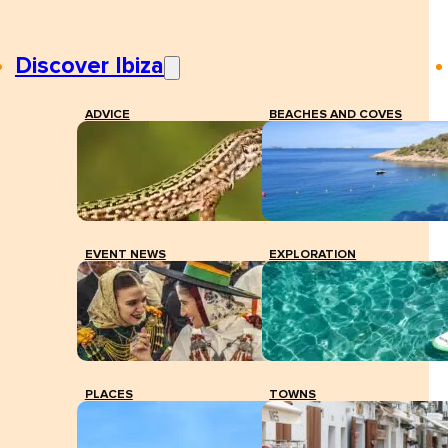
Discover Ibiza
ADVICE
BEACHES AND COVES
EVENT NEWS
EXPLORATION
PLACES
TOWNS