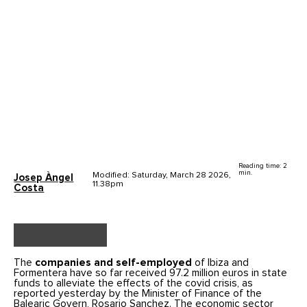
Reading time: 2
min.
Modified: Saturday, March 28 2026,
Josep Àngel
11.38pm
Costa
The
companies and self-employed
of Ibiza and
Formentera have so far received 97.2 million euros in state
funds to alleviate the effects of the covid crisis, as
reported yesterday by the Minister of Finance of the
Balearic Govern, Rosario Sanchez. The economic sector