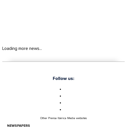
Loading more news...
Follow us:
Other Prensa Ibérica Media websites
NEWSPAPERS