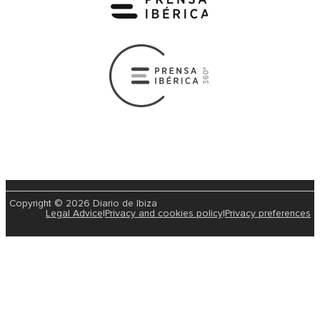
Copyright © 2026 Diario de Ibiza
Legal Advice
|
Privacy and cookies policy
|
Privacy preferences