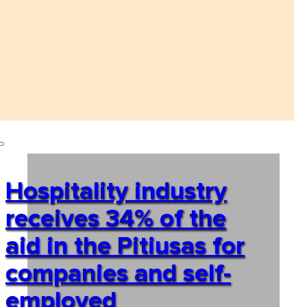
Hospitality industry
receives 34% of the
aid in the Pitiusas for
companies and self-
employed