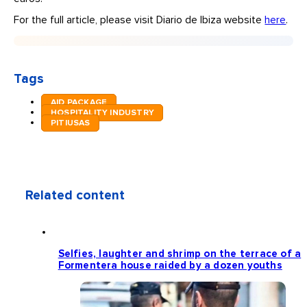
For the full article, please visit Diario de Ibiza website
here
.
Tags
AID PACKAGE
HOSPITALITY INDUSTRY
PITIUSAS
Related content
Selfies, laughter and shrimp on the terrace of a
Formentera house raided by a dozen youths