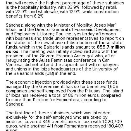
that will receive the highest percentage of these subsidies
is the hospitality industry, with 33.9%, followed by retail,
with 22.9%, and wholesale, with 12.9%, while construction
benefits from 6.2%.
Sánchez, along with the Minister of Mobility, Josep Marí
Ribas, and the Director General of Economic Development
and Employment, Llorenç Pou, met yesterday afternoon
with business and trade union representatives to report on
the status of the new phase of distribution of these state
funds, which in the Balearic Islands amount to
855.7 million
euros
. The meeting was initially scheduled also with the
president of the Govern, Francina Armengol, who, after
inaugurating the Aulas Feministas conference in Can
Ventosa, did not attend the appointment with employers
and unions in the Ibiza headquarters of the University of
the Balearic Islands (UIB) in the end.
The economic injection provided with these state funds,
managed by the Government, has so far benefited 1,605
companies and self-employed from the Pitiusas. The island
of Ibiza has received a total of 86 million euros, compared
to more than 11 million for Formentera, according to
Sánchez.
The first line of these subsidies, which was intended
exclusively for the self-employed who are taxed by
modules, covered 349 beneficiaries in Ibiza with 1,020,709
euros, while another 411 from Formentera received 180,407
euros.