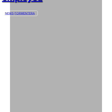
NEWS
FORMENTERA