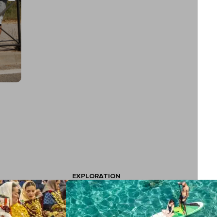
EXPLORATION