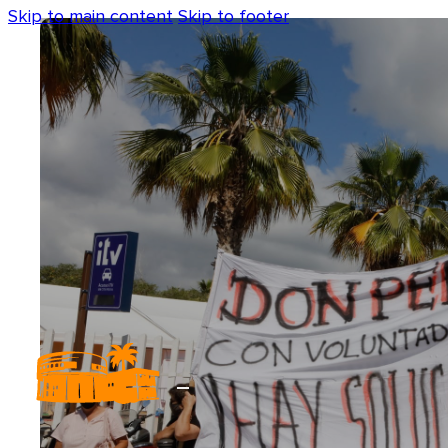
Skip to main content
Skip to footer