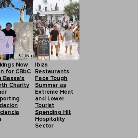
kings Now
Ibiza
n for CBbC
Restaurants
a Bassa’s
Face Tough
rth Charity
Summer as
ner
Extreme Heat
porting
and Lower
dación
Tourist
ciencia
Spending Hit
a
Hospitality
Sector