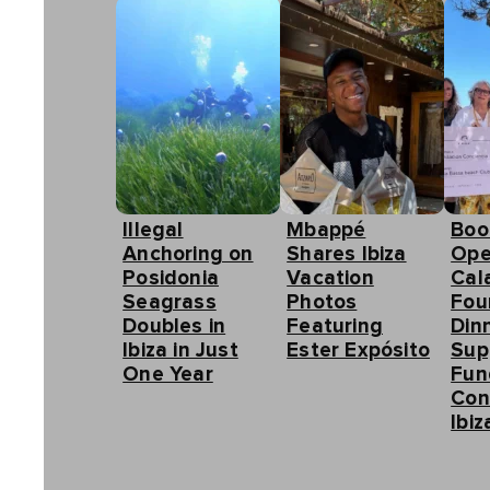
Illegal
Mbappé
Boo
Anchoring on
Shares Ibiza
Ope
Posidonia
Vacation
Cal
Seagrass
Photos
Fou
Doubles in
Featuring
Din
Ibiza in Just
Ester Expósito
Sup
One Year
Fun
Con
Ibiz