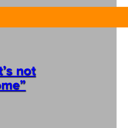
’s not
home”