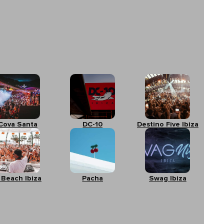
Cova Santa
DC-10
Destino Five Ibiza
 Beach Ibiza
Pacha
Swag Ibiza