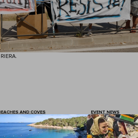
. RIERA.
BEACHES AND COVES
EVENT NEWS