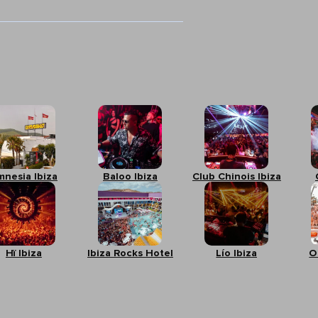
mnesia Ibiza
Baloo Ibiza
Club Chinois Ibiza
Hï Ibiza
Ibiza Rocks Hotel
Lío Ibiza
O