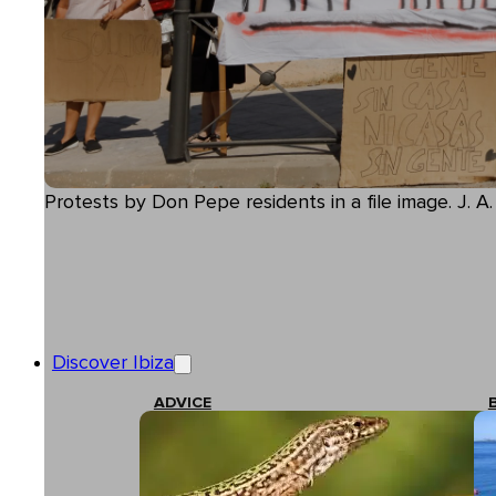
Protests by Don Pepe residents in a file image. J. A
Discover Ibiza
ADVICE