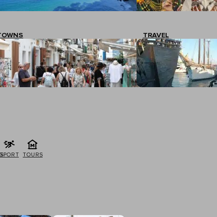
TOWNS
TRAVEL
G
SPORT
TOURS