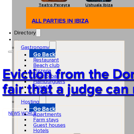
Teatro Pereyra
Ushuaïa Ibiza
ALL PARTIES IN IBIZA
Directory
Gastronomy
Go Back
Restaurant
Beach club
Eviction from the Do
Pizzeria
Gastro-bar
Hamburguers
fair that a judge c
Oriental
Coffee
Hosting
Go Back
NEWS
WORLD
Apartments
Farm stays
Guest houses
Hotels