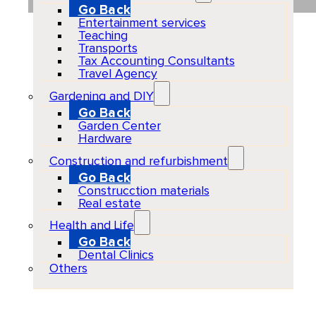
Go Back
Entertainment services
Teaching
Transports
Tax Accounting Consultants
Travel Agency
Gardening and DIY
Go Back
Garden Center
Hardware
Construction and refurbishment
Go Back
Construcction materials
Real estate
Health and Life
Go Back
Dental Clinics
Others