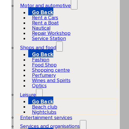
Motor and automotive
Go Back
Rent a Cars
Rent a Boat
Nautical
Repair Workshop
Service Station
Shops and food
Go Back
Fashion
Food Shop
Shopping centre
Perfumery
Wines and Spirits
Optics
Leisure
Go Back
Beach club
Nightclubs
Entertainment services
Services and organisations