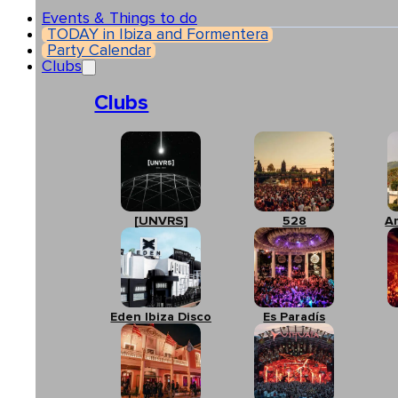
Events & Things to do
TODAY in Ibiza and Formentera
Party Calendar
Clubs
Clubs
[UNVRS]
528
A
Eden Ibiza Disco
Es Paradís