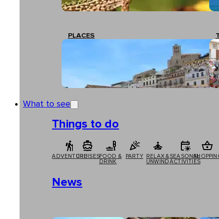
PLACES
What to see
Things to do
ADVENTURE
CRUISES
FOOD &
PARTY
RELAX &
SEASONAL
SHOPPIN
DRINK
UNWIND
ACTIVITIES
News