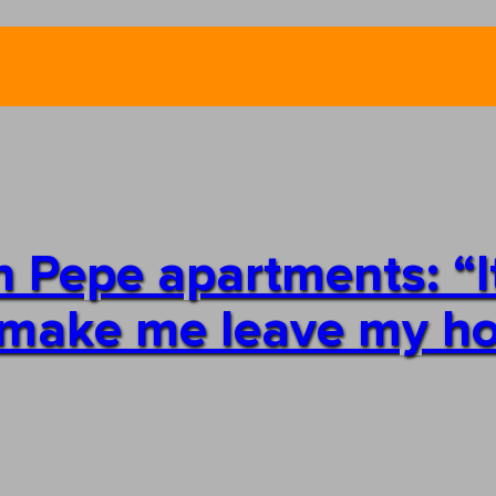
n Pepe apartments: “It
an make me leave my 