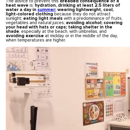
The advice to prevent this
dreaded consequence of a
heat wave
is:
hydration, drinking at least 2.5 liters of
water a day in
summer
; wearing lightweight, cool,
light-colored clothing
because they do not attract
sunlight;
eating light meals
with a predominance of fruits,
vegetables and natural juices;
avoiding alcohol; covering
your head with hats or caps; taking shelter in the
shade
, especially at the beach, with umbrellas, and
avoiding exercise
at midday or in the middle of the day,
when temperatures are higher.