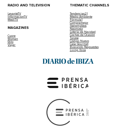
RADIO AND TELEVISION
THEMATIC CHANNELS
LevanteTV
Tendencias21
InformacionTV
Medio Ambiente
MediTV
Fórmula1
Compramejor
Iberempleos
MAGAZINES
Neomotor
Lotería de Navidad
Coches de Ocasión
Cuore
Tucasa
Woman
Código Nuevo
Stilo
Casa Gourmet
Viajar
Buscando Respuestas
Living Ibiza