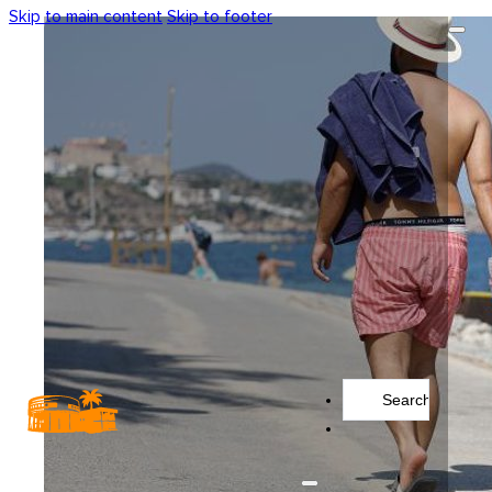
Skip to main content
Skip to footer
Search
...