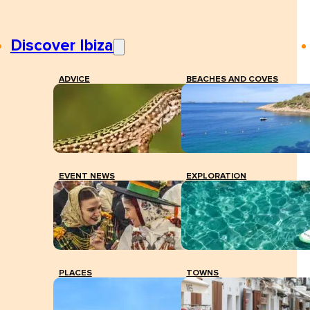
Discover Ibiza
ADVICE
BEACHES AND COVES
EVENT NEWS
EXPLORATION
PLACES
TOWNS