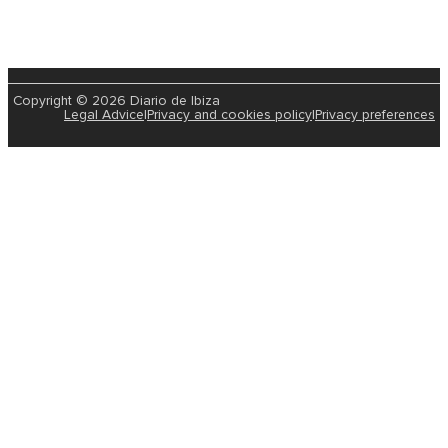
Copyright © 2026 Diario de Ibiza
Legal Advice
|
Privacy and cookies policy
|
Privacy preferences