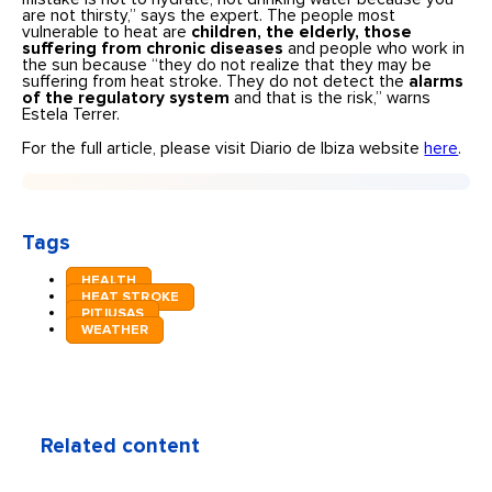
are not thirsty,” says the expert. The people most
vulnerable to heat are
children, the elderly, those
suffering from chronic diseases
and people who work in
the sun because “they do not realize that they may be
suffering from heat stroke. They do not detect the
alarms
of the regulatory system
and that is the risk,” warns
Estela Terrer.
For the full article, please visit Diario de Ibiza website
here
.
Tags
HEALTH
HEAT STROKE
PITIUSAS
WEATHER
Related content