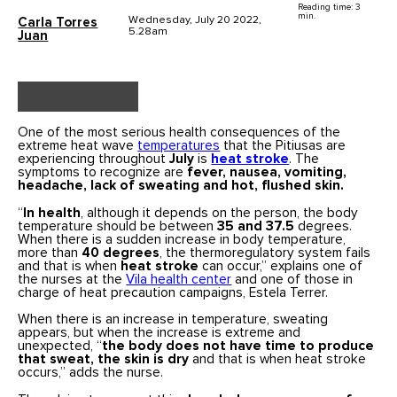
Reading time: 3
min.
Wednesday, July 20 2022,
Carla Torres
5.28am
Juan
One of the most serious health consequences of the
extreme heat wave
temperatures
that the Pitiusas are
experiencing throughout
July
is
heat stroke
. The
symptoms to recognize are
fever, nausea, vomiting,
headache, lack of sweating and hot, flushed skin.
“
In health
, although it depends on the person, the body
temperature should be between
35 and 37.5
degrees.
When there is a sudden increase in body temperature,
more than
40 degrees
, the thermoregulatory system fails
and that is when
heat stroke
can occur,” explains one of
the nurses at the
Vila health center
and one of those in
charge of heat precaution campaigns, Estela Terrer.
When there is an increase in temperature, sweating
appears, but when the increase is extreme and
unexpected, “
the body does not have time to produce
that sweat, the skin is dry
and that is when heat stroke
occurs,” adds the nurse.