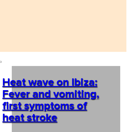
Heat wave on Ibiza:
Fever and vomiting,
first symptoms of
heat stroke