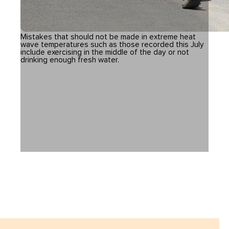
Mistakes that should not be made in extreme heat
wave temperatures such as those recorded this July
include exercising in the middle of the day or not
drinking enough fresh water.