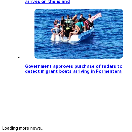
arrives on the island
Government approves purchase of radars to
detect migrant boats arriving in Formentera
Loading more news...