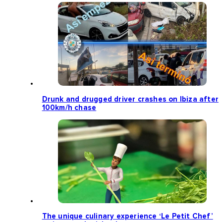
Drunk and drugged driver crashes on Ibiza after
100km/h chase
The unique culinary experience ‘Le Petit Chef’