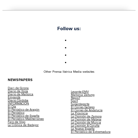
Follow us:
Other Prensa Ibérica Media websites
NEWSPAPERS
Diari de Girona
Diario de Ibiza
Levante-EMV
Diario de Mallorca
Mallorca Zeitung
Empordà
Regio7
Diario Córdoba
Sport
INFORMACIÓN
Superdeporte
El Día
El Correo Gallego
El Periódico de Aragón
El Correo de Andalucía
El Periódico
La Provincia
El Periódico de España
La Opinión de Zamora
El Periódico Mediterráneo
La Opinión de Málaga
Faro de Vigo
La Opinión de Murcia
La Crónica de Badajoz
La Opinión A Coruña
La Nueva España
El Periódico de Extremadura