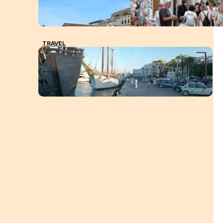
TRAVEL