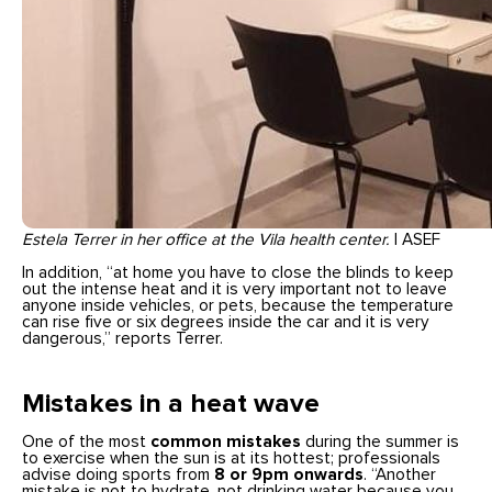
Estela Terrer in her office at the Vila health center.
| ASEF
In addition, “at home you have to close the blinds to keep
out the intense heat and it is very important not to leave
anyone inside vehicles, or pets, because the temperature
can rise five or six degrees inside the car and it is very
dangerous,” reports Terrer.
Mistakes in a heat wave
One of the most
common mistakes
during the summer is
to exercise when the sun is at its hottest; professionals
advise doing sports from
8 or 9pm onwards
. “Another
mistake is not to hydrate, not drinking water because you