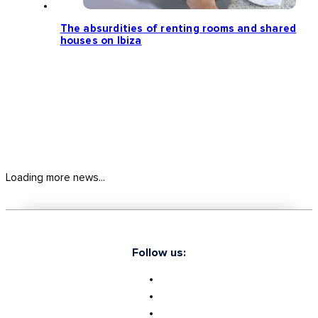
The absurdities of renting rooms and shared
houses on Ibiza
Loading more news...
Follow us: