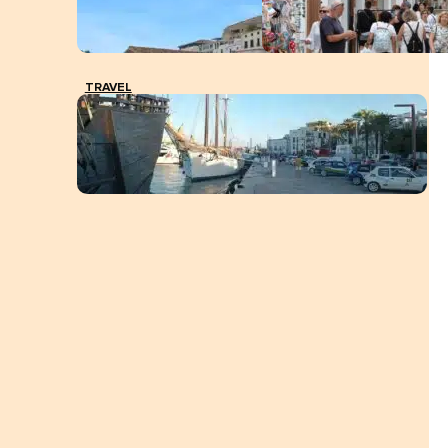
TRAVEL