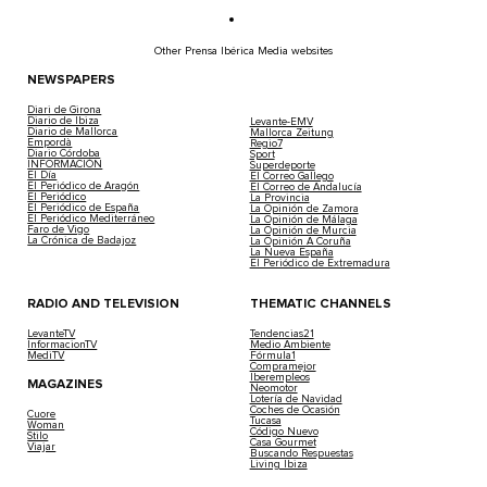
Other Prensa Ibérica Media websites
NEWSPAPERS
Diari de Girona
Diario de Ibiza
Levante-EMV
Diario de Mallorca
Mallorca Zeitung
Empordà
Regio7
Diario Córdoba
Sport
INFORMACIÓN
Superdeporte
El Día
El Correo Gallego
El Periódico de Aragón
El Correo de Andalucía
El Periódico
La Provincia
El Periódico de España
La Opinión de Zamora
El Periódico Mediterráneo
La Opinión de Málaga
Faro de Vigo
La Opinión de Murcia
La Crónica de Badajoz
La Opinión A Coruña
La Nueva España
El Periódico de Extremadura
RADIO AND TELEVISION
THEMATIC CHANNELS
LevanteTV
Tendencias21
InformacionTV
Medio Ambiente
MediTV
Fórmula1
Compramejor
Iberempleos
MAGAZINES
Neomotor
Lotería de Navidad
Coches de Ocasión
Cuore
Tucasa
Woman
Código Nuevo
Stilo
Casa Gourmet
Viajar
Buscando Respuestas
Living Ibiza