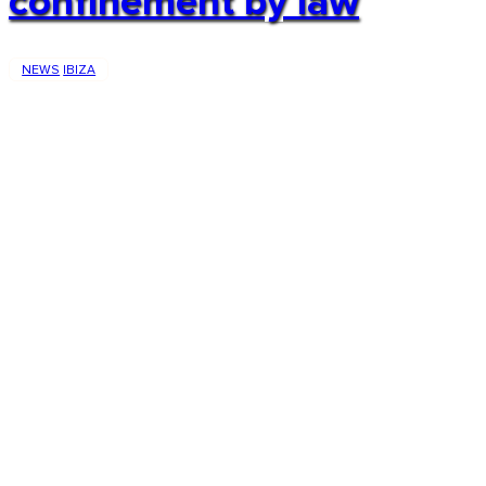
confinement by law
NEWS
IBIZA