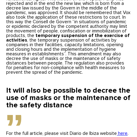
rejected and in the end the new law, which is born from a
decree law issued by the Govern in the middle of the
pandemic, was approved. It should be remembered that Vox
also took the application of these restrictions to court. In
this way the Consell de Govern “in situations of pandemic
or epidemic declared by the competent authority may limit
the movement of people, confiscation or immobilization of
products, the
temporary suspension of the exercise of
activities
, the temporary suspension of activities by
companies in their facilities, capacity limitations, opening
and closing hours and the implementation of hygiene
measures in establishments”. This amendment may also
decree the use of masks or the maintenance of safety
distances between people. The regulation also provides
for penalties for non-compliance with health measures to
prevent the spread of the pandemic.
It will also be possible to decree the
use of masks or the maintenance of
the safety distance
For the full article, please visit Diario de Ibiza website
here
.