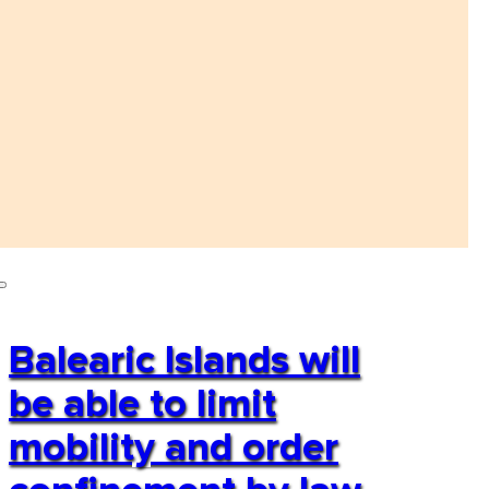
Balearic Islands will
be able to limit
mobility and order