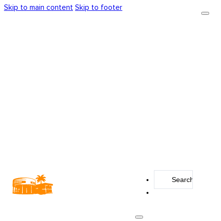
Skip to main content
Skip to footer
Search
...