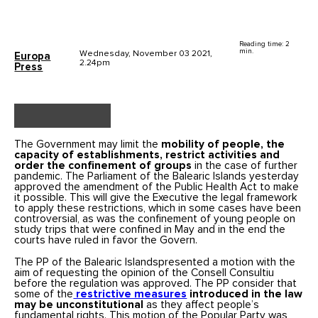
Reading time: 2
min.
Wednesday, November 03 2021,
Europa
2.24pm
Press
The Government may limit the
mobility of people, the
capacity of establishments, restrict activities and
order the confinement of groups
in the case of further
pandemic. The Parliament of the Balearic Islands yesterday
approved the amendment of the Public Health Act to make
it possible. This will give the Executive the legal framework
to apply these restrictions, which in some cases have been
controversial, as was the confinement of young people on
study trips that were confined in May and in the end the
courts have ruled in favor the Govern.
The PP of the Balearic Islandspresented a motion with the
aim of requesting the opinion of the Consell Consultiu
before the regulation was approved. The PP consider that
some of the
restrictive measures
introduced in the law
may be unconstitutional
as they affect people’s
fundamental rights. This motion of the Popular Party was