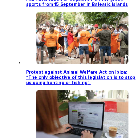
sports from 15 September in Balearic Islands
Protest against Animal Welfare Act on Ibiza:
“The only objective of this legislation is to stop
us going hunting or fishing”.