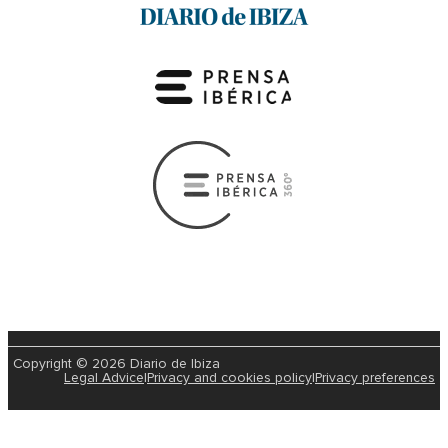
Copyright © 2026 Diario de Ibiza
Legal Advice
|
Privacy and cookies policy
|
Privacy preferences