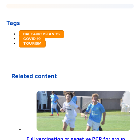
Tags
BALEARIC ISLANDS
COVID-19
TOURISM
Related content
Full vaccination or negative PCR for group