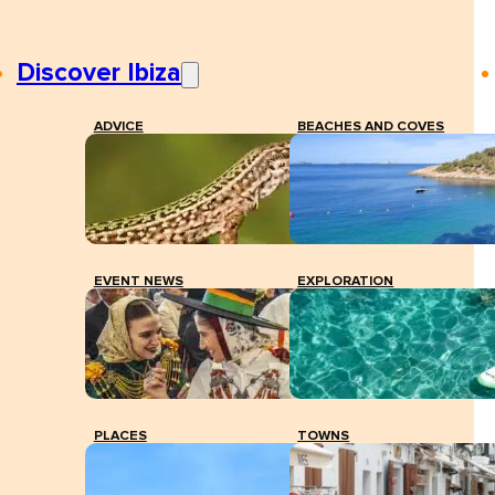
Discover Ibiza
ADVICE
BEACHES AND COVES
EVENT NEWS
EXPLORATION
PLACES
TOWNS