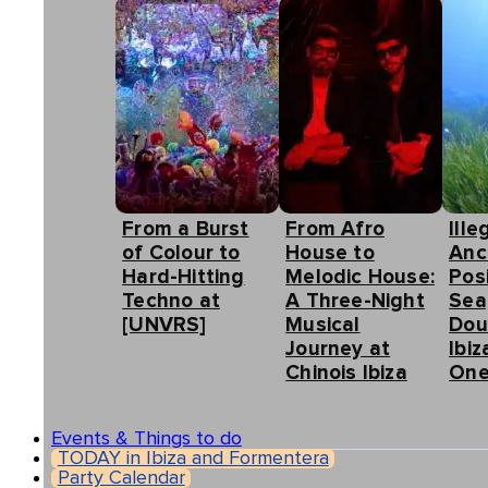
From a Burst
From Afro
Ille
of Colour to
House to
Anc
Hard-Hitting
Melodic House:
Pos
Techno at
A Three-Night
Sea
[UNVRS]
Musical
Dou
Journey at
Ibiz
Chinois Ibiza
One
Events & Things to do
TODAY in Ibiza and Formentera
Party Calendar