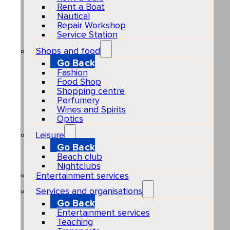
Rent a Boat
Nautical
Repair Workshop
Service Station
Shops and food
Go Back
Fashion
Food Shop
Shopping centre
Perfumery
Wines and Spirits
Optics
Leisure
Go Back
Beach club
Nightclubs
Entertainment services
Services and organisations
Go Back
Entertainment services
Teaching