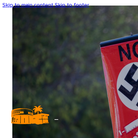
Skip to main content
Skip to footer