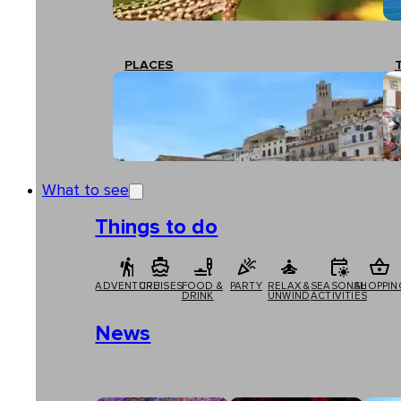
PLACES
What to see
Things to do
ADVENTURE
CRUISES
FOOD &
PARTY
RELAX &
SEASONAL
SHOPPIN
DRINK
UNWIND
ACTIVITIES
News