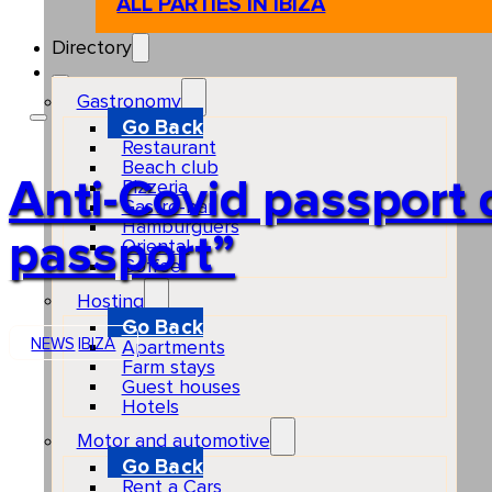
ALL PARTIES IN IBIZA
Directory
Gastronomy
Go Back
Restaurant
Beach club
Anti-Covid passport d
Pizzeria
Gastro-bar
Hamburguers
passport”
Oriental
Coffee
Hosting
Go Back
NEWS
IBIZA
Apartments
Farm stays
Guest houses
Hotels
Motor and automotive
Go Back
Rent a Cars