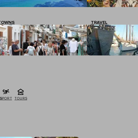
TOWNS
TRAVEL
G
SPORT
TOURS