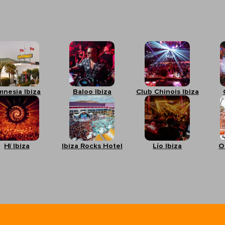
mnesia Ibiza
Baloo Ibiza
Club Chinois Ibiza
Hï Ibiza
Ibiza Rocks Hotel
Lío Ibiza
O