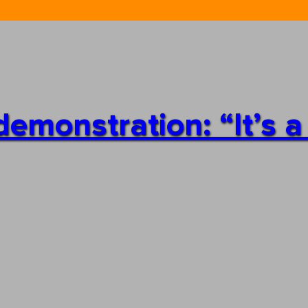
emonstration: “It’s a