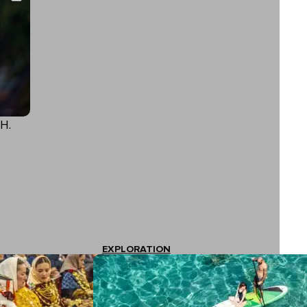
H.
EXPLORATION