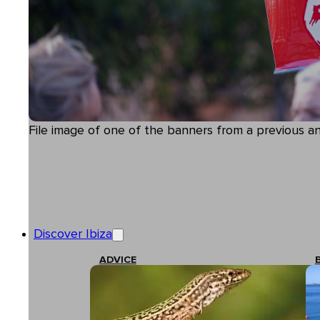
File image of one of the banners from a previous a
Discover Ibiza
ADVICE