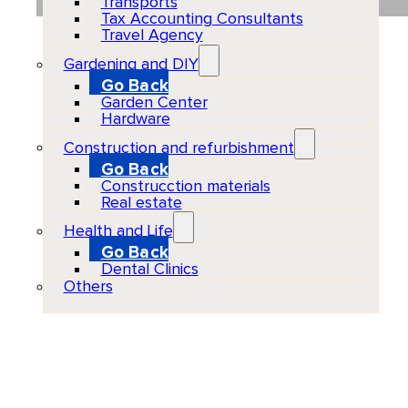
Transports
Tax Accounting Consultants
Travel Agency
Gardening and DIY
Go Back
Garden Center
Hardware
Construction and refurbishment
Go Back
Construcction materials
Real estate
Health and Life
Go Back
Dental Clinics
Others