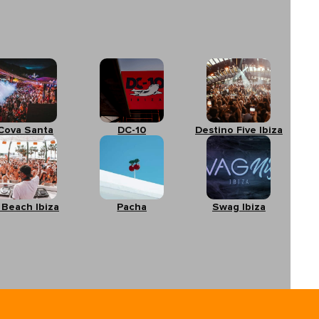
Cova Santa
DC-10
Destino Five Ibiza
 Beach Ibiza
Pacha
Swag Ibiza