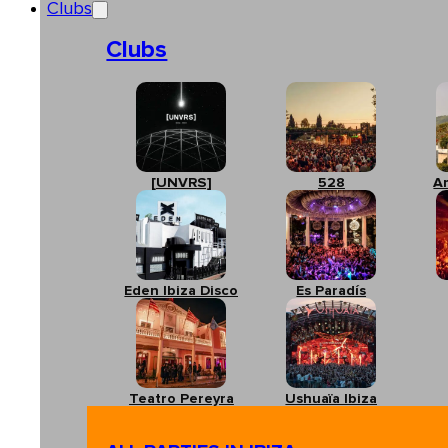
Clubs
Clubs
[UNVRS]
528
A
Eden Ibiza Disco
Es Paradís
Teatro Pereyra
Ushuaïa Ibiza