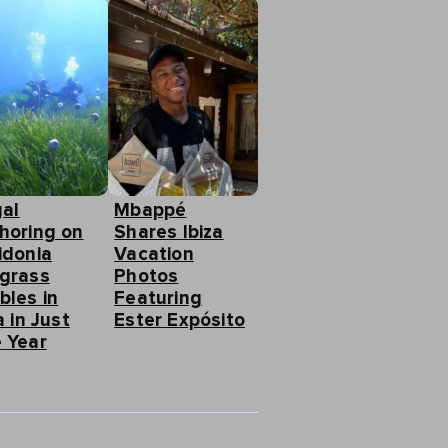
gal
Mbappé
horing on
Shares Ibiza
idonia
Vacation
grass
Photos
bles in
Featuring
a in Just
Ester Expósito
 Year