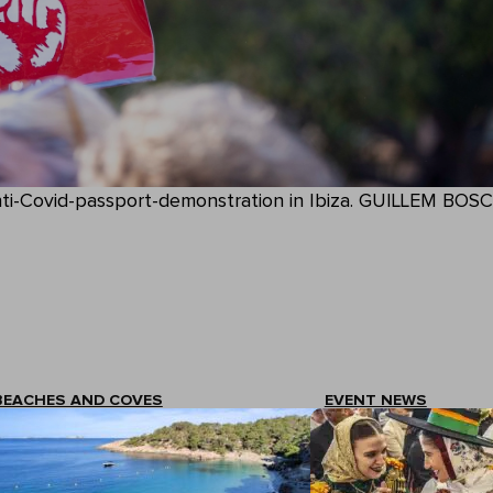
nti-Covid-passport-demonstration in Ibiza. GUILLEM BOSC
BEACHES AND COVES
EVENT NEWS