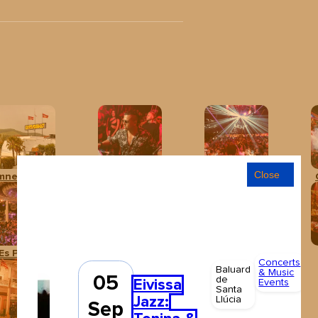
Close
mnesia Ibiza
Baloo Ibiza
Club Chinois Ibiza
Es Paradís
Hï Ibiza
Ibiza Rocks Hotel
Concerts
Al
Baluard
& Music
a
05
de
Eivissa
Events
Santa
F
Jazz:
Llúcia
€
Sep