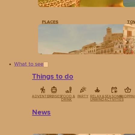
PLACES
TO
What to see
Things to do
ADVENTURE
CRUISES
FOOD &
PARTY
RELAX &
SEASONAL
SHOPPIN
DRINK
UNWIND
ACTIVITIES
News