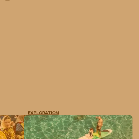
EXPLORATION