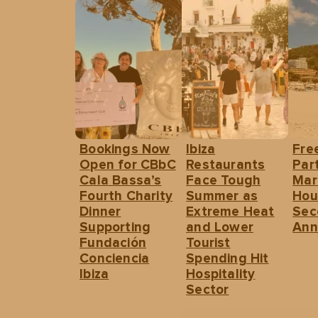
Bookings Now
Ibiza
Fre
Open for CBbC
Restaurants
Part
Cala Bassa’s
Face Tough
Mar
Fourth Charity
Summer as
Hou
Dinner
Extreme Heat
Sec
Supporting
and Lower
Ann
Fundación
Tourist
Conciencia
Spending Hit
Ibiza
Hospitality
Sector