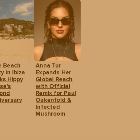
e Beach
Anna Tur
y in Ibiza
Expands Her
ks Hippy
Global Reach
se’s
with Official
ond
Remix for Paul
iversary
Oakenfold &
Infected
Mushroom