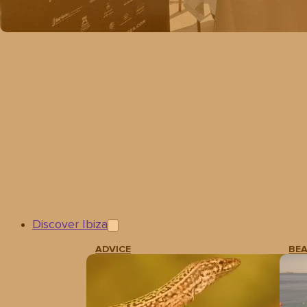
Discover Ibiza
ADVICE
BE