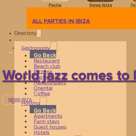
Pacha
Swag Ibiza
Te
ALL PARTIES IN IBIZA
Directory
Gastronomy
Go Back
Restaurant
Beach club
World jazz comes to 
Pizzeria
Gastro-bar
Hamburguers
Oriental
Coffee
NEWS
IBIZA
Hosting
Go Back
Apartments
Farm stays
Guest houses
Hotels