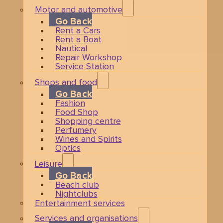
Motor and automotive
Go Back
Rent a Cars
Rent a Boat
Nautical
Repair Workshop
Service Station
Shops and food
Go Back
Fashion
Food Shop
Shopping centre
Perfumery
Wines and Spirits
Optics
Leisure
Go Back
Beach club
Nightclubs
Entertainment services
Services and organisations