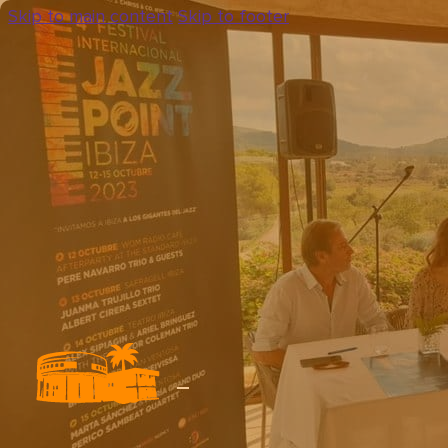
Skip to main content
Skip to footer