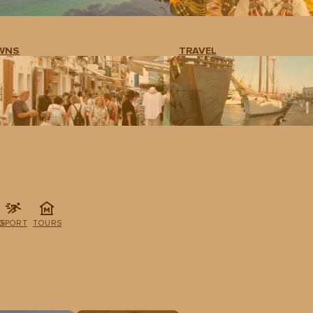
WNS
TRAVEL
G
SPORT
TOURS