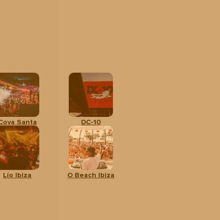
Cova Santa
DC-10
Lío Ibiza
O Beach Ibiza
l
CALENDAR
ges
rom: