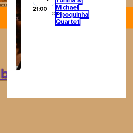
Tonina &
atro Pereyra
Ushuaïa Ibiza
Michael
21:00
Pipoquinha
23:00
Quartet
Ibiza