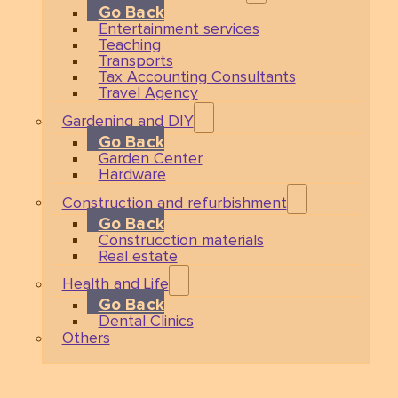
Go Back
Entertainment services
Teaching
Transports
Tax Accounting Consultants
Travel Agency
Gardening and DIY
Go Back
Garden Center
Hardware
Construction and refurbishment
Go Back
Construcction materials
Real estate
Health and Life
Go Back
Dental Clinics
Others