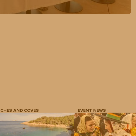
ACHES AND COVES
EVENT NEWS