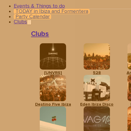
Events & Things to do
TODAY in Ibiza and Formentera
Party Calendar
Clubs
Clubs
[UNVRS]
528
A
Related events
Destino Five Ibiza
Eden Ibiza Disco