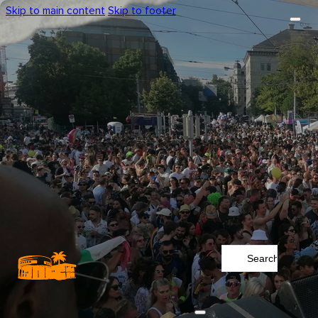
Skip to main content
Skip to footer
Search
...