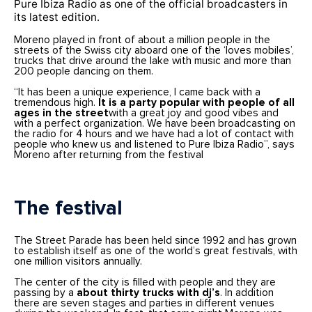
Pure Ibiza Radio as one of the official broadcasters in
its latest edition.
Moreno played in front of about a million people in the
streets of the Swiss city aboard one of the ‘loves mobiles’,
trucks that drive around the lake with music and more than
200 people dancing on them.
“It has been a unique experience, I came back with a
tremendous high.
It is a
party
popular with people of all
ages in the street
with a great joy and good vibes and
with a perfect organization. We have been broadcasting on
the radio for 4 hours and we have had a lot of contact with
people who knew us and listened to Pure Ibiza Radio”, says
Moreno after returning from the festival
The festival
The Street Parade has been held since 1992 and has grown
to establish itself as one of the world’s great festivals, with
one million visitors annually.
The center of the city is filled with people and they are
passing by a
about thirty trucks with dj’s
. In addition
there are seven stages and parties in different venues