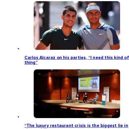
Carlos Alcaraz on his parties, “I need this kind of
thing”
“The luxury restaurant crisis is the biggest lie in