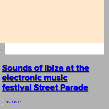
Sounds of Ibiza at the
electronic music
festival Street Parade
NEWS
IBIZA