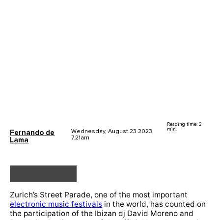
Reading time: 2
min.
Wednesday, August 23 2023,
Fernando de
7.21am
Lama
Zurich’s Street Parade, one of the most important
electronic music festivals
in the world, has counted on
the participation of the Ibizan dj David Moreno and