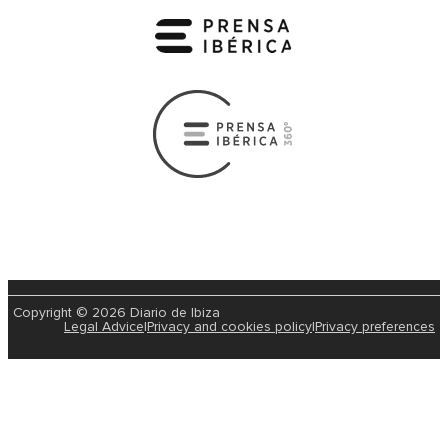
Copyright © 2026 Diario de Ibiza
Legal Advice
|
Privacy and cookies policy
|
Privacy preferences