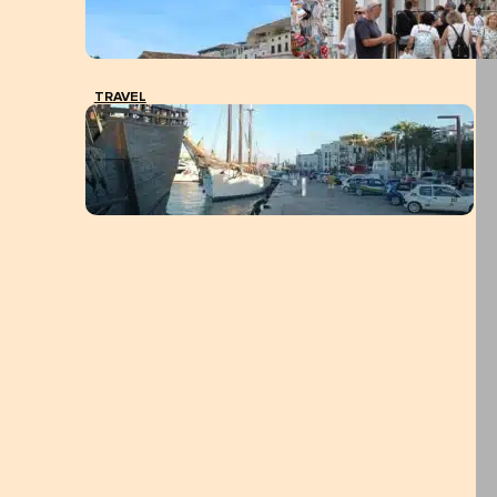
TRAVEL