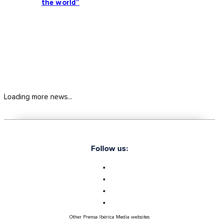
the world”
Loading more news...
Follow us:
Other Prensa Ibérica Media websites