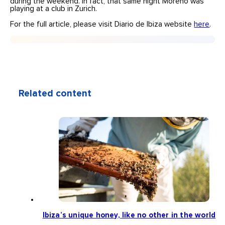
during the weekend. In fact, that same night Moreno was
playing at a club in Zurich.
For the full article, please visit Diario de Ibiza website
here
.
Related content
Ibiza’s unique honey, like no other in the world