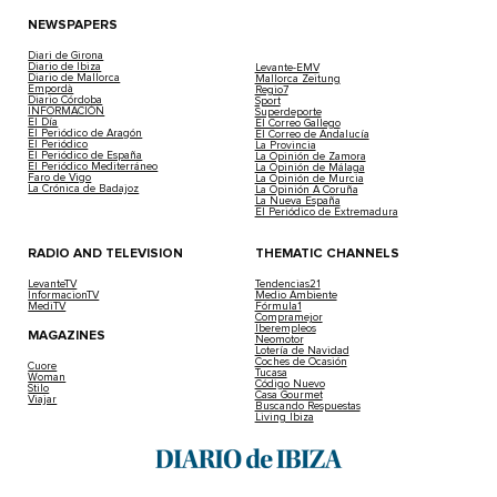
NEWSPAPERS
Diari de Girona
Diario de Ibiza
Levante-EMV
Diario de Mallorca
Mallorca Zeitung
Empordà
Regio7
Diario Córdoba
Sport
INFORMACIÓN
Superdeporte
El Día
El Correo Gallego
El Periódico de Aragón
El Correo de Andalucía
El Periódico
La Provincia
El Periódico de España
La Opinión de Zamora
El Periódico Mediterráneo
La Opinión de Málaga
Faro de Vigo
La Opinión de Murcia
La Crónica de Badajoz
La Opinión A Coruña
La Nueva España
El Periódico de Extremadura
RADIO AND TELEVISION
THEMATIC CHANNELS
LevanteTV
Tendencias21
InformacionTV
Medio Ambiente
MediTV
Fórmula1
Compramejor
Iberempleos
MAGAZINES
Neomotor
Lotería de Navidad
Coches de Ocasión
Cuore
Tucasa
Woman
Código Nuevo
Stilo
Casa Gourmet
Viajar
Buscando Respuestas
Living Ibiza