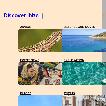
Discover Ibiza
ADVICE
BEACHES AND COVES
EVENT NEWS
EXPLORATION
PLACES
TOWNS