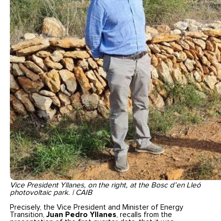
Vice President Yllanes, on the right, at the Bosc d’en Lleó
photovoltaic park. | CAIB
Precisely, the Vice President and Minister of Energy
Transition,
Juan Pedro Yllanes
, recalls from the