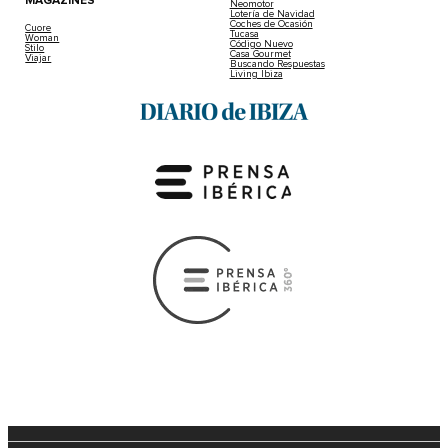
MAGAZINES
Neomotor
Lotería de Navidad
Coches de Ocasión
Cuore
Tucasa
Woman
Código Nuevo
Stilo
Casa Gourmet
Viajar
Buscando Respuestas
Living Ibiza