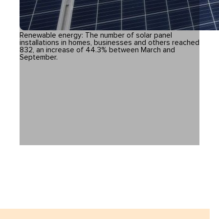
Renewable energy: The number of solar panel
installations in homes, businesses and others reached
832, an increase of 44.3% between March and
September.