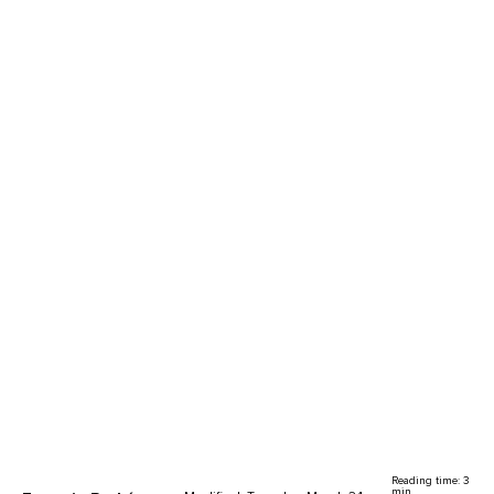
Reading time: 3
min.