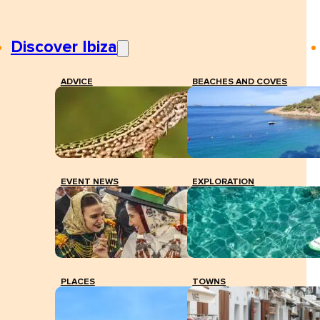
Discover Ibiza
ADVICE
BEACHES AND COVES
EVENT NEWS
EXPLORATION
PLACES
TOWNS