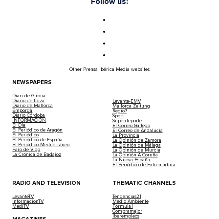
Follow us:
Other Prensa Ibérica Media websites
NEWSPAPERS
Diari de Girona
Diario de Ibiza
Levante-EMV
Diario de Mallorca
Mallorca Zeitung
Empordà
Regio7
Diario Córdoba
Sport
INFORMACIÓN
Superdeporte
El Día
El Correo Gallego
El Periódico de Aragón
El Correo de Andalucía
El Periódico
La Provincia
El Periódico de España
La Opinión de Zamora
El Periódico Mediterráneo
La Opinión de Málaga
Faro de Vigo
La Opinión de Murcia
La Crónica de Badajoz
La Opinión A Coruña
La Nueva España
El Periódico de Extremadura
RADIO AND TELEVISION
THEMATIC CHANNELS
LevanteTV
Tendencias21
InformacionTV
Medio Ambiente
MediTV
Fórmula1
Compramejor
Iberempleos