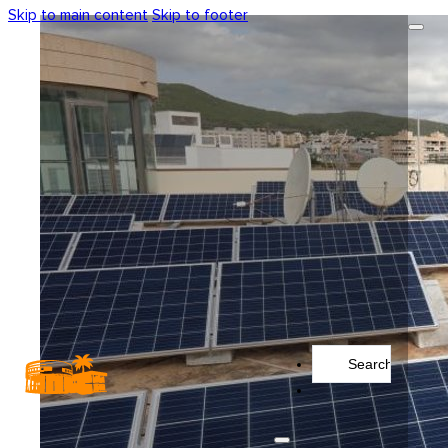
Skip to main content
Skip to footer
Search
...