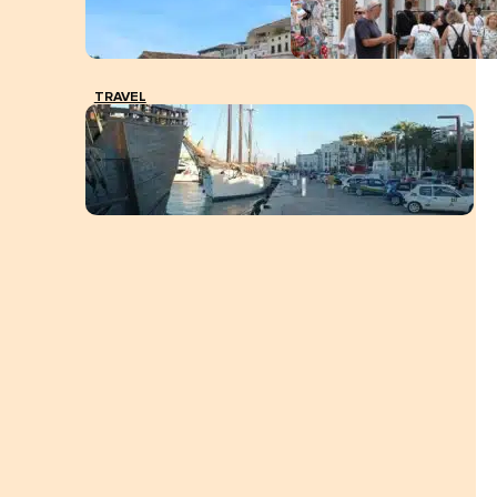
TRAVEL