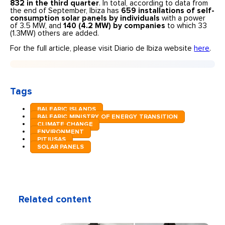
832 in the third quarter
. In total, according to data from
the end of September, Ibiza has
659 installations of self-
consumption solar panels by individuals
with a power
of 3.5 MW, and
140 (4.2 MW) by companies
to which 33
(1.3MW) others are added.
For the full article, please visit Diario de Ibiza website
here
.
Tags
BALEARIC ISLANDS
BALEARIC MINISTRY OF ENERGY TRANSITION
CLIMATE CHANGE
ENVIRONMENT
PITIUSAS
SOLAR PANELS
Related content