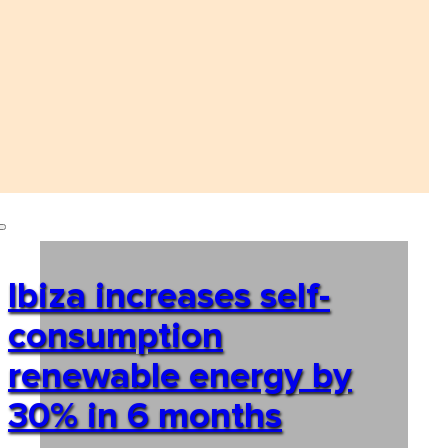
Ibiza increases self-
consumption
renewable energy by
30% in 6 months