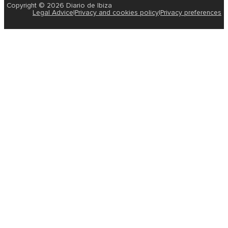
Copyright © 2026 Diario de Ibiza
Legal Advice
|
Privacy and cookies policy
|
Privacy preferences