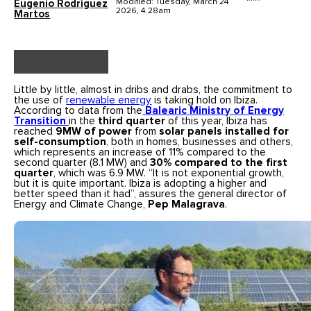
Modified: Tuesday, March 24
Eugenio Rodríguez
2026, 4.28am
Martos
Little by little, almost in dribs and drabs, the commitment to
the use of
renewable energy
is taking hold on Ibiza.
According to data from the
Balearic Ministry of Energy
Transition
in the
third quarter
of this year, Ibiza has
reached
9MW
of power
from
solar panels installed for
self-consumption
, both in homes, businesses and others,
which represents an increase of 11% compared to the
second quarter (8.1 MW) and
30% compared to the first
quarter
, which was 6.9 MW. “It is not exponential growth,
but it is quite important. Ibiza is adopting a higher and
better speed than it had”, assures the general director of
Energy and Climate Change,
Pep Malagrava
.