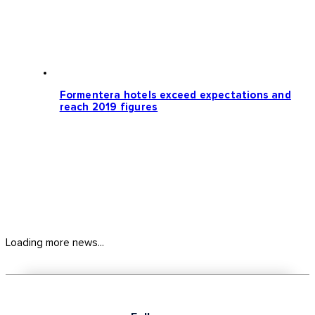
Formentera hotels exceed expectations and
reach 2019 figures
Loading more news...