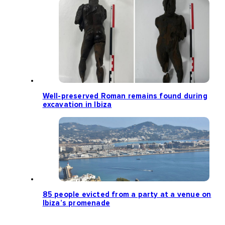
Well-preserved Roman remains found during
excavation in Ibiza
85 people evicted from a party at a venue on
Ibiza’s promenade