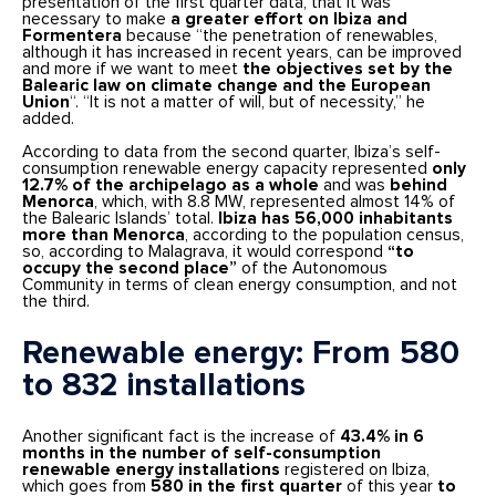
presentation of the first quarter data, that it was
necessary to make
a greater effort on Ibiza and
Formentera
because “the penetration of renewables,
although it has increased in recent years, can be improved
and more if we want to meet
the objectives set by the
Balearic law on climate change and the European
Union
“. “It is not a matter of will, but of necessity,” he
added.
According to data from the second quarter, Ibiza’s self-
consumption renewable energy capacity represented
only
12.7% of the archipelago as a whole
and was
behind
Menorca
, which, with 8.8 MW, represented almost 14% of
the Balearic Islands’ total.
Ibiza has 56,000 inhabitants
more than Menorca
, according to the population census,
so, according to Malagrava, it would correspond
“to
occupy the second place”
of the Autonomous
Community in terms of clean energy consumption, and not
the third.
Renewable energy: From 580
to 832 installations
Another significant fact is the increase of
43.4% in 6
months in the number of self-consumption
renewable energy installations
registered on Ibiza,
which goes from
580 in the first quarter
of this year
to