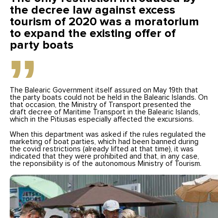
the decree law against excess
tourism of 2020 was a moratorium
to expand the existing offer of
party boats
The Balearic Government itself assured on May 19th that
the party boats could not be held in the Balearic Islands. On
that occasion, the Ministry of Transport presented the
draft decree of Maritime Transport in the Balearic Islands,
which in the Pitiusas especially affected the excursions.
When this department was asked if the rules regulated the
marketing of boat parties, which had been banned during
the covid restrictions (already lifted at that time), it was
indicated that they were prohibited and that, in any case,
the reponsibility is of the autonomous Ministry of Tourism.