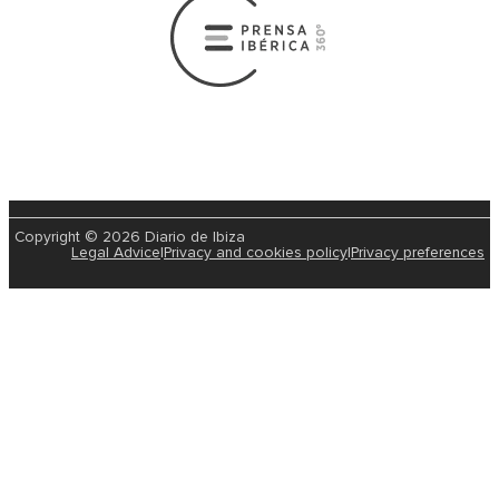
Copyright © 2026 Diario de Ibiza
Legal Advice
|
Privacy and cookies policy
|
Privacy preferences