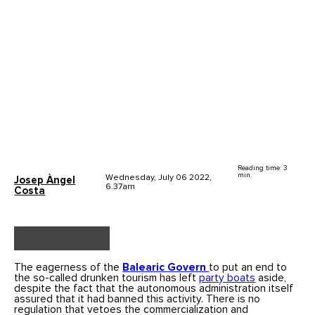
Reading time: 3
min.
Wednesday, July 06 2022,
Josep Àngel
6.37am
Costa
The eagerness of the
Balearic Govern
to put an end to
the so-called drunken tourism has left
party boats
aside,
despite the fact that the autonomous administration itself
assured that it had banned this activity. There is no
regulation that vetoes the commercialization and