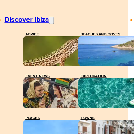
Discover Ibiza
ADVICE
BEACHES AND COVES
EVENT NEWS
EXPLORATION
PLACES
TOWNS