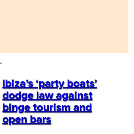
Ibiza’s ‘party boats’
dodge law against
binge tourism and
open bars