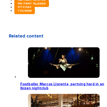
BALEARIC GOVERN
BALEARIC ISLANDS
PITIUSAS
TOURISM
Related content
Footballer Marcos Llorente, partying hard in an
Ibizan nightclub