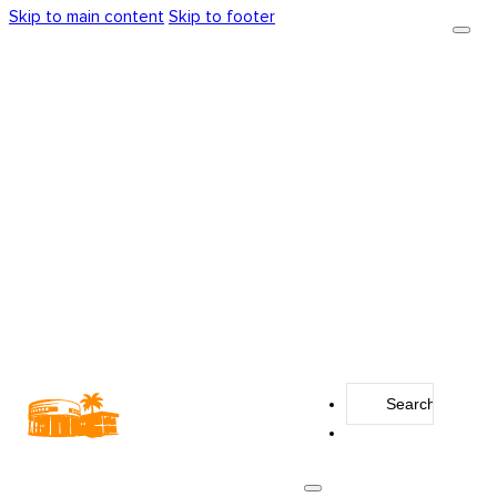
Skip to main content
Skip to footer
Search
...