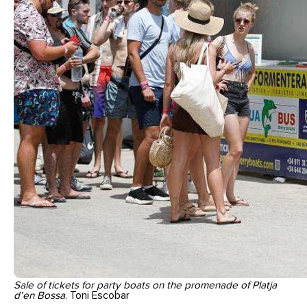
Sale of tickets for party boats on the promenade of Platja
d’en Bossa
. Toni Escobar