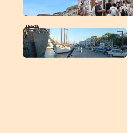
TRAVEL