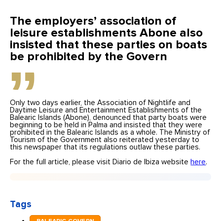
The employers’ association of
leisure establishments Abone also
insisted that these parties on boats
be prohibited by the Govern
Only two days earlier, the Association of Nightlife and
Daytime Leisure and Entertainment Establishments of the
Balearic Islands (Abone), denounced that party boats were
beginning to be held in Palma and insisted that they were
prohibited in the Balearic Islands as a whole. The Ministry of
Tourism of the Government also reiterated yesterday to
this newspaper that its regulations outlaw these parties.
For the full article, please visit Diario de Ibiza website
here
.
Tags