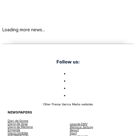
Loading more news...
Follow us:
Other Prensa Ibérica Media websites
NEWSPAPERS
Diari de Girona
Diario de Ibiza
Levante-EMV
Diario de Mallorca
Mallorca Zeitung
Empordà
Regio7
Diario Córdoba
Sport
INFORMACIÓN