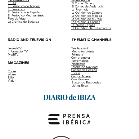
Superdeporte
El Día
El Correo Gallego
El Periódico de Aragón
El Correo de Andalucía
El Periódico
La Provincia
El Periódico de España
La Opinión de Zamora
El Periódico Mediterráneo
La Opinión de Málaga
Faro de Vigo
La Opinión de Murcia
La Crónica de Badajoz
La Opinión A Coruña
La Nueva España
El Periódico de Extremadura
RADIO AND TELEVISION
THEMATIC CHANNELS
LevanteTV
Tendencias21
InformacionTV
Medio Ambiente
MediTV
Fórmula1
Compramejor
Iberempleos
MAGAZINES
Neomotor
Lotería de Navidad
Coches de Ocasión
Cuore
Tucasa
Woman
Código Nuevo
Stilo
Casa Gourmet
Viajar
Buscando Respuestas
Living Ibiza