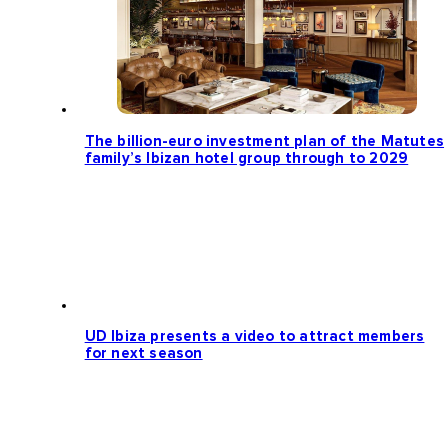
The billion-euro investment plan of the Matutes
family’s Ibizan hotel group through to 2029
UD Ibiza presents a video to attract members
for next season