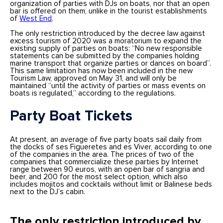
organization of parties with DJs
on boats, nor that an open
bar is offered on them, unlike in the tourist establishments
of
West End
.
The only restriction introduced by the decree law against
excess tourism of 2020 was a moratorium to expand the
existing supply of parties on boats: “No new responsible
statements can be submitted by the companies holding
marine transport that organize parties or dances on board”.
This same limitation has now been included in the new
Tourism Law, approved on May 31, and will only be
maintained “until the activity of parties or mass events on
boats is regulated,” according to the regulations.
Party Boat Tickets
At present, an average of five party boats sail daily from
the docks of ses Figueretes and es Viver, according to one
of the companies in the area. The prices of two of the
companies that commercialize these parties by Internet
range between 90 euros, with an open bar of sangria and
beer, and 200 for the most select option, which also
includes mojitos and cocktails without limit or Balinese beds
next to the DJ’s cabin.
The only restriction introduced by