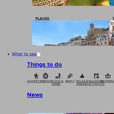
PLACES
What to see
Things to do
ADVENTURE
CRUISES
FOOD &
PARTY
RELAX &
SEASONAL
SHOPPIN
DRINK
UNWIND
ACTIVITIES
News