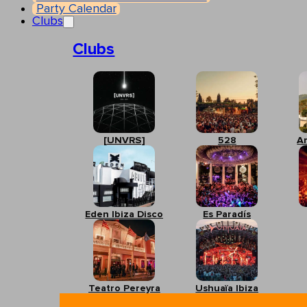
Party Calendar
Clubs
Clubs
[UNVRS]
528
A
Eden Ibiza Disco
Es Paradís
Teatro Pereyra
Ushuaïa Ibiza