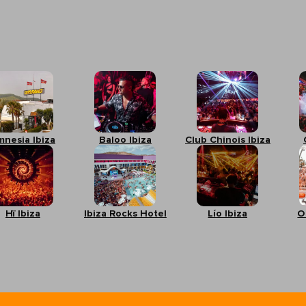
mnesia Ibiza
Baloo Ibiza
Club Chinois Ibiza
Hï Ibiza
Ibiza Rocks Hotel
Lío Ibiza
O