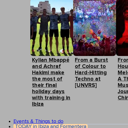
Kylian Mbappé
From a Burst
Fro
and Achraf
of Colour to
Hou
Hakimi make
Hard-Hitting
Mel
the most of
Techno at
A T
their final
[UNVRS]
Mus
holiday days
Jou
with training in
Chin
Ibiza
Events & Things to do
TODAY in Ibiza and Formentera