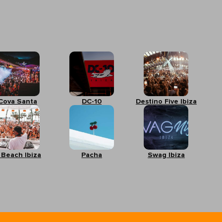
Cova Santa
DC-10
Destino Five Ibiza
 Beach Ibiza
Pacha
Swag Ibiza