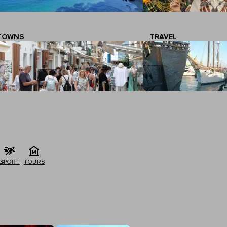
TOWNS
TRAVEL
G
SPORT
TOURS