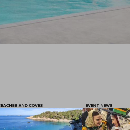
BEACHES AND COVES
EVENT NEWS