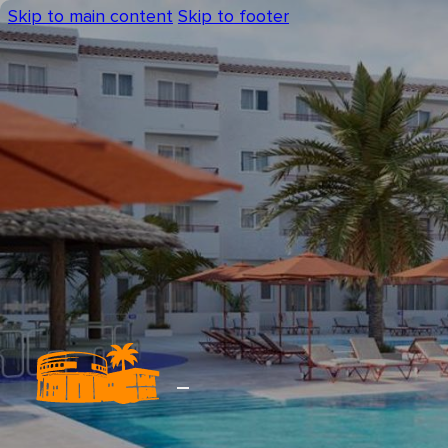
Skip to main content
Skip to footer