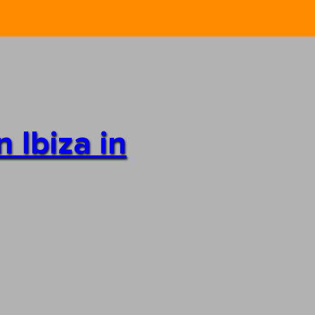
 Ibiza in