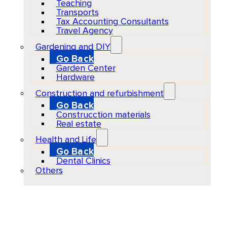
Teaching
Transports
Tax Accounting Consultants
Travel Agency
Gardening and DIY
Go Back
Garden Center
Hardware
Construction and refurbishment
Go Back
Construcction materials
Real estate
Health and Life
Go Back
Dental Clinics
Others