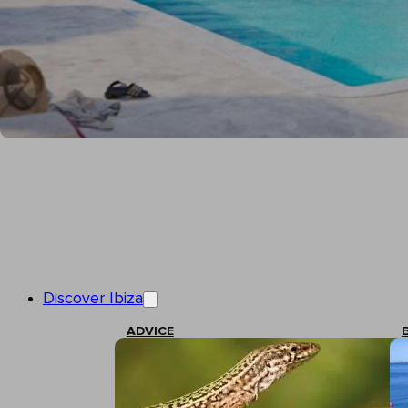
Discover Ibiza
ADVICE