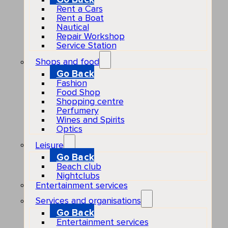
Rent a Cars
Rent a Boat
Nautical
Repair Workshop
Service Station
Shops and food
Go Back
Fashion
Food Shop
Shopping centre
Perfumery
Wines and Spirits
Optics
Leisure
Go Back
Beach club
Nightclubs
Entertainment services
Services and organisations
Go Back
Entertainment services