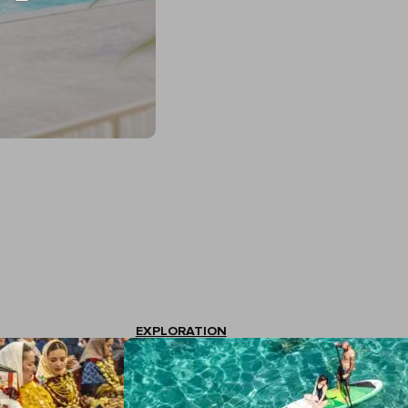
EXPLORATION