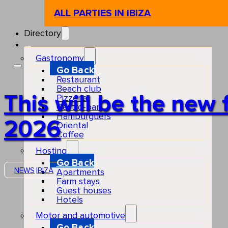
ALL PARTIES IN IBIZA
Directory
Gastronomy
Go Back
Restaurant
Beach club
This will be the new 
Pizzeria
Gastro-bar
Hamburguers
2026
Oriental
Coffee
Hosting
Go Back
NEWS
IBIZA
Apartments
Farm stays
Guest houses
Hotels
Motor and automotive
Go Back