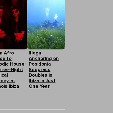
m Afro
Illegal
se to
Anchoring on
odic House:
Posidonia
hree-Night
Seagrass
ical
Doubles in
rney at
Ibiza in Just
ois Ibiza
One Year