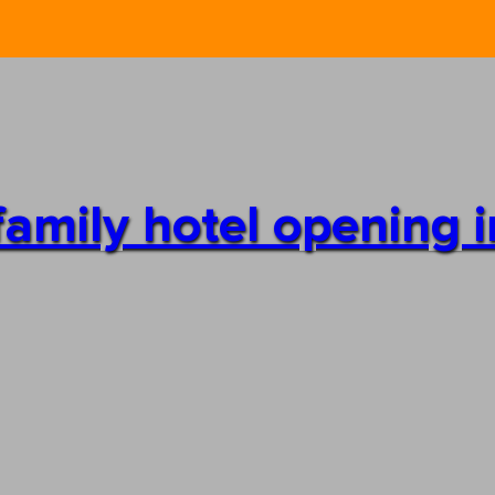
family hotel opening in