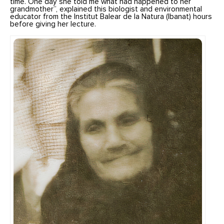
time. One day she told me what had happened to her
grandmother”, explained this biologist and environmental
educator from the Institut Balear de la Natura (Ibanat) hours
before giving her lecture.