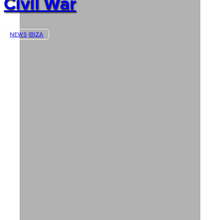
Civil War
NEWS
IBIZA