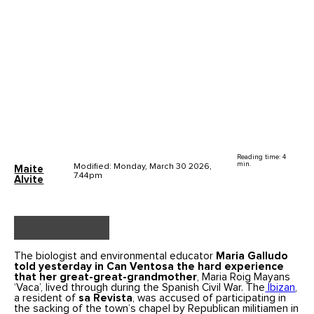
Reading time: 4
min.
Modified: Monday, March 30 2026,
Maite
7.44pm
Alvite
The biologist and environmental educator
Maria Galludo
told yesterday in Can Ventosa the hard experience
that her great-great-grandmother
, Maria Roig Mayans
‘Vaca’, lived through during the Spanish Civil War. The
Ibizan
,
a resident of
sa Revista
, was accused of participating in
the sacking of the town’s chapel by Republican militiamen in