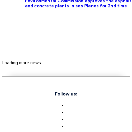
Environmental Commission approves the asphalt
and concrete plants in ses Planes for 2nd time
Loading more news...
Follow us: