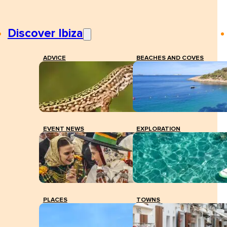
Discover Ibiza
ADVICE
BEACHES AND COVES
EVENT NEWS
EXPLORATION
PLACES
TOWNS