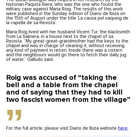
historian Paquita Riera, who was the one who found the
military case against Maria Roig. The results of this work
were published in the Sunday edition of Diario de Ibiza on
the 15th of August under the title ‘La causa pel saqueig de
la capella de sa Revista’.
Maria Roig lived with her husband Vicent Tur, the blacksmith
from La Salinera, in a house next to the chapel of sa
Revista. “My great-great-grandmother had the keys to the
chapel and was in charge of cleaning it, without receiving
any kind of payment in return. Inside there was a cistern
and the neighbours would go there to fetch their daily jug
of water,” Galludo said.
Roig was accused of “taking the
bell and a table from the chapel
and of saying that they had to kill
two fascist women from the village”
For the full article, please visit Diario de Ibiza website
here
.