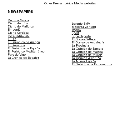
Other Prensa Ibérica Media websites
NEWSPAPERS
Diari de Girona
Diario de Ibiza
Levante-EMV
Diario de Mallorca
Mallorca Zeitung
Empordà
Regio7
Diario Córdoba
Sport
INFORMACIÓN
Superdeporte
El Día
El Correo Gallego
El Periódico de Aragón
El Correo de Andalucía
El Periódico
La Provincia
El Periódico de España
La Opinión de Zamora
El Periódico Mediterráneo
La Opinión de Málaga
Faro de Vigo
La Opinión de Murcia
La Crónica de Badajoz
La Opinión A Coruña
La Nueva España
El Periódico de Extremadura
RADIO AND TELEVISION
THEMATIC CHANNELS
LevanteTV
Tendencias21
InformacionTV
Medio Ambiente
MediTV
Fórmula1
Compramejor
Iberempleos
MAGAZINES
Neomotor
Lotería de Navidad
Coches de Ocasión
Cuore
Tucasa
Woman
Código Nuevo
Stilo
Casa Gourmet
Viajar
Buscando Respuestas
Living Ibiza