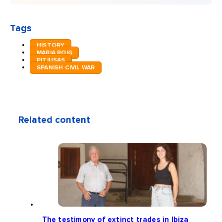
Tags
HISTORY
MARIA ROIG
PITIUSAS
SPANISH CIVIL WAR
Related content
The testimony of extinct trades in Ibiza