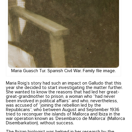
Maria Guasch Tur. Spanish Civil War. Family file image.
Maria Roig’s story had such an impact on Galludo that this
year she decided to start investigating the matter further.
She wanted to know the reasons that had led her great-
great-grandmother to prison, a woman who “had never
been involved in political affairs” and who, nevertheless,
was accused of “joining the rebellion led by the
Republicans”, who between August and September 1936
tried to reconquer the islands of Mallorca and Ibiza in the
war operation known as ‘Desembarco de Mallorca’ (Mallorca
Disembarkation), without success.
The Ibizan biologist was helped in her research by the