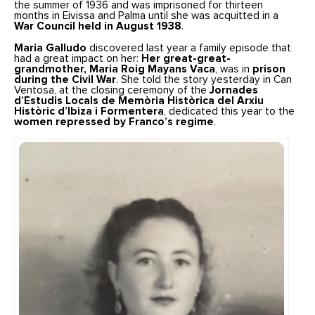
the summer of 1936 and was imprisoned for thirteen
months in Eivissa and Palma until she was acquitted in a
War Council held in August 1938
.
Maria Galludo
discovered last year a family episode that
had a great impact on her:
Her great-great-
grandmother, Maria Roig Mayans Vaca
, was in
prison
during the Civil War
. She told the story yesterday in Can
Ventosa, at the closing ceremony of the
Jornades
d’Estudis Locals de Memòria Històrica del Arxiu
Històric d’Ibiza i Formentera
, dedicated this year to the
women repressed by Franco’s regime
.