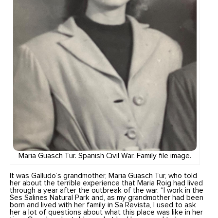
Maria Guasch Tur. Spanish Civil War. Family file image.
It was Galludo’s grandmother, Maria Guasch Tur, who told
her about the terrible experience that Maria Roig had lived
through a year after the outbreak of the war. “I work in the
Ses Salines Natural Park and, as my grandmother had been
born and lived with her family in Sa Revista, I used to ask
her a lot of questions about what this place was like in her