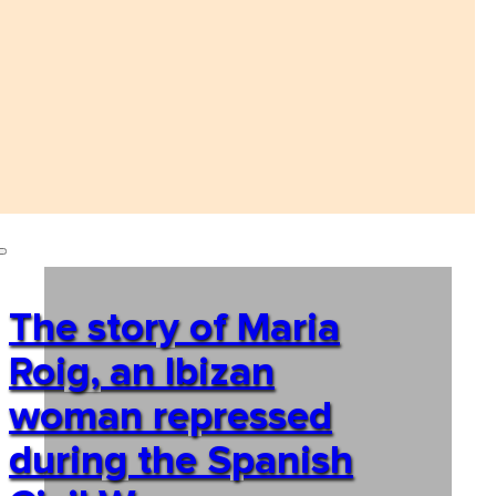
The story of Maria
Roig, an Ibizan
woman repressed
during the Spanish