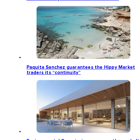
Paquita Sanchez guarantees the Hippy Market
traders its “continuity”