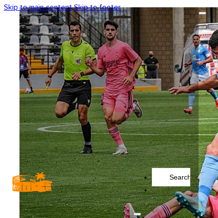
Skip to main content
Skip to footer
Search
...