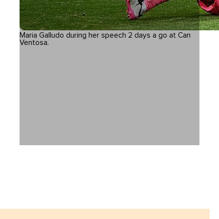
Maria Galludo during her speech 2 days a go at Can
Ventosa.