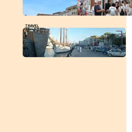
TRAVEL