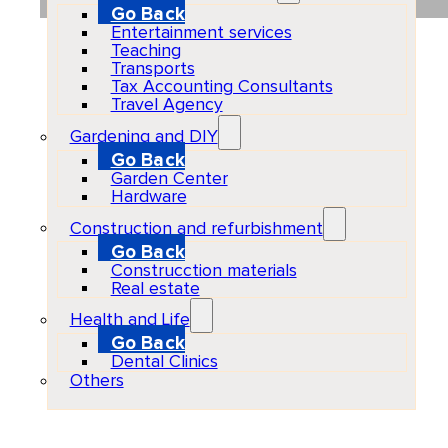
Go Back
Entertainment services
Teaching
Transports
Tax Accounting Consultants
Travel Agency
Gardening and DIY
Go Back
Garden Center
Hardware
Construction and refurbishment
Go Back
Construcction materials
Real estate
Health and Life
Go Back
Dental Clinics
Others