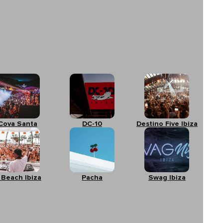
Cova Santa
DC-10
Destino Five Ibiza
 Beach Ibiza
Pacha
Swag Ibiza