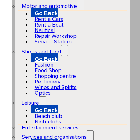
Motor and automotive
Go Back
Rent a Cars
Rent a Boat
Nautical
Repair Workshop
Service Station
Shops and food
Go Back
Fashion
Food Shop
Shopping centre
Perfumery
Wines and Spirits
Optics
Leisure
Go Back
Beach club
Nightclubs
Entertainment services
Services and organisations