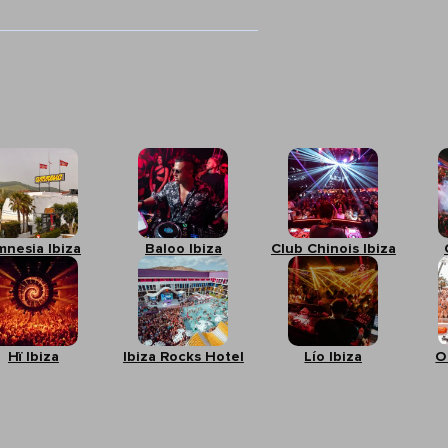
mnesia Ibiza
Baloo Ibiza
Club Chinois Ibiza
Hï Ibiza
Ibiza Rocks Hotel
Lío Ibiza
O