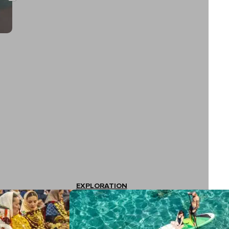
EXPLORATION