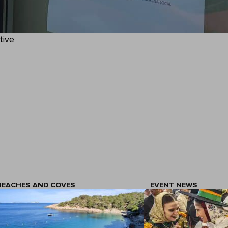
tive
BEACHES AND COVES
EVENT NEWS