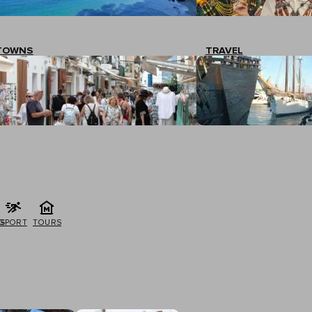
TOWNS
TRAVEL
G
SPORT
TOURS