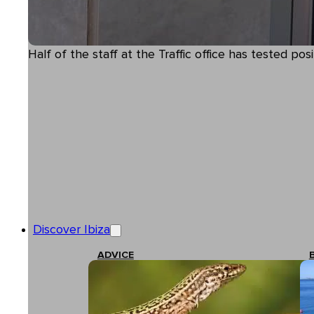
Half of the staff at the Traffic office has tested posi
Discover Ibiza
ADVICE