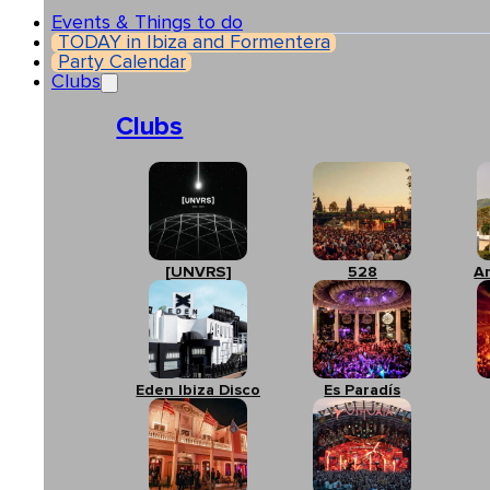
Events & Things to do
TODAY in Ibiza and Formentera
Party Calendar
Clubs
Clubs
[UNVRS]
528
A
Eden Ibiza Disco
Es Paradís