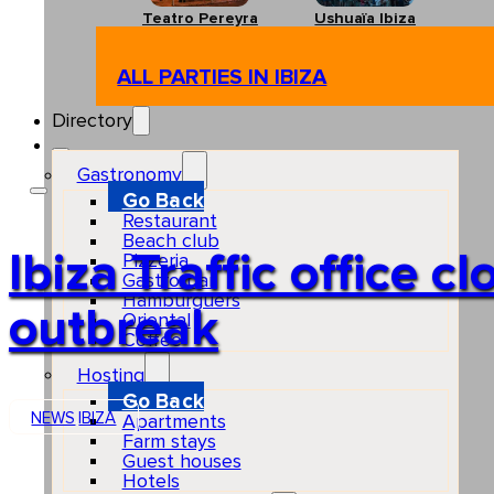
Teatro Pereyra
Ushuaïa Ibiza
ALL PARTIES IN IBIZA
Directory
Gastronomy
Go Back
Restaurant
Beach club
Ibiza Traffic office c
Pizzeria
Gastro-bar
Hamburguers
outbreak
Oriental
Coffee
Hosting
Go Back
NEWS
IBIZA
Apartments
Farm stays
Guest houses
Hotels