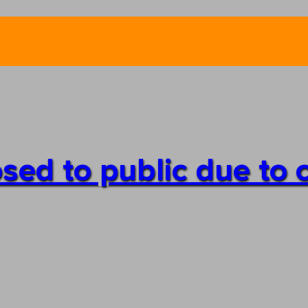
losed to public due to 