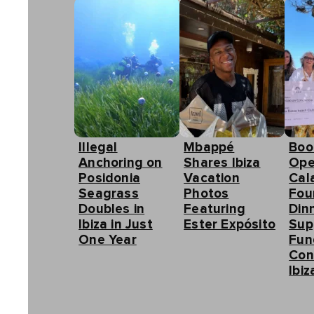
Illegal
Mbappé
Boo
Anchoring on
Shares Ibiza
Ope
Posidonia
Vacation
Cal
Seagrass
Photos
Fou
Doubles in
Featuring
Din
Ibiza in Just
Ester Expósito
Sup
One Year
Fun
Con
Ibiz