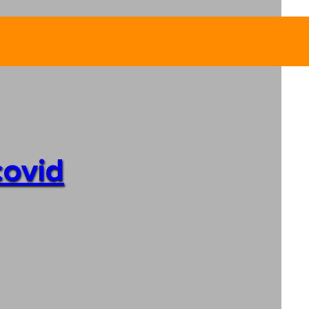
covid