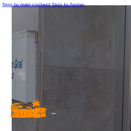
Skip to main content
Skip to footer