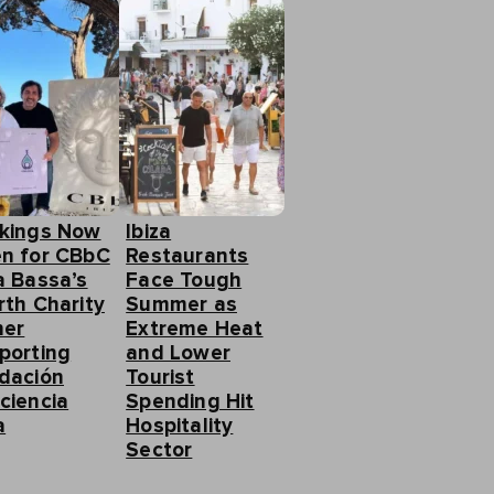
kings Now
Ibiza
n for CBbC
Restaurants
a Bassa’s
Face Tough
rth Charity
Summer as
ner
Extreme Heat
porting
and Lower
dación
Tourist
ciencia
Spending Hit
a
Hospitality
Sector