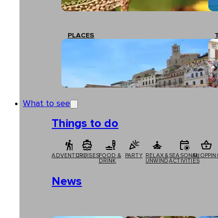
PLACES
What to see
Things to do
ADVENTURE
CRUISES
FOOD &
PARTY
RELAX &
SEASONAL
SHOPPIN
DRINK
UNWIND
ACTIVITIES
News