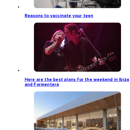
Reasons to vaccinate your teen
Here are the best plans for the weekend in Ibiza
and Formentera