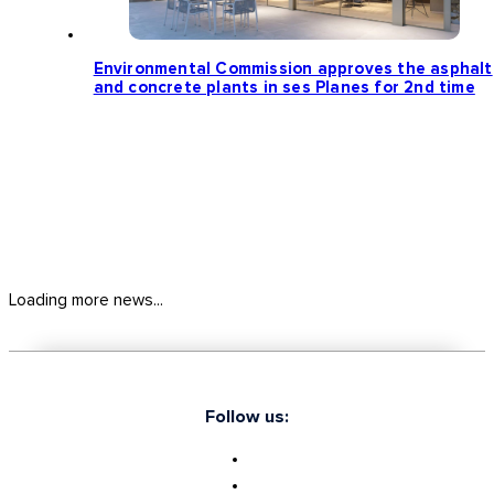
Environmental Commission approves the asphalt
and concrete plants in ses Planes for 2nd time
Loading more news...
Follow us: