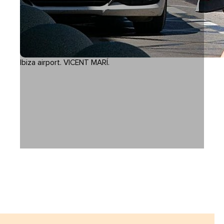
Ibiza airport. VICENT MARÍ.