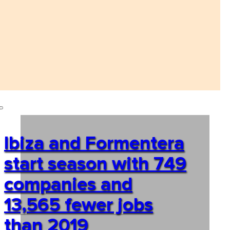
Ibiza and Formentera
start season with 749
companies and
13,565 fewer jobs
than 2019