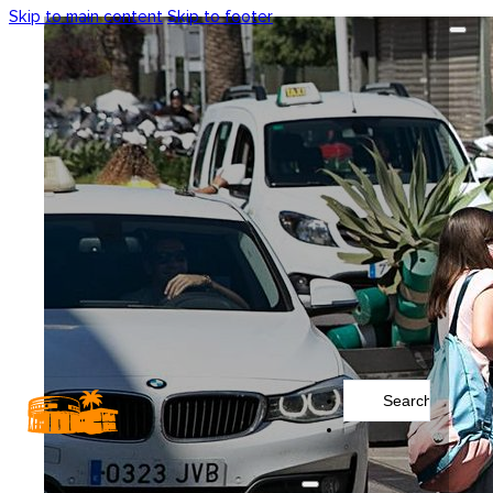
Skip to main content
Skip to footer
Search
...