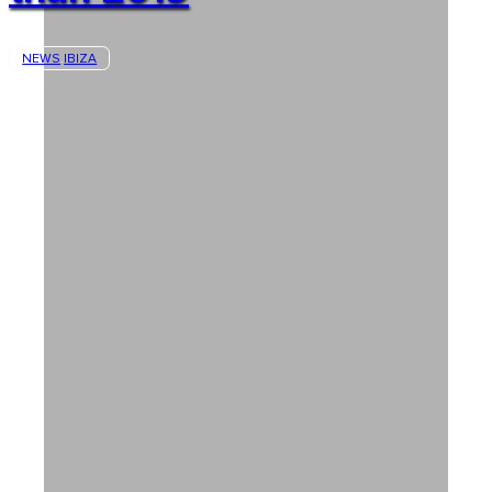
NEWS
IBIZA