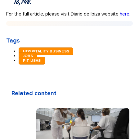
16,748.
For the full article, please visit Diario de Ibiza website
here
.
Tags
HOSPITALITY BUSINESS
JOBS
PITIUSAS
Related content