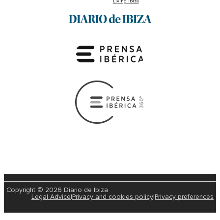
Living Ibiza
Copyright © 2026 Diario de Ibiza
Legal Advice
|
Privacy and cookies policy
|
Privacy preferences