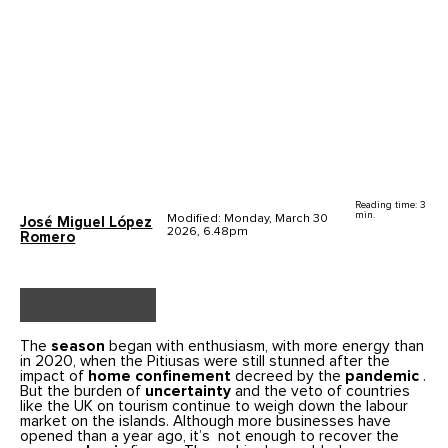
Reading time: 3
min.
Modified: Monday, March 30
José Miguel López
2026, 6.48pm
Romero
The
season
began with enthusiasm, with more energy than
in 2020, when the Pitiusas were still stunned after the
impact of
home confinement
decreed by the
pandemic
.
But the burden of
uncertainty
and the veto of countries
like the UK on tourism continue to weigh down the labour
market on the islands. Although more businesses have
opened than a year ago, it’s not enough to recover the