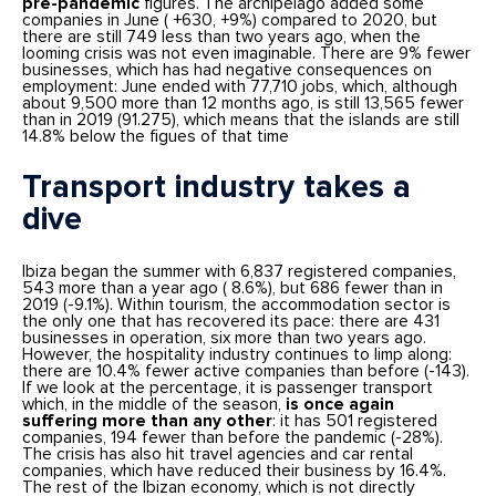
pre-pandemic
figures. The archipelago added some
companies in June ( +630, +9%) compared to 2020, but
there are still 749 less than two years ago, when the
looming crisis was not even imaginable. There are 9% fewer
businesses, which has had negative consequences on
employment: June ended with 77,710 jobs, which, although
about 9,500 more than 12 months ago, is still 13,565 fewer
than in 2019 (91.275), which means that the islands are still
14.8% below the figues of that time
Transport industry takes a
dive
Ibiza began the summer with 6,837 registered companies,
543 more than a year ago ( 8.6%), but 686 fewer than in
2019 (-9.1%). Within tourism, the accommodation sector is
the only one that has recovered its pace: there are 431
businesses in operation, six more than two years ago.
However, the hospitality industry continues to limp along:
there are 10.4% fewer active companies than before (-143).
If we look at the percentage, it is passenger transport
which, in the middle of the season,
is once again
suffering more than any other
: it has 501 registered
companies, 194 fewer than before the pandemic (-28%).
The crisis has also hit travel agencies and car rental
companies, which have reduced their business by 16.4%.
The rest of the Ibizan economy, which is not directly