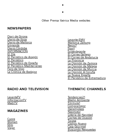
Other Prensa Ibérica Media websites
NEWSPAPERS
Diari de Girona
Diario de Ibiza
Levante-EMV
Diario de Mallorca
Mallorca Zeitung
Empordà
Regio7
Diario Córdoba
Sport
INFORMACIÓN
Superdeporte
El Día
El Correo Gallego
El Periódico de Aragón
El Correo de Andalucía
El Periódico
La Provincia
El Periódico de España
La Opinión de Zamora
El Periódico Mediterráneo
La Opinión de Málaga
Faro de Vigo
La Opinión de Murcia
La Crónica de Badajoz
La Opinión A Coruña
La Nueva España
El Periódico de Extremadura
RADIO AND TELEVISION
THEMATIC CHANNELS
LevanteTV
Tendencias21
InformacionTV
Medio Ambiente
MediTV
Fórmula1
Compramejor
Iberempleos
MAGAZINES
Neomotor
Lotería de Navidad
Coches de Ocasión
Cuore
Tucasa
Woman
Código Nuevo
Stilo
Casa Gourmet
Viajar
Buscando Respuestas