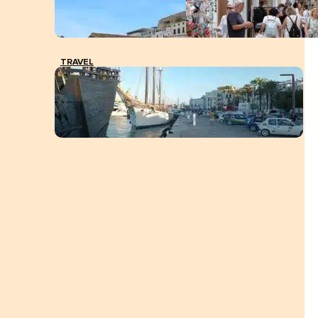
TRAVEL