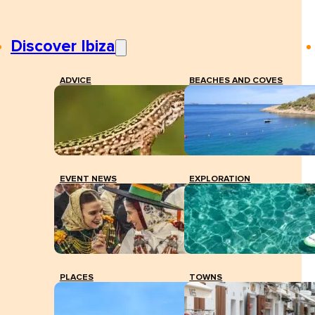
Discover Ibiza
ADVICE
BEACHES AND COVES
EVENT NEWS
EXPLORATION
PLACES
TOWNS