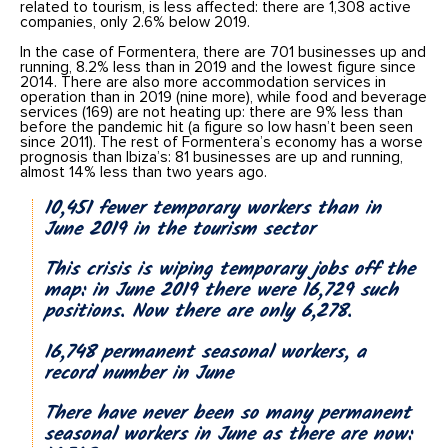
related to tourism, is less affected: there are 1,308 active
companies, only 2.6% below 2019.
In the case of Formentera, there are 701 businesses up and
running, 8.2% less than in 2019 and the lowest figure since
2014. There are also more accommodation services in
operation than in 2019 (nine more), while food and beverage
services (169) are not heating up: there are 9% less than
before the pandemic hit (a figure so low hasn’t been seen
since 2011). The rest of Formentera’s economy has a worse
prognosis than Ibiza’s: 81 businesses are up and running,
almost 14% less than two years ago.
10,451 fewer temporary workers than in
June 2019 in the tourism sector
This crisis is wiping temporary jobs off the
map: in June 2019 there were 16,729 such
positions. Now there are only 6,278.
16,748 permanent seasonal workers, a
record number in June
There have never been so many permanent
seasonal workers in June as there are now: