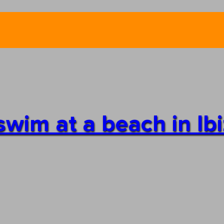
swim at a beach in Ib