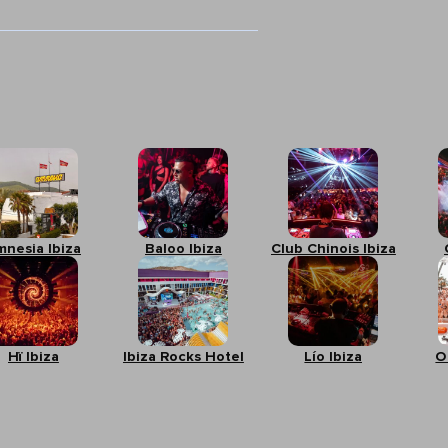
mnesia Ibiza
Baloo Ibiza
Club Chinois Ibiza
Hï Ibiza
Ibiza Rocks Hotel
Lío Ibiza
O