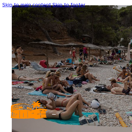
Skip to main content
Skip to footer