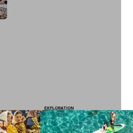
EXPLORATION