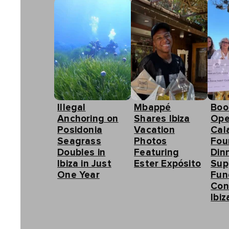
Illegal
Mbappé
Boo
Anchoring on
Shares Ibiza
Ope
Posidonia
Vacation
Cal
Seagrass
Photos
Fou
Doubles in
Featuring
Din
Ibiza in Just
Ester Expósito
Sup
One Year
Fun
Con
Ibiz