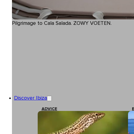
Pilgrimage to Cala Salada. ZOWY VOETEN.
Discover Ibiza
ADVICE