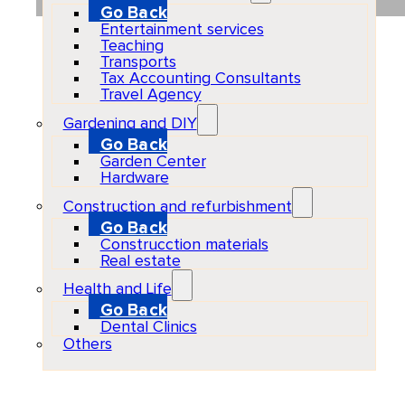
Go Back
Entertainment services
Teaching
Transports
Tax Accounting Consultants
Travel Agency
Gardening and DIY
Go Back
Garden Center
Hardware
Construction and refurbishment
Go Back
Construcction materials
Real estate
Health and Life
Go Back
Dental Clinics
Others