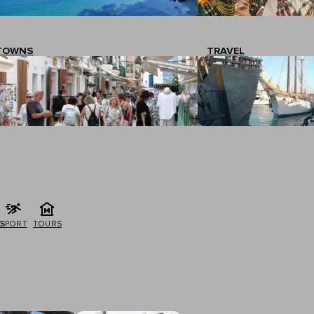
TOWNS
TRAVEL
G
SPORT
TOURS