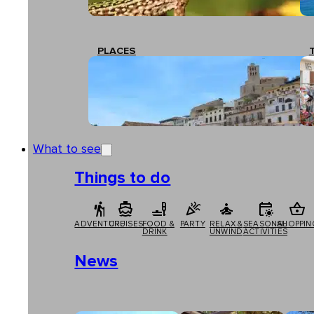
PLACES
What to see
Things to do
ADVENTURE
CRUISES
FOOD &
PARTY
RELAX &
SEASONAL
SHOPPIN
DRINK
UNWIND
ACTIVITIES
News