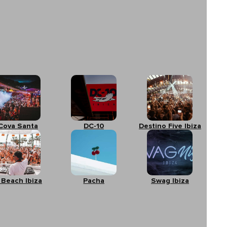
Cova Santa
DC-10
Destino Five Ibiza
 Beach Ibiza
Pacha
Swag Ibiza