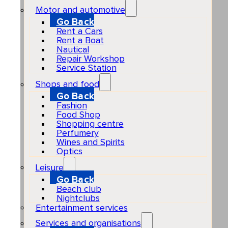
Motor and automotive
Go Back
Rent a Cars
Rent a Boat
Nautical
Repair Workshop
Service Station
Shops and food
Go Back
Fashion
Food Shop
Shopping centre
Perfumery
Wines and Spirits
Optics
Leisure
Go Back
Beach club
Nightclubs
Entertainment services
Services and organisations