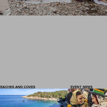
BEACHES AND COVES
EVENT NEWS