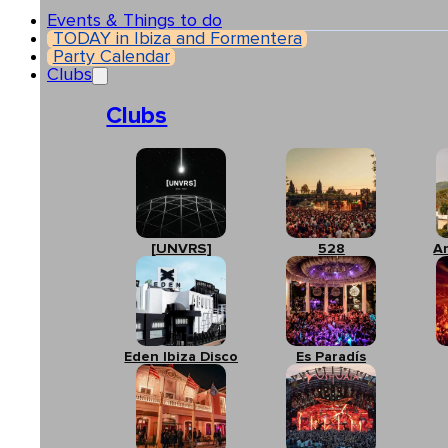
Events & Things to do
TODAY in Ibiza and Formentera
Party Calendar
Clubs
Clubs
[UNVRS]
528
A
Eden Ibiza Disco
Es Paradís