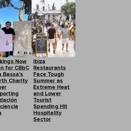
kings Now
Ibiza
n for CBbC
Restaurants
a Bassa’s
Face Tough
rth Charity
Summer as
ner
Extreme Heat
porting
and Lower
dación
Tourist
ciencia
Spending Hit
a
Hospitality
Sector