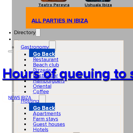
Teatro Pereyra
Ushuaïa Ibiza
ALL PARTIES IN IBIZA
Directory
Gastronomy
Go Back
Restaurant
Beach club
Hours of queuing to 
Pizzeria
Gastro-bar
Hamburguers
Oriental
Coffee
NEWS
IBIZA
Hosting
Go Back
Apartments
Farm stays
Guest houses
Hotels