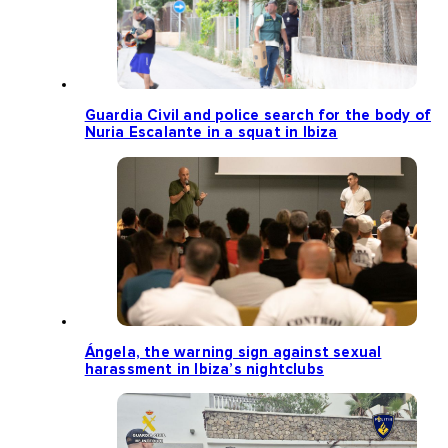
Guardia Civil and police search for the body of
Nuria Escalante in a squat in Ibiza
Ángela, the warning sign against sexual
harassment in Ibiza’s nightclubs