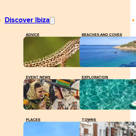
Discover Ibiza
ADVICE
BEACHES AND COVES
EVENT NEWS
EXPLORATION
PLACES
TOWNS