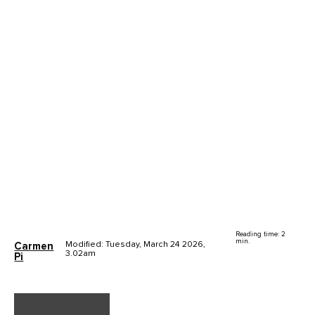
Reading time: 2
min.
Modified: Tuesday, March 24 2026,
Carmen
3.02am
Pi