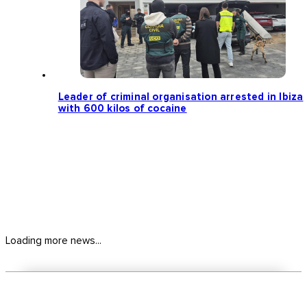
Leader of criminal organisation arrested in Ibiza
with 600 kilos of cocaine
Loading more news...