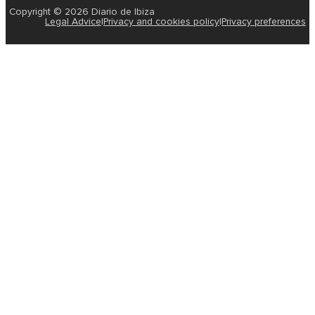
Copyright © 2026 Diario de Ibiza
Legal Advice
|
Privacy and cookies policy
|
Privacy preferences