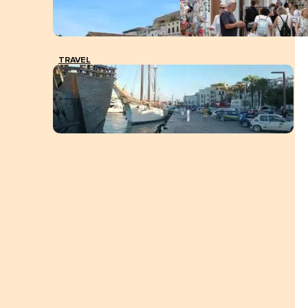
TRAVEL