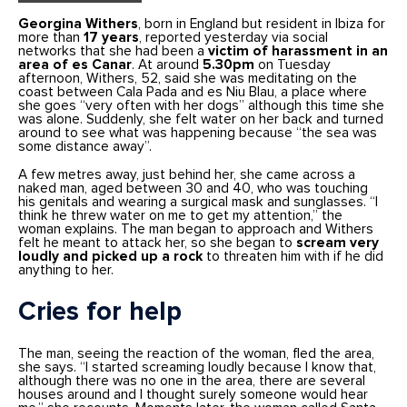
Georgina Withers
, born in England but resident in Ibiza for
more than
17 years
, reported yesterday via social
networks that she had been a
victim of harassment in an
area of es Canar
. At around
5.30pm
on Tuesday
afternoon, Withers, 52, said she was meditating on the
coast between Cala Pada and es Niu Blau, a place where
she goes “very often with her dogs” although this time she
was alone. Suddenly, she felt water on her back and turned
around to see what was happening because “the sea was
some distance away”.
A few metres away, just behind her, she came across a
naked man, aged between 30 and 40, who was touching
his genitals and wearing a surgical mask and sunglasses. “I
think he threw water on me to get my attention,” the
woman explains. The man began to approach and Withers
felt he meant to attack her, so she began to
scream very
loudly and picked up a rock
to threaten him with if he did
anything to her.
Cries for help
The man, seeing the reaction of the woman, fled the area,
she says. “I started screaming loudly because I know that,
although there was no one in the area, there are several
houses around and I thought surely someone would hear