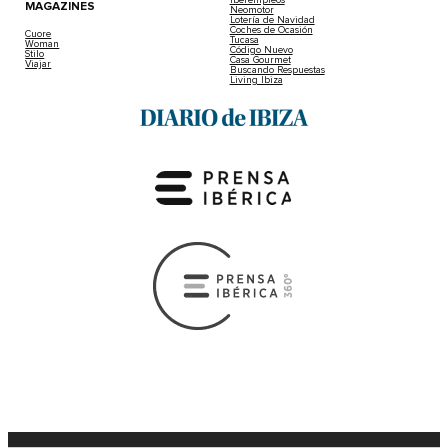
Iberempleos
MAGAZINES
Neomotor
Lotería de Navidad
Coches de Ocasión
Cuore
Tucasa
Woman
Código Nuevo
Stilo
Casa Gourmet
Viajar
Buscando Respuestas
Living Ibiza