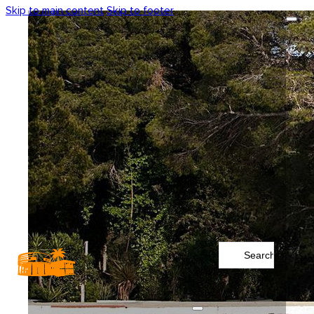
Skip to main content
Skip to footer
Search
...