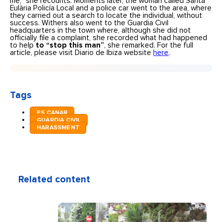
me,” she recounts. Moments later, the woman called Santa
Eulària Policía Local and a police car went to the area, where
they carried out a search to locate the individual, without
success. Withers also went to the Guardia Civil
headquarters in the town where, although she did not
officially file a complaint, she recorded what had happened
to help
to “stop this man”
, she remarked. For the full
article, please visit Diario de Ibiza website
here
.
Tags
ES CANAR
GUARDIA CIVIL
HARASSMENT
Related content