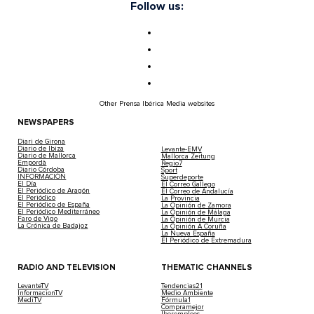
Follow us:
Other Prensa Ibérica Media websites
NEWSPAPERS
Diari de Girona
Diario de Ibiza
Levante-EMV
Diario de Mallorca
Mallorca Zeitung
Empordà
Regio7
Diario Córdoba
Sport
INFORMACIÓN
Superdeporte
El Día
El Correo Gallego
El Periódico de Aragón
El Correo de Andalucía
El Periódico
La Provincia
El Periódico de España
La Opinión de Zamora
El Periódico Mediterráneo
La Opinión de Málaga
Faro de Vigo
La Opinión de Murcia
La Crónica de Badajoz
La Opinión A Coruña
La Nueva España
El Periódico de Extremadura
RADIO AND TELEVISION
THEMATIC CHANNELS
LevanteTV
Tendencias21
InformacionTV
Medio Ambiente
MediTV
Fórmula1
Compramejor