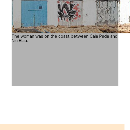
The woman was on the coast between Cala Pada and
Niu Blau.