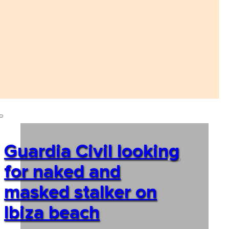
Guardia Civil looking
for naked and
masked stalker on
Ibiza beach