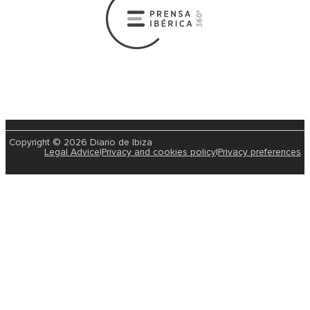
Copyright © 2026 Diario de Ibiza
Legal Advice
|
Privacy and cookies policy
|
Privacy preferences