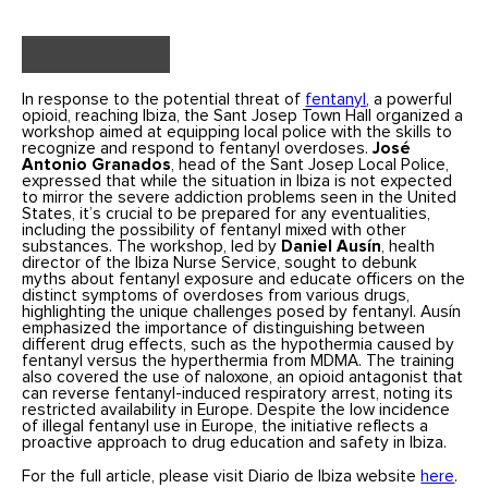
In response to the potential threat of
fentanyl
, a powerful
opioid, reaching Ibiza, the Sant Josep Town Hall organized a
workshop aimed at equipping local police with the skills to
recognize and respond to fentanyl overdoses.
José
Antonio Granados
, head of the Sant Josep Local Police,
expressed that while the situation in Ibiza is not expected
to mirror the severe addiction problems seen in the United
States, it’s crucial to be prepared for any eventualities,
including the possibility of fentanyl mixed with other
substances. The workshop, led by
Daniel Ausín
, health
director of the Ibiza Nurse Service, sought to debunk
myths about fentanyl exposure and educate officers on the
distinct symptoms of overdoses from various drugs,
highlighting the unique challenges posed by fentanyl. Ausín
emphasized the importance of distinguishing between
different drug effects, such as the hypothermia caused by
fentanyl versus the hyperthermia from MDMA. The training
also covered the use of naloxone, an opioid antagonist that
can reverse fentanyl-induced respiratory arrest, noting its
restricted availability in Europe. Despite the low incidence
of illegal fentanyl use in Europe, the initiative reflects a
proactive approach to drug education and safety in Ibiza.
For the full article, please visit Diario de Ibiza website
here
.