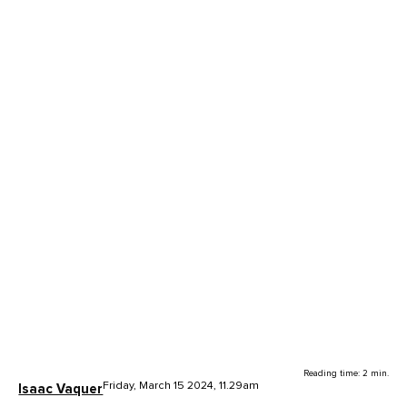
Reading time: 2 min.
Friday, March 15 2024, 11.29am
Isaac Vaquer