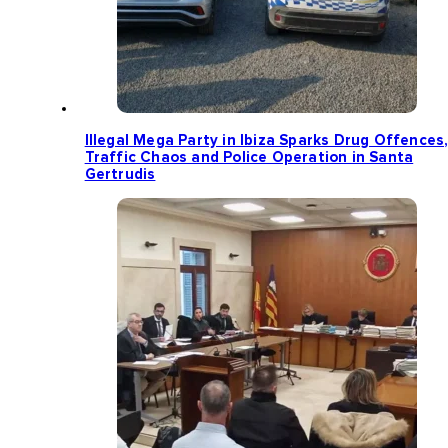
Illegal Mega Party in Ibiza Sparks Drug Offences
Traffic Chaos and Police Operation in Santa
Gertrudis