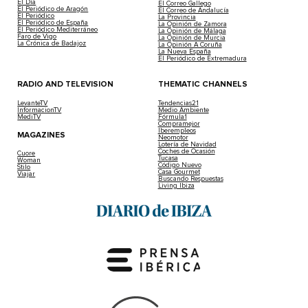
El Día
El Correo Gallego
El Periódico de Aragón
El Correo de Andalucía
El Periódico
La Provincia
El Periódico de España
La Opinión de Zamora
El Periódico Mediterráneo
La Opinión de Málaga
Faro de Vigo
La Opinión de Murcia
La Crónica de Badajoz
La Opinión A Coruña
La Nueva España
El Periódico de Extremadura
RADIO AND TELEVISION
THEMATIC CHANNELS
LevanteTV
Tendencias21
InformacionTV
Medio Ambiente
MediTV
Fórmula1
Compramejor
Iberempleos
MAGAZINES
Neomotor
Lotería de Navidad
Coches de Ocasión
Cuore
Tucasa
Woman
Código Nuevo
Stilo
Casa Gourmet
Viajar
Buscando Respuestas
Living Ibiza