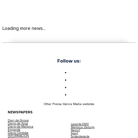
Loading more news...
Follow us:
Other Prensa Ibérica Media websites
NEWSPAPERS
Diari de Girona
Diario de Ibiza
Levante-EMV
Diario de Mallorca
Mallorca Zeitung
Empordà
Regio7
Diario Córdoba
Sport
INFORMACIÓN
Superdeporte