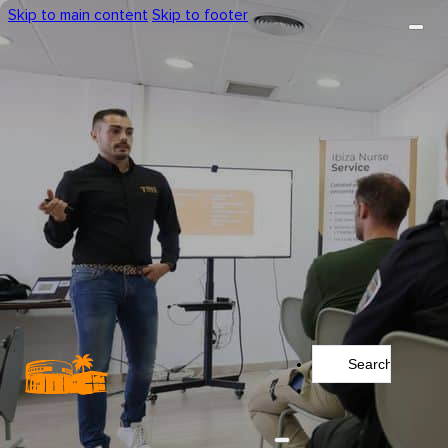
Skip to main content
Skip to footer
Search
...