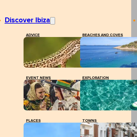
Discover Ibiza
ADVICE
BEACHES AND COVES
EVENT NEWS
EXPLORATION
PLACES
TOWNS