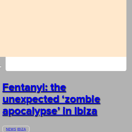
Fentanyl: the
unexpected ‘zombie
apocalypse’ in Ibiza
NEWS
IBIZA