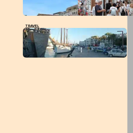
TRAVEL