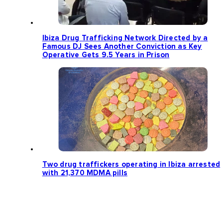
Ibiza Drug Trafficking Network Directed by a
Famous DJ Sees Another Conviction as Key
Operative Gets 9.5 Years in Prison
Two drug traffickers operating in Ibiza arrested
with 21,370 MDMA pills