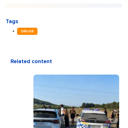
Tags
DRUGS
Related content