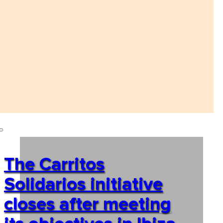
The Carritos
Solidarios initiative
closes after meeting