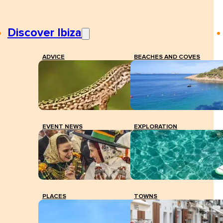
Discover Ibiza
ADVICE
BEACHES AND COVES
EVENT NEWS
EXPLORATION
PLACES
TOWNS