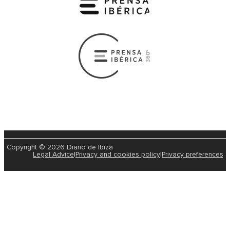
Copyright © 2026 Diario de Ibiza
Legal Advice
|
Privacy and cookies policy
|
Privacy preferences