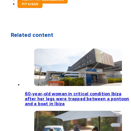
PITIUSAS
Related content
60-year-old woman in critical condition Ibiza
after her legs were trapped between a pontoon
and a boat in Ibiza