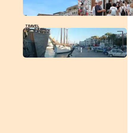
TRAVEL