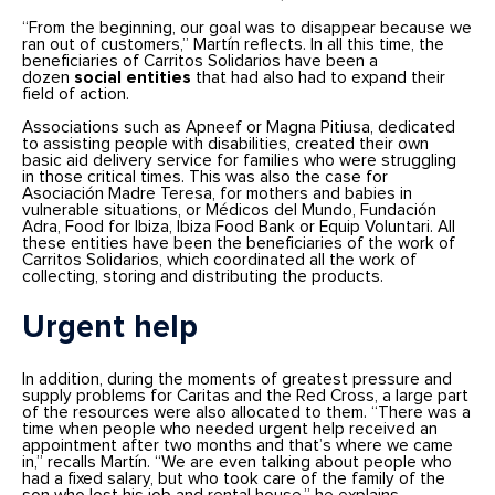
“From the beginning, our goal was to disappear because we
ran out of customers,” Martín reflects. In all this time, the
beneficiaries of Carritos Solidarios have been a
dozen
social entities
that had also had to expand their
field of action.
Associations such as Apneef or Magna Pitiusa, dedicated
to assisting people with disabilities, created their own
basic aid delivery service for families who were struggling
in those critical times. This was also the case for
Asociación Madre Teresa, for mothers and babies in
vulnerable situations, or Médicos del Mundo, Fundación
Adra, Food for Ibiza, Ibiza Food Bank or Equip Voluntari. All
these entities have been the beneficiaries of the work of
Carritos Solidarios, which coordinated all the work of
collecting, storing and distributing the products.
Urgent help
In addition, during the moments of greatest pressure and
supply problems for Caritas and the Red Cross, a large part
of the resources were also allocated to them. “There was a
time when people who needed urgent help received an
appointment after two months and that’s where we came
in,” recalls Martín. “We are even talking about people who
had a fixed salary, but who took care of the family of the