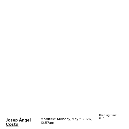
Reading time: 3
min.
Modified: Monday, May 11 2026,
Josep Àngel
10.57am
Costa