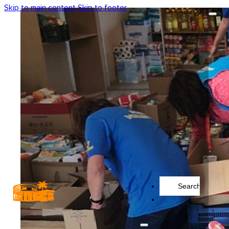
Skip to main content
Skip to footer
Search
...