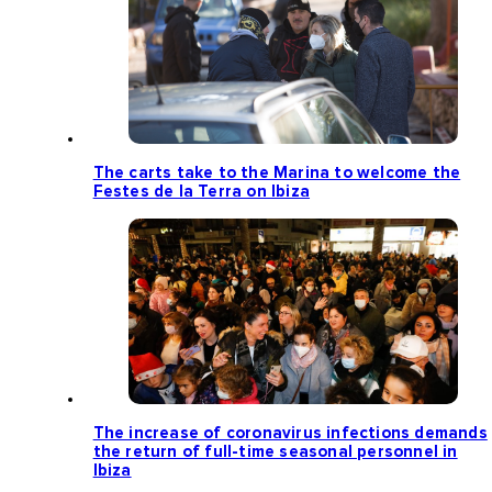
The carts take to the Marina to welcome the
Festes de la Terra on Ibiza
The increase of coronavirus infections demands
the return of full-time seasonal personnel in
Ibiza