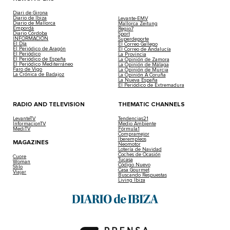
Diari de Girona
Diario de Ibiza
Levante-EMV
Diario de Mallorca
Mallorca Zeitung
Empordà
Regio7
Diario Córdoba
Sport
INFORMACIÓN
Superdeporte
El Día
El Correo Gallego
El Periódico de Aragón
El Correo de Andalucía
El Periódico
La Provincia
El Periódico de España
La Opinión de Zamora
El Periódico Mediterráneo
La Opinión de Málaga
Faro de Vigo
La Opinión de Murcia
La Crónica de Badajoz
La Opinión A Coruña
La Nueva España
El Periódico de Extremadura
RADIO AND TELEVISION
THEMATIC CHANNELS
LevanteTV
Tendencias21
InformacionTV
Medio Ambiente
MediTV
Fórmula1
Compramejor
Iberempleos
MAGAZINES
Neomotor
Lotería de Navidad
Coches de Ocasión
Cuore
Tucasa
Woman
Código Nuevo
Stilo
Casa Gourmet
Viajar
Buscando Respuestas
Living Ibiza