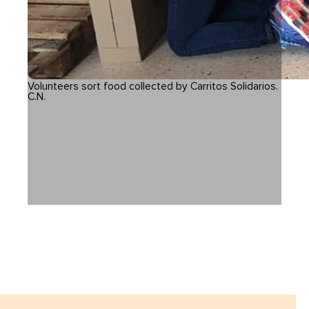
Volunteers sort food collected by Carritos Solidarios.
C.N.