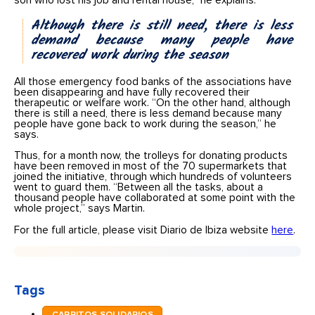
son who lost his job and rental house,” he explains.
Although there is still need, there is less
demand because many people have
recovered work during the season
All those emergency food banks of the associations have
been disappearing and have fully recovered their
therapeutic or welfare work. “On the other hand, although
there is still a need, there is less demand because many
people have gone back to work during the season,” he
says.
Thus, for a month now, the trolleys for donating products
have been removed in most of the 70 supermarkets that
joined the initiative, through which hundreds of volunteers
went to guard them. “Between all the tasks, about a
thousand people have collaborated at some point with the
whole project,” says Martin.
For the full article, please visit Diario de Ibiza website
here
.
Tags
CARRITOS SOLIDARIOS