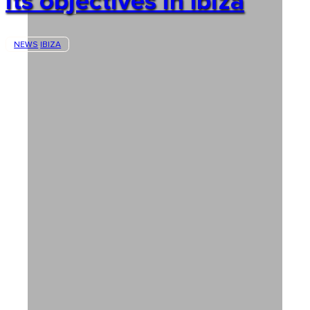
its objectives in Ibiza
NEWS
IBIZA