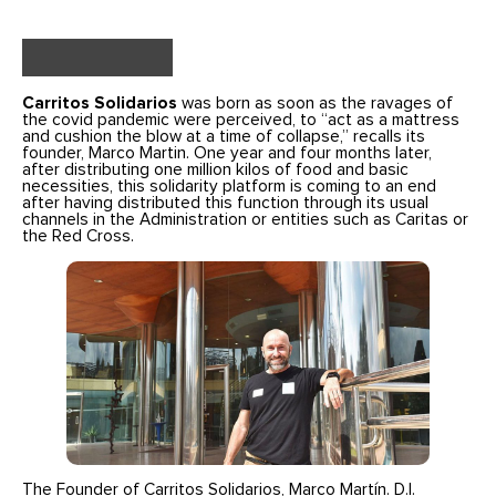
Carritos Solidarios
was born as soon as the ravages of
the covid pandemic were perceived, to “act as a mattress
and cushion the blow at a time of collapse,” recalls its
founder, Marco Martin. One year and four months later,
after distributing one million kilos of food and basic
necessities, this solidarity platform is coming to an end
after having distributed this function through its usual
channels in the Administration or entities such as Caritas or
the Red Cross.
The Founder of Carritos Solidarios, Marco Martín. D.I.