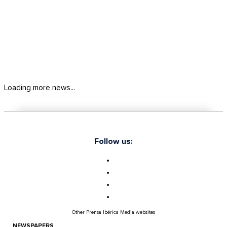
Loading more news...
Follow us:
Other Prensa Ibérica Media websites
NEWSPAPERS