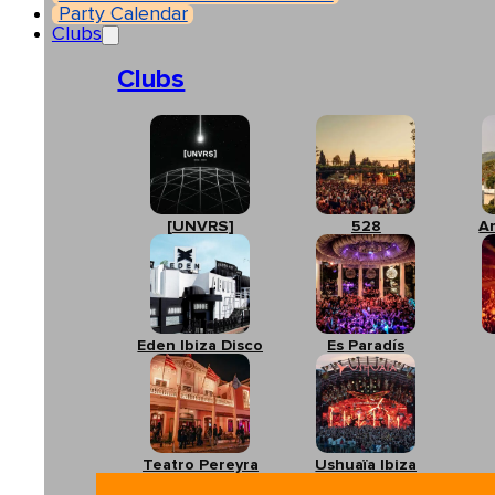
Party Calendar
Clubs
Clubs
[UNVRS]
528
A
Eden Ibiza Disco
Es Paradís
Teatro Pereyra
Ushuaïa Ibiza