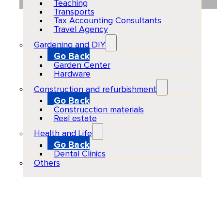
Teaching
Transports
Tax Accounting Consultants
Travel Agency
Gardening and DIY
Go Back
Garden Center
Hardware
Construction and refurbishment
Go Back
Construcction materials
Real estate
Health and Life
Go Back
Dental Clinics
Others