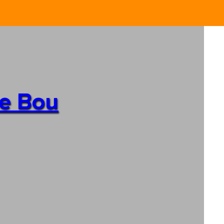
de Bou