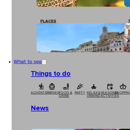
PLACES
What to see
Things to do
ADVENTURE
CRUISES
FOOD &
PARTY
RELAX &
SEASONAL
SHOPPIN
DRINK
UNWIND
ACTIVITIES
News