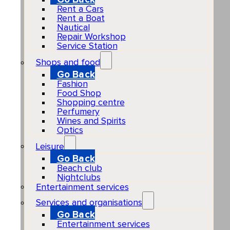
Rent a Cars
Rent a Boat
Nautical
Repair Workshop
Service Station
Shops and food
Go Back
Fashion
Food Shop
Shopping centre
Perfumery
Wines and Spirits
Optics
Leisure
Go Back
Beach club
Nightclubs
Entertainment services
Services and organisations
Go Back
Entertainment services