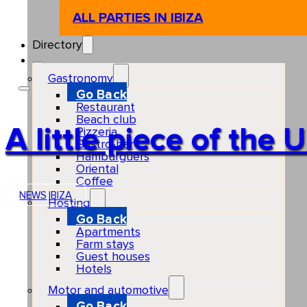
ALL PARTIES IN IBIZA
Directory
Gastronomy
Go Back
Restaurant
Beach club
A little piece of the
Pizzeria
Gastro-bar
Hamburguers
Oriental
Coffee
NEWS
IBIZA
Hosting
Go Back
Apartments
Farm stays
Guest houses
Hotels
Motor and automotive
Go Back