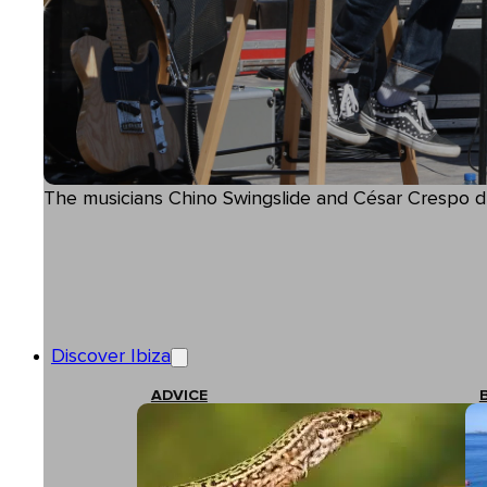
The musicians Chino Swingslide and César Crespo d
Discover Ibiza
ADVICE