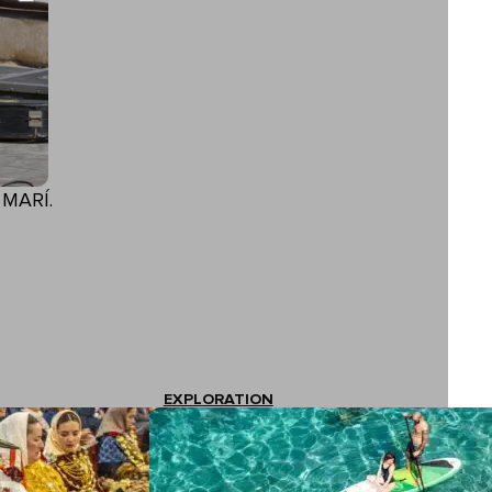
 MARÍ.
EXPLORATION