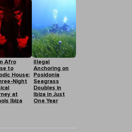
m Afro
Illegal
se to
Anchoring on
odic House:
Posidonia
hree-Night
Seagrass
ical
Doubles in
rney at
Ibiza in Just
ois Ibiza
One Year