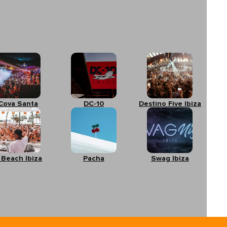
Cova Santa
DC-10
Destino Five Ibiza
 Beach Ibiza
Pacha
Swag Ibiza