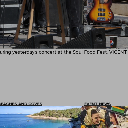
uring yesterday's concert at the Soul Food Fest. VICENT
BEACHES AND COVES
EVENT NEWS