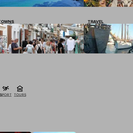
TOWNS
TRAVEL
G
SPORT
TOURS