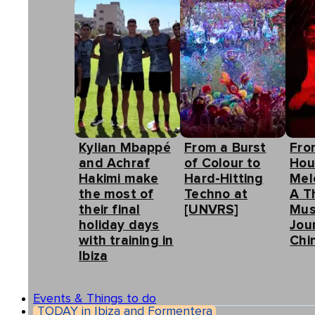
Kylian Mbappé
From a Burst
Fro
and Achraf
of Colour to
Hou
Hakimi make
Hard-Hitting
Mel
the most of
Techno at
A T
their final
[UNVRS]
Mus
holiday days
Jou
with training in
Chin
Ibiza
Events & Things to do
TODAY in Ibiza and Formentera