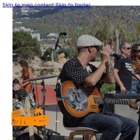
Skip to main content
Skip to footer