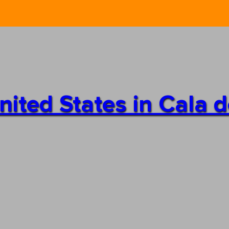
 United States in Cala 