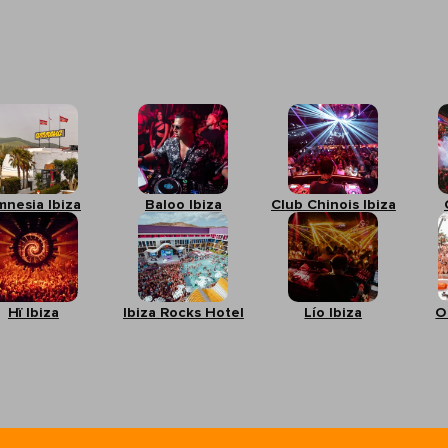
mnesia Ibiza
Baloo Ibiza
Club Chinois Ibiza
Hï Ibiza
Ibiza Rocks Hotel
Lío Ibiza
O