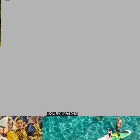
EXPLORATION