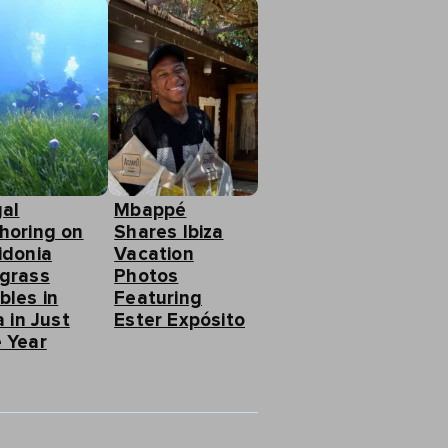
gal
Mbappé
horing on
Shares Ibiza
idonia
Vacation
grass
Photos
bles in
Featuring
a in Just
Ester Expósito
 Year