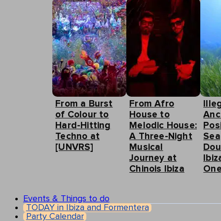
From a Burst
From Afro
Ille
of Colour to
House to
Anc
Hard-Hitting
Melodic House:
Pos
Techno at
A Three-Night
Sea
[UNVRS]
Musical
Dou
Journey at
Ibiz
Chinois Ibiza
One
Events & Things to do
TODAY in Ibiza and Formentera
Party Calendar