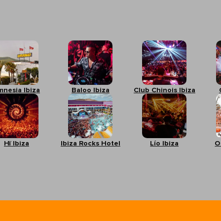
mnesia Ibiza
Baloo Ibiza
Club Chinois Ibiza
Hï Ibiza
Ibiza Rocks Hotel
Lío Ibiza
O