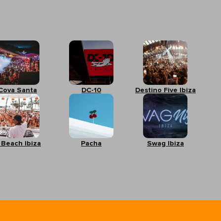
Cova Santa
DC-10
Destino Five Ibiza
 Beach Ibiza
Pacha
Swag Ibiza