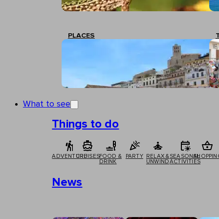
PLACES
What to see
Things to do
ADVENTURE
CRUISES
FOOD &
PARTY
RELAX &
SEASONAL
SHOPPIN
DRINK
UNWIND
ACTIVITIES
News