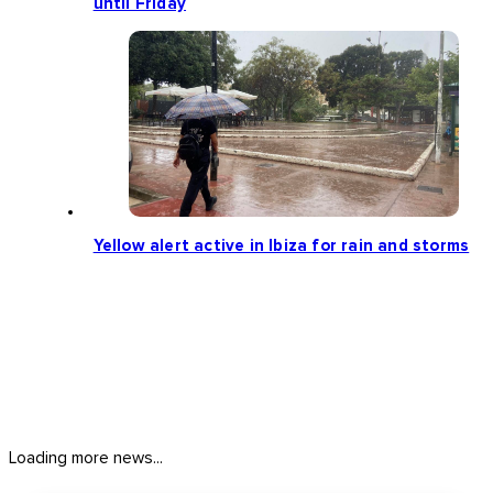
until Friday
Yellow alert active in Ibiza for rain and storms
Loading more news...