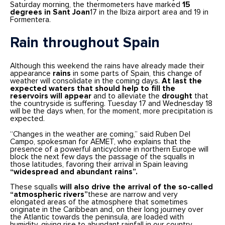
Saturday morning, the thermometers have marked
15
degrees in Sant Joan
17 in the Ibiza airport area and 19 in
Formentera.
Rain throughout Spain
Although this weekend the rains have already made their
appearance
rains
in some parts of Spain, this change of
weather will consolidate in the coming days.
At last the
expected waters that should help to fill the
reservoirs will appear
and to alleviate the
drought
that
the countryside is suffering. Tuesday 17 and Wednesday 18
will be the days when, for the moment, more precipitation is
expected.
“Changes in the weather are coming,” said Ruben Del
Campo, spokesman for AEMET, who explains that the
presence of a powerful anticyclone in northern Europe will
block the next few days the passage of the squalls in
those latitudes, favoring their arrival in Spain leaving
“widespread and abundant rains”.
These squalls
will also drive the arrival of the so-called
“atmospheric rivers”
these are narrow and very
elongated areas of the atmosphere that sometimes
originate in the Caribbean and, on their long journey over
the Atlantic towards the peninsula, are loaded with
humidity, giving rise to abundant rainfall in our country.