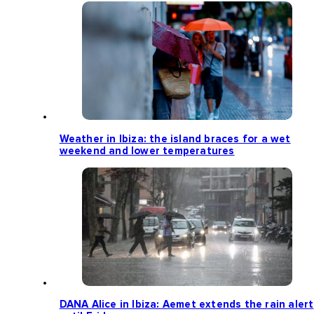
Weather in Ibiza: the island braces for a wet
weekend and lower temperatures
DANA Alice in Ibiza: Aemet extends the rain alert