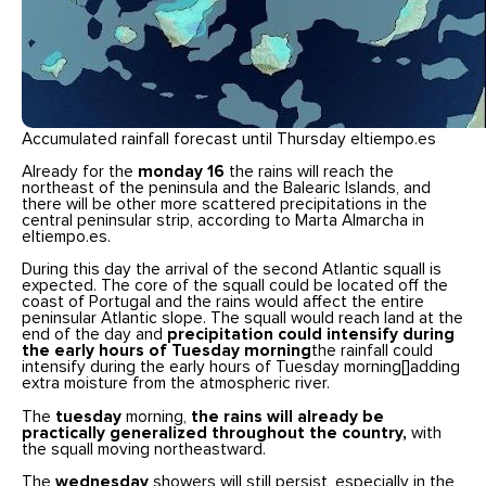
Accumulated rainfall forecast until Thursday eltiempo.es
Already for the
monday
16
the rains will reach the
northeast of the peninsula and the Balearic Islands, and
there will be other more scattered precipitations in the
central peninsular strip, according to Marta Almarcha in
eltiempo.es.
During this day the arrival of the second Atlantic squall is
expected. The core of the squall could be located off the
coast of Portugal and the rains would affect the entire
peninsular Atlantic slope. The squall would reach land at the
end of the day and
precipitation could intensify during
the early hours of Tuesday morning
the rainfall could
intensify during the early hours of Tuesday morning[]adding
extra moisture from the atmospheric river.
The
tuesday
morning,
the rains will already be
practically generalized throughout the country,
with
the squall moving northeastward.
The
wednesday
showers will still persist, especially in the