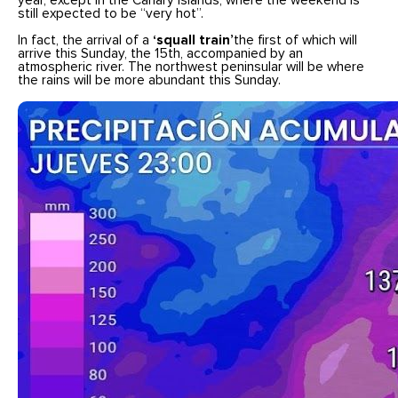
year, except in the Canary Islands, where the weekend is
still expected to be “very hot”.
In fact, the arrival of a
‘squall train’
the first of which will
arrive this Sunday, the 15th, accompanied by an
atmospheric river. The northwest peninsular will be where
the rains will be more abundant this Sunday.