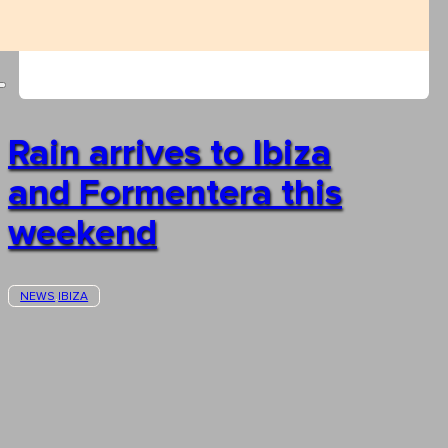
Rain arrives to Ibiza
and Formentera this
weekend
NEWS
IBIZA