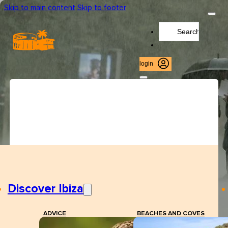
Skip to main content
Skip to footer
Search
...
login
Discover Ibiza
ADVICE
BEACHES AND COVES