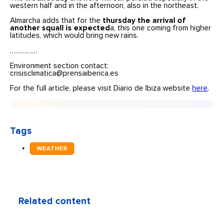
western half and in the afternoon, also in the northeast.
Almarcha adds that for the
thursday the arrival of
another squall is expected
a, this one coming from higher
latitudes, which would bring new rains.
……………
Environment section contact:
crisisclimatica@prensaiberica.es
For the full article, please visit Diario de Ibiza website
here
.
Tags
WEATHER
Related content