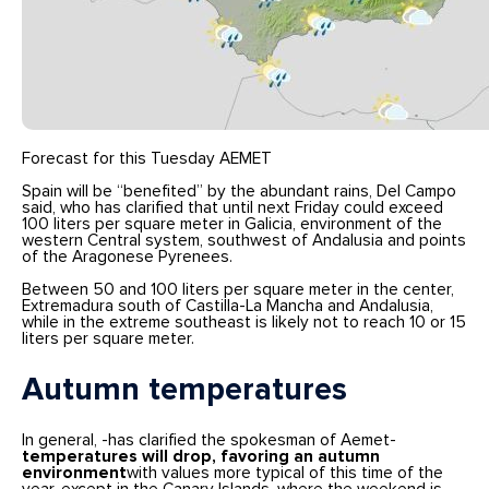
Forecast for this Tuesday AEMET
Spain will be “benefited” by the abundant rains, Del Campo
said, who has clarified that until next Friday could exceed
100 liters per square meter in Galicia, environment of the
western Central system, southwest of Andalusia and points
of the Aragonese Pyrenees.
Between 50 and 100 liters per square meter in the center,
Extremadura south of Castilla-La Mancha and Andalusia,
while in the extreme southeast is likely not to reach 10 or 15
liters per square meter.
Autumn temperatures
In general, -has clarified the spokesman of Aemet-
temperatures will drop, favoring an autumn
environment
with values more typical of this time of the