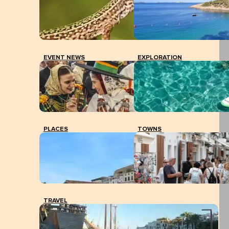
EVENT NEWS
EXPLORATION
PLACES
TOWNS
TRAVEL