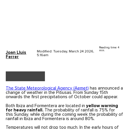
Reading time: 4
min.
Modified: Tuesday, March 24 2026,
Joan Lluis
5.16am
Ferrer
The State Meteorological Agency (Aemet)
has announced a
change of weather in the Pitiusas. From Sunday 15th
onwards the first precipitations of October could appear.
Both Ibiza and Formentera are located in
yellow warning
for heavy rainfall.
The probability of rainfall is 75% for
this Sunday, while during the coming week the probability of
rainfall in Ibiza and Formentera is around 80%.
Temperatures will not drop too much. In the early hours of