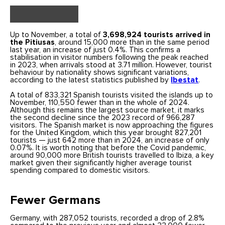
Up to November, a total of
3,698,924 tourists arrived in
the Pitiusas
, around 15,000 more than in the same period
last year, an increase of just 0.4%. This confirms a
stabilisation in visitor numbers following the peak reached
in 2023, when arrivals stood at 3.71 million. However, tourist
behaviour by nationality shows significant variations,
according to the latest statistics published by
Ibestat
.
A total of 833,321 Spanish tourists visited the islands up to
November, 110,550 fewer than in the whole of 2024.
Although this remains the largest source market, it marks
the second decline since the 2023 record of 966,287
visitors. The Spanish market is now approaching the figures
for the United Kingdom, which this year brought 827,201
tourists — just 642 more than in 2024, an increase of only
0.07%. It is worth noting that before the Covid pandemic,
around 90,000 more British tourists travelled to Ibiza, a key
market given their significantly higher average tourist
spending compared to domestic visitors.
Fewer Germans
Germany, with 287,052 tourists, recorded a drop of 2.8%