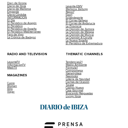
Diari de Girona
Diario de Ibiza
Levante-EMV
Diario de Mallorca
Mallorca Zeitung
Empordà
Regio7
Diario Córdoba
Sport
INFORMACIÓN
Superdeporte
El Día
El Correo Gallego
El Periódico de Aragón
El Correo de Andalucía
El Periódico
La Provincia
El Periódico de España
La Opinión de Zamora
El Periódico Mediterráneo
La Opinión de Málaga
Faro de Vigo
La Opinión de Murcia
La Crónica de Badajoz
La Opinión A Coruña
La Nueva España
El Periódico de Extremadura
RADIO AND TELEVISION
THEMATIC CHANNELS
LevanteTV
Tendencias21
InformacionTV
Medio Ambiente
MediTV
Fórmula1
Compramejor
Iberempleos
MAGAZINES
Neomotor
Lotería de Navidad
Coches de Ocasión
Cuore
Tucasa
Woman
Código Nuevo
Stilo
Casa Gourmet
Viajar
Buscando Respuestas
Living Ibiza