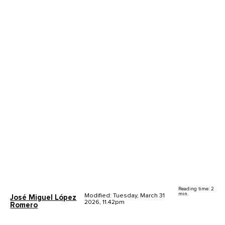
Reading time: 2
min.
Modified: Tuesday, March 31
José Miguel López
2026, 11.42pm
Romero