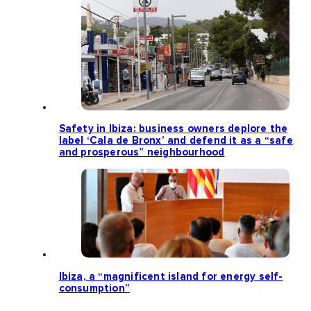
Safety in Ibiza: business owners deplore the
label ‘Cala de Bronx’ and defend it as a “safe
and prosperous” neighbourhood
Ibiza, a “magnificent island for energy self-
consumption”