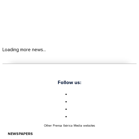
Loading more news...
Follow us:
Other Prensa Ibérica Media websites
NEWSPAPERS