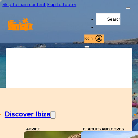
Skip to main content
Skip to footer
Search
...
login
Discover Ibiza
ADVICE
BEACHES AND COVES