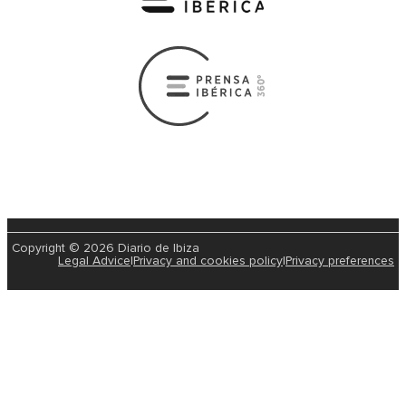
Copyright © 2026 Diario de Ibiza
Legal Advice
|
Privacy and cookies policy
|
Privacy preferences