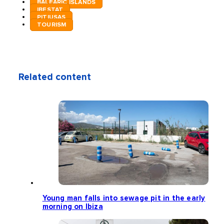
BALEARIC ISLANDS
IBESTAT
PITIUSAS
TOURISM
Related content
Young man falls into sewage pit in the early
morning on Ibiza