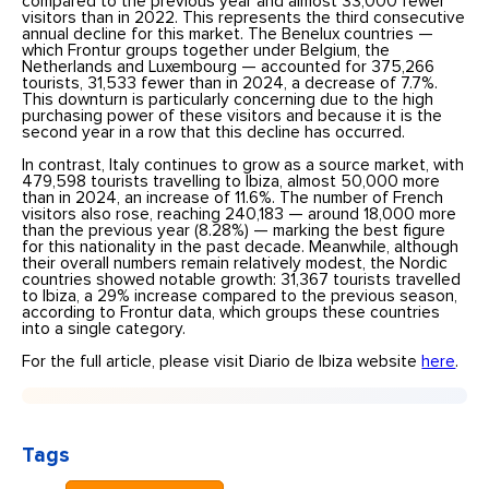
compared to the previous year and almost 33,000 fewer
visitors than in 2022. This represents the third consecutive
annual decline for this market. The Benelux countries —
which Frontur groups together under Belgium, the
Netherlands and Luxembourg — accounted for 375,266
tourists, 31,533 fewer than in 2024, a decrease of 7.7%.
This downturn is particularly concerning due to the high
purchasing power of these visitors and because it is the
second year in a row that this decline has occurred.
In contrast, Italy continues to grow as a source market, with
479,598 tourists travelling to Ibiza, almost 50,000 more
than in 2024, an increase of 11.6%. The number of French
visitors also rose, reaching 240,183 — around 18,000 more
than the previous year (8.28%) — marking the best figure
for this nationality in the past decade. Meanwhile, although
their overall numbers remain relatively modest, the Nordic
countries showed notable growth: 31,367 tourists travelled
to Ibiza, a 29% increase compared to the previous season,
according to Frontur data, which groups these countries
into a single category.
For the full article, please visit Diario de Ibiza website
here
.
Tags