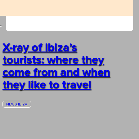
X-ray of Ibiza’s
tourists: where they
come from and when
they like to travel
NEWS
IBIZA