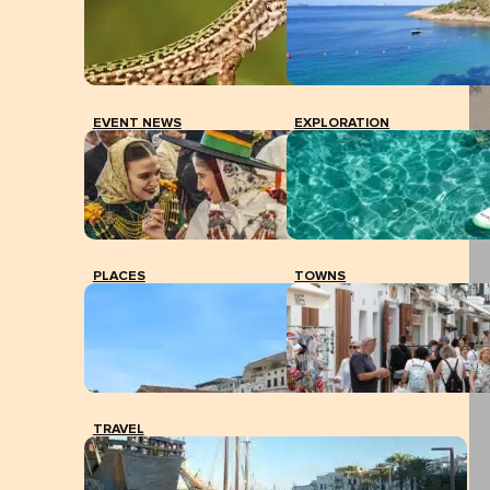
EVENT NEWS
EXPLORATION
PLACES
TOWNS
TRAVEL