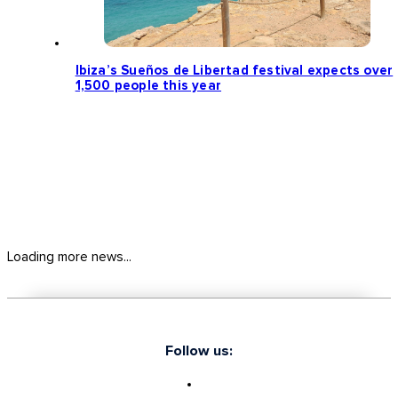
Ibiza’s Sueños de Libertad festival expects over
1,500 people this year
Loading more news...
Follow us: