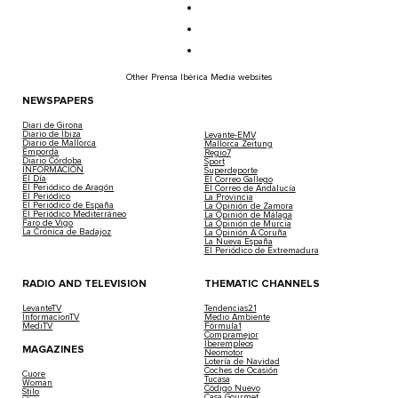
Other Prensa Ibérica Media websites
NEWSPAPERS
Diari de Girona
Diario de Ibiza
Levante-EMV
Diario de Mallorca
Mallorca Zeitung
Empordà
Regio7
Diario Córdoba
Sport
INFORMACIÓN
Superdeporte
El Día
El Correo Gallego
El Periódico de Aragón
El Correo de Andalucía
El Periódico
La Provincia
El Periódico de España
La Opinión de Zamora
El Periódico Mediterráneo
La Opinión de Málaga
Faro de Vigo
La Opinión de Murcia
La Crónica de Badajoz
La Opinión A Coruña
La Nueva España
El Periódico de Extremadura
RADIO AND TELEVISION
THEMATIC CHANNELS
LevanteTV
Tendencias21
InformacionTV
Medio Ambiente
MediTV
Fórmula1
Compramejor
Iberempleos
MAGAZINES
Neomotor
Lotería de Navidad
Coches de Ocasión
Cuore
Tucasa
Woman
Código Nuevo
Stilo
Casa Gourmet