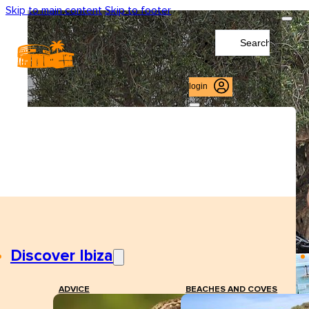
Skip to main content
Skip to footer
Search
...
login
Discover Ibiza
ADVICE
BEACHES AND COVES