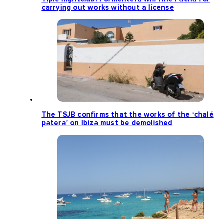
carrying out works without a license
The TSJB confirms that the works of the ‘chalé
patera’ on Ibiza must be demolished