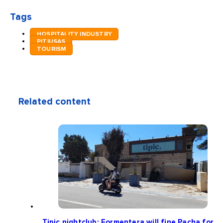
Tags
HOSPITALITY INDUSTRY
PITIUSAS
TOURISM
Related content
Tipic nightclub: Formentera will fine Pacha for