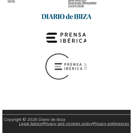
Viajar
Buscando Respuestas
Living Ibiza
Copyright © 2026 Diario de Ibiza
Legal Advice
|
Privacy and cookies policy
|
Privacy preferences