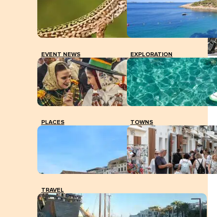
EVENT NEWS
EXPLORATION
A couple of tourists consult a map on their bicycles in
the square of Sant Francesc, Formentera.
PLACES
TOWNS
TRAVEL