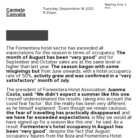
Reading time: 2
min.
Tuesday, September 14 2021,
Carmelo
11.30am
Convalia
The Formentera hotel sector has exceeded all
expectations for this season in terms of occupancy.
The
month of August has been “very good”
and for
September and October sales are at the same level or
higher than last year.
The season began with some
misgivings but
from June onwards, with a hotel occupancy
rate of 50%,
activity grew and was confirmed in a “very
satisfactory” month of July
.
The president of Formentera Hotel Association,
Juanma
Costa, said: “We didn’t expect a summer like this one
,
I myself underestimated the results, taking into account the
covid fear factor”. But the reality has been very different,
as he himself explained: “Even though we remain cautious,
the fear of travelling has practically disappeared
, and
we have far exceeded expectations
, in May we would all
have signed up for a season like this one”, he said. As a
result,
Formentera’s hotel occupancy in August has
been “very good”
, despite the fact that August
occupancy figures from the Ibiza and Formentera Hotel