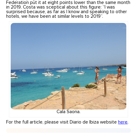
Federation put it at eight points lower than the same month
in 2019. Costa was sceptical about this figure: “I was
surprised because, as far as I know and speaking to other
hotels, we have been at similar levels to 2019”.
Cala Saona.
For the full article, please visit Diario de Ibiza website
here
.