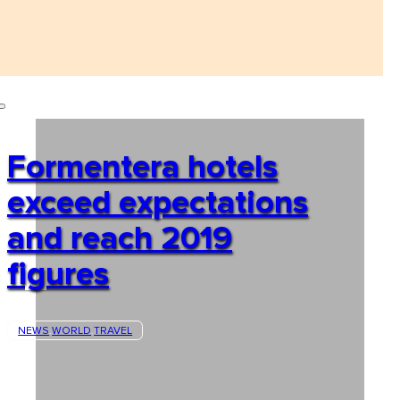
Formentera hotels
exceed expectations
and reach 2019
figures
NEWS
WORLD
TRAVEL