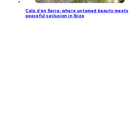
Cala d’en Serra: where untamed beauty meets
peaceful seclusion in Ibiza
Loading more news...
Follow us: