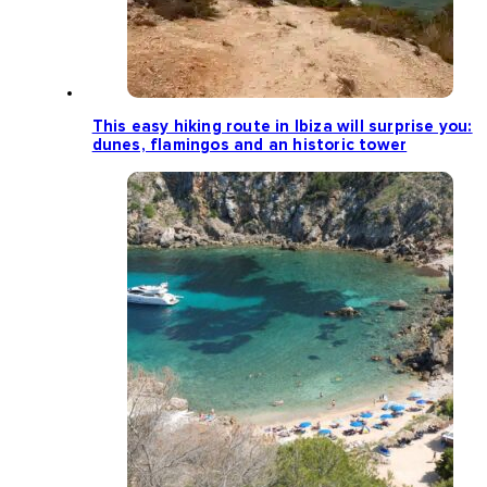
This easy hiking route in Ibiza will surprise you:
dunes, flamingos and an historic tower