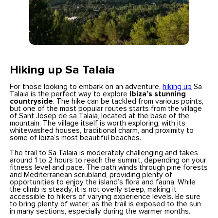
Hiking up Sa Talaia
For those looking to embark on an adventure,
hiking up
Sa
Talaia is the perfect way to explore
Ibiza’s stunning
countryside
. The hike can be tackled from various points,
but one of the most popular routes starts from the village
of Sant Josep de sa Talaia, located at the base of the
mountain. The village itself is worth exploring, with its
whitewashed houses, traditional charm, and proximity to
some of Ibiza’s most beautiful beaches.
The trail to Sa Talaia is moderately challenging and takes
around 1 to 2 hours to reach the summit, depending on your
fitness level and pace. The path winds through pine forests
and Mediterranean scrubland, providing plenty of
opportunities to enjoy the island’s flora and fauna. While
the climb is steady, it is not overly steep, making it
accessible to hikers of varying experience levels. Be sure
to bring plenty of water, as the trail is exposed to the sun
in many sections, especially during the warmer months.