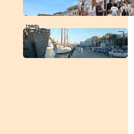
TRAVEL