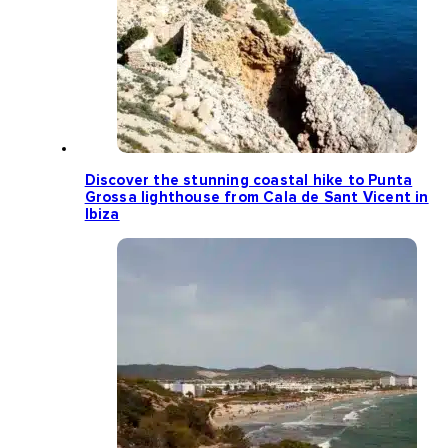
Discover the stunning coastal hike to Punta
Grossa lighthouse from Cala de Sant Vicent in
Ibiza