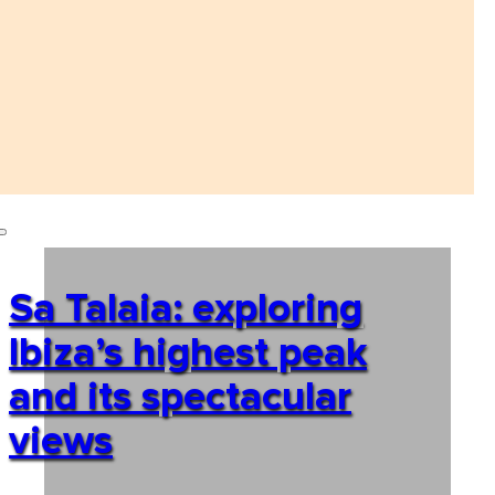
Sa Talaia: exploring
Ibiza’s highest peak
and its spectacular
views