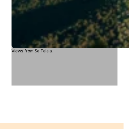
Views from Sa Talaia.