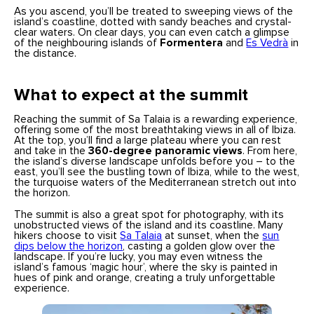
As you ascend, you’ll be treated to sweeping views of the
island’s coastline, dotted with sandy beaches and crystal-
clear waters. On clear days, you can even catch a glimpse
of the neighbouring islands of
Formentera
and
Es Vedrà
in
the distance.
What to expect at the summit
Reaching the summit of Sa Talaia is a rewarding experience,
offering some of the most breathtaking views in all of Ibiza.
At the top, you’ll find a large plateau where you can rest
and take in the
360-degree panoramic views
. From here,
the island’s diverse landscape unfolds before you – to the
east, you’ll see the bustling town of Ibiza, while to the west,
the turquoise waters of the Mediterranean stretch out into
the horizon.
The summit is also a great spot for photography, with its
unobstructed views of the island and its coastline. Many
hikers choose to visit
Sa Talaia
at sunset, when the
sun
dips below the horizon
, casting a golden glow over the
landscape. If you’re lucky, you may even witness the
island’s famous ‘magic hour’, where the sky is painted in
hues of pink and orange, creating a truly unforgettable
experience.