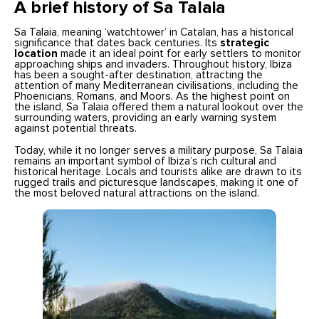
A brief history of Sa Talaia
Sa Talaia, meaning ‘watchtower’ in Catalan, has a historical
significance that dates back centuries. Its
strategic
location
made it an ideal point for early settlers to monitor
approaching ships and invaders. Throughout history, Ibiza
has been a sought-after destination, attracting the
attention of many Mediterranean civilisations, including the
Phoenicians, Romans, and Moors. As the highest point on
the island, Sa Talaia offered them a natural lookout over the
surrounding waters, providing an early warning system
against potential threats.
Today, while it no longer serves a military purpose, Sa Talaia
remains an important symbol of Ibiza’s rich cultural and
historical heritage. Locals and tourists alike are drawn to its
rugged trails and picturesque landscapes, making it one of
the most beloved natural attractions on the island.