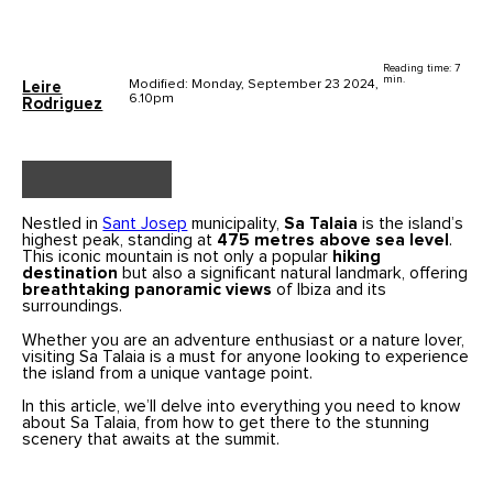
Reading time: 7
min.
Modified: Monday, September 23 2024,
Leire
6.10pm
Rodriguez
Nestled in
Sant Josep
municipality,
Sa Talaia
is the island’s
highest peak, standing at
475 metres above sea level
.
This iconic mountain is not only a popular
hiking
destination
but also a significant natural landmark, offering
breathtaking panoramic views
of Ibiza and its
surroundings.
Whether you are an adventure enthusiast or a nature lover,
visiting Sa Talaia is a must for anyone looking to experience
the island from a unique vantage point.
In this article, we’ll delve into everything you need to know
about Sa Talaia, from how to get there to the stunning
scenery that awaits at the summit.