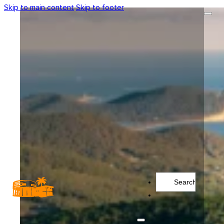
Skip to main content
Skip to footer
Search
...