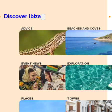
Discover Ibiza
ADVICE
BEACHES AND COVES
EVENT NEWS
EXPLORATION
PLACES
TOWNS