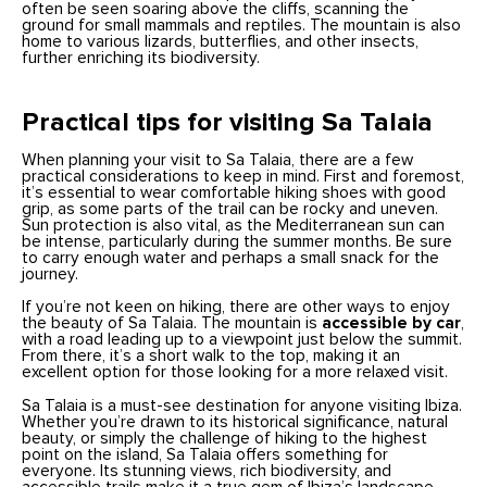
often be seen soaring above the cliffs, scanning the
ground for small mammals and reptiles. The mountain is also
home to various lizards, butterflies, and other insects,
further enriching its biodiversity.
Practical tips for visiting Sa Talaia
When planning your visit to Sa Talaia, there are a few
practical considerations to keep in mind. First and foremost,
it’s essential to wear comfortable hiking shoes with good
grip, as some parts of the trail can be rocky and uneven.
Sun protection is also vital, as the Mediterranean sun can
be intense, particularly during the summer months. Be sure
to carry enough water and perhaps a small snack for the
journey.
If you’re not keen on hiking, there are other ways to enjoy
the beauty of Sa Talaia. The mountain is
accessible by car
,
with a road leading up to a viewpoint just below the summit.
From there, it’s a short walk to the top, making it an
excellent option for those looking for a more relaxed visit.
Sa Talaia is a must-see destination for anyone visiting Ibiza.
Whether you’re drawn to its historical significance, natural
beauty, or simply the challenge of hiking to the highest
point on the island, Sa Talaia offers something for
everyone. Its stunning views, rich biodiversity, and