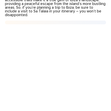
accessible trails make it a true gem of Ibiza’s landscape,
providing a peaceful escape from the island’s more bustling
areas. So, if you’re planning a trip to Ibiza, be sure to
include a visit to Sa Talaia in your itinerary – you won’t be
disappointed.