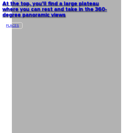
At the top, you’ll find a large plateau
where you can rest and take in the 360-
degree panoramic views
PLACES