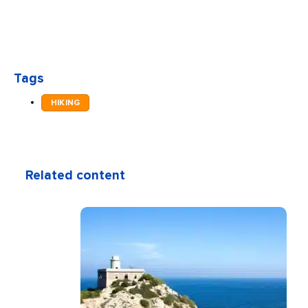
Tags
HIKING
Related content