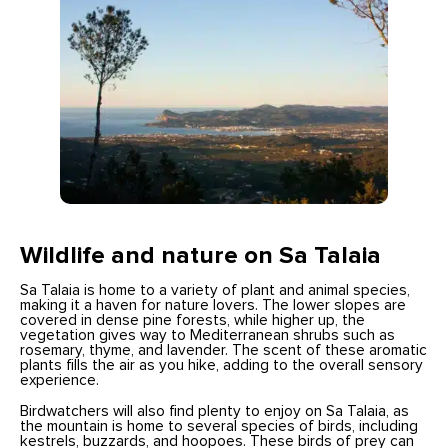
Wildlife and nature on Sa Talaia
Sa Talaia is home to a variety of plant and animal species,
making it a haven for nature lovers. The lower slopes are
covered in dense pine forests, while higher up, the
vegetation gives way to Mediterranean shrubs such as
rosemary, thyme, and lavender. The scent of these aromatic
plants fills the air as you hike, adding to the overall sensory
experience.
Birdwatchers will also find plenty to enjoy on Sa Talaia, as
the mountain is home to several species of birds, including
kestrels, buzzards, and hoopoes. These birds of prey can