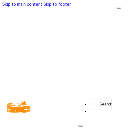
Skip to main content
Skip to footer
Search
...