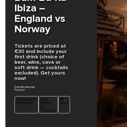
Ibiza –
England vs
Norway
Tickets are priced at
€30 and include your
first drink (choice of
beer, wine, cava or
soft drink — cocktails
excluded). Get yours
now!
EventScheduled
Physical
Gastronomy
Sant
All
& Markets
Antoni
ages
de
Portmany