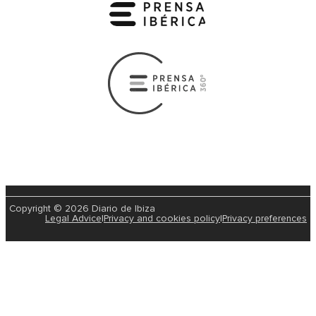
Copyright © 2026 Diario de Ibiza
Legal Advice
|
Privacy and cookies policy
|
Privacy preferences