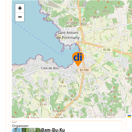
+
−
Organizer
Bam-Bu-Ku