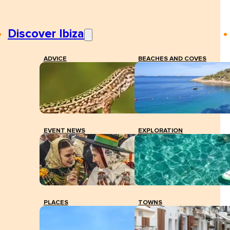
Discover Ibiza
ADVICE
BEACHES AND COVES
EVENT NEWS
EXPLORATION
PLACES
TOWNS