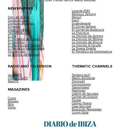
Other Prensa Ibérica Media websites
NEWSPAPERS
Levante-EMV
Mallorca Zeitung
Diari de Girona
Regio7
Diario de Ibiza
Sport
Diario de Mallorca
Superdeporte
Empordà
El Correo Gallego
Diario Córdoba
El Correo de Andalucía
INFORMACIÓN
La Provincia
El Día
La Opinión de Zamora
El Periódico de Aragón
La Opinión de Málaga
El Periódico
La Opinión de Murcia
El Periódico de España
La Opinión A Coruña
El Periódico Mediterráneo
La Nueva España
Faro de Vigo
El Periódico de Extremadura
La Crónica de Badajoz
RADIO AND TELEVISION
THEMATIC CHANNELS
LevanteTV
Tendencias21
InformacionTV
Medio Ambiente
MediTV
Fórmula1
Compramejor
Iberempleos
MAGAZINES
Neomotor
Lotería de Navidad
Coches de Ocasión
Cuore
Tucasa
Woman
Código Nuevo
Stilo
Casa Gourmet
Viajar
Buscando Respuestas
Living Ibiza