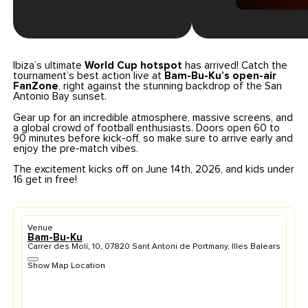
Ibiza’s ultimate
World Cup hotspot
has arrived! Catch the
tournament’s best action live at
Bam-Bu-Ku’s open-air
FanZone
, right against the stunning backdrop of the San
Antonio Bay sunset.
Gear up for an incredible atmosphere, massive screens, and
a global crowd of football enthusiasts. Doors open 60 to
90 minutes before kick-off, so make sure to arrive early and
enjoy the pre-match vibes.
The excitement kicks off on June 14th, 2026, and kids under
16 get in free!
Venue
Bam-Bu-Ku
Carrer des Molí, 10, 07820 Sant Antoni de Portmany, Illes Balears
Show Map Location