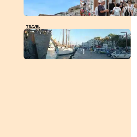
TRAVEL