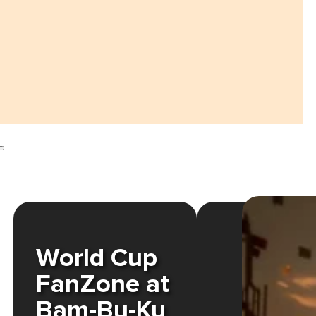
World Cup
FanZone at
Bam-Bu-Ku