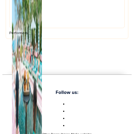
Performers
Follow us: