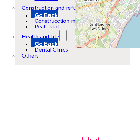
Construction and refurbishment
Go Back
Construcction materials
Real estate
Health and Life
Go Back
Dental Clinics
Others
Organizer