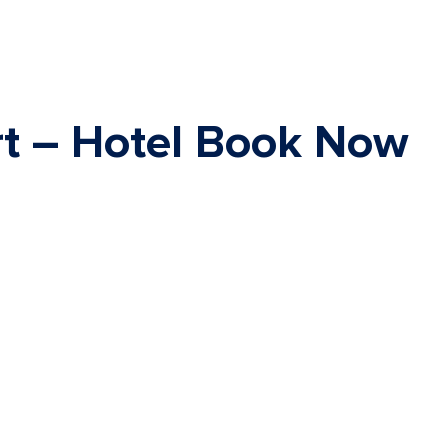
rt – Hotel Book Now