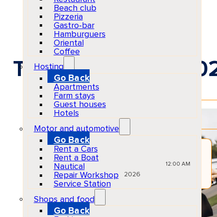
Beach club
Pizzeria
Gastro-bar
Hamburguers
Oriental
Coffee
Transfer service 20
Hosting
Go Back
Apartments
Farm stays
Guest houses
EventRescheduled
Hotels
Physical
Event All Day
Motor and automotive
Go Back
Rent a Cars
JUN
Rent a Boat
03
Wed
12:00 AM
Nautical
Repair Workshop
2026
Service Station
Shops and food
Tours & Outdoor Adventures
Ibiza
Go Back
All ages