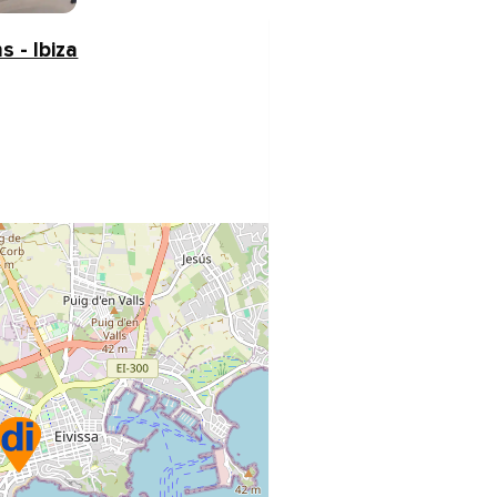
s - Ibiza