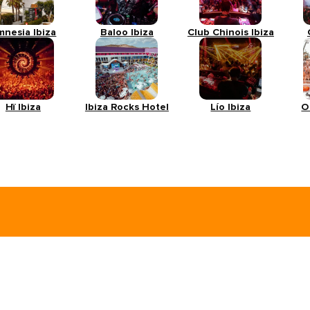
mnesia Ibiza
Baloo Ibiza
Club Chinois Ibiza
Hï Ibiza
Ibiza Rocks Hotel
Lío Ibiza
O