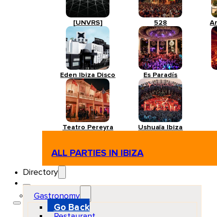
[UNVRS]
528
A
Eden Ibiza Disco
Es Paradís
Teatro Pereyra
Ushuaïa Ibiza
ALL PARTIES IN IBIZA
Directory
Gastronomy
Go Back
Restaurant