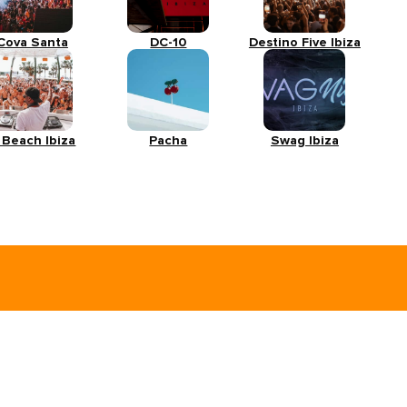
Cova Santa
DC-10
Destino Five Ibiza
 Beach Ibiza
Pacha
Swag Ibiza