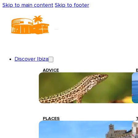
Skip to main content
Skip to footer
Discover Ibiza
ADVICE
PLACES