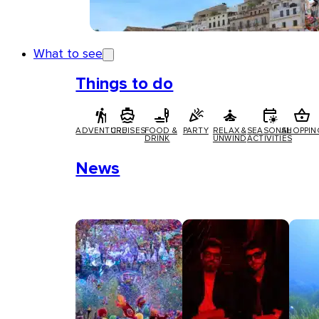
What to see
Things to do
ADVENTURE
CRUISES
FOOD &
PARTY
RELAX &
SEASONAL
SHOPPIN
DRINK
UNWIND
ACTIVITIES
News