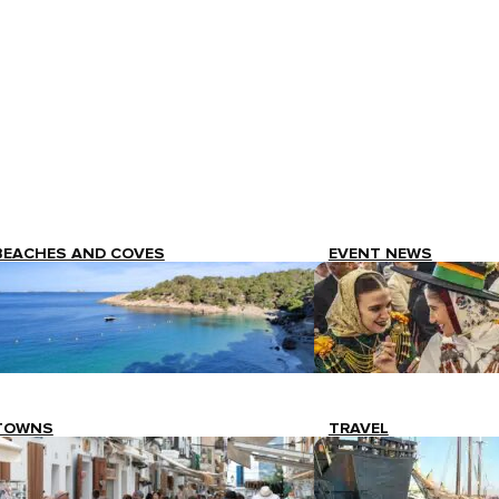
BEACHES AND COVES
EVENT NEWS
TOWNS
TRAVEL