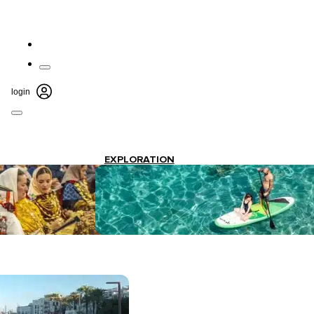
login
EXPLORATION