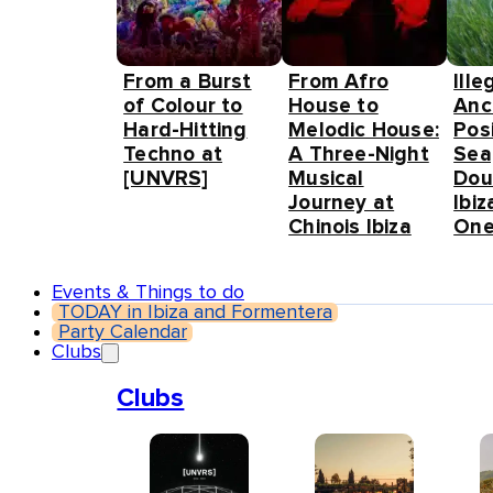
From a Burst
From Afro
Ille
of Colour to
House to
Anc
Hard-Hitting
Melodic House:
Pos
Techno at
A Three-Night
Sea
[UNVRS]
Musical
Dou
Journey at
Ibiz
Chinois Ibiza
One
Events & Things to do
TODAY in Ibiza and Formentera
Party Calendar
Clubs
Clubs