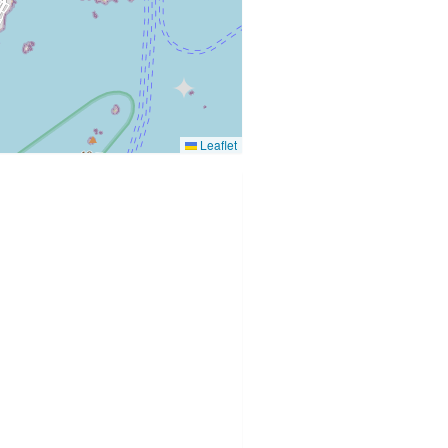
Leaflet