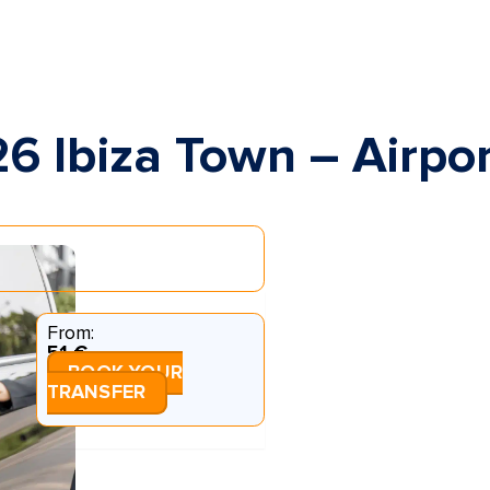
26 Ibiza Town – Airpo
From:
51 €
BOOK YOUR
TRANSFER