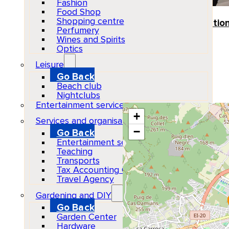
Fashion
Food Shop
Venue
Shopping centre
Several Pickup Location
Perfumery
Ibiza
Wines and Spirits
Optics
Show Map Location
Leisure
Go Back
Beach club
Nightclubs
Entertainment services
+
Services and organisations
−
Go Back
Entertainment services
Teaching
Transports
Tax Accounting Consultants
Travel Agency
Gardening and DIY
Go Back
Garden Center
Hardware