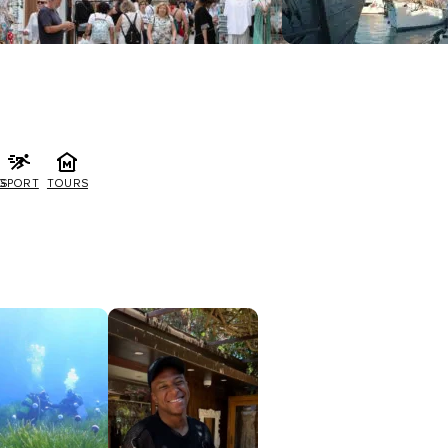
G
SPORT
TOURS