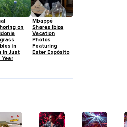
gal
Mbappé
horing on
Shares Ibiza
idonia
Vacation
grass
Photos
bles in
Featuring
a in Just
Ester Expósito
 Year