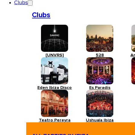
Clubs
Clubs
[UNVRS]
528
A
Eden Ibiza Disco
Es Paradís
Teatro Pereyra
Ushuaïa Ibiza