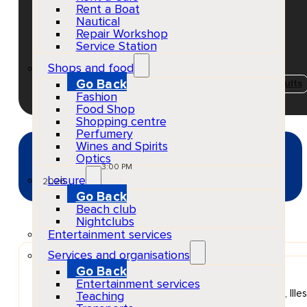
2026
Rent a Boat
Nautical
Repair Workshop
Service Station
EventScheduled
Shops and food
Physical
Go Back
Concerts & Music Events
Playa d'en Bossa
Adults
Fashion
Food Shop
Shopping centre
Perfumery
Wines and Spirits
MAY
Optics
13
Wed
3:00 PM
Leisure
2026
Go Back
Beach club
Nightclubs
Entertainment services
Services and organisations
Go Back
Venue
Ushuaïa Ibiza
Entertainment services
Platja den Bossa, 10, 07817 Sant Jordi de ses Salines, Ille
Teaching