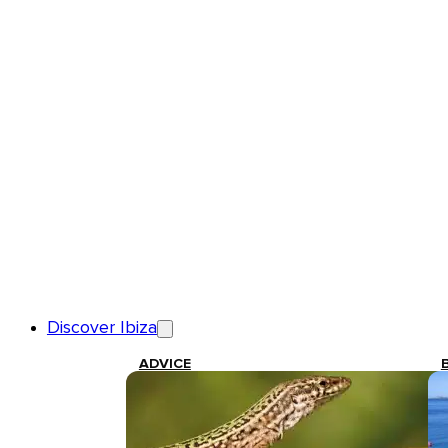
Discover Ibiza
ADVICE