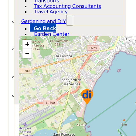
Transports
Show Map Location
Tax Accounting Consultants
Travel Agency
Gardening and DIY
Go Back
Garden Center
Hardware
+
Construction and refurbishment
−
Go Back
Construcction materials
Real estate
Health and Life
Go Back
Dental Clinics
Others