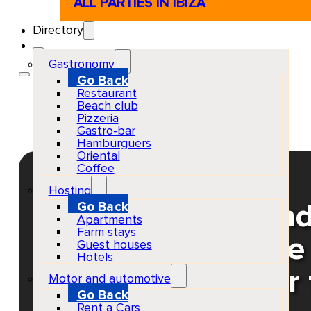
ALL PARTIES IN IBIZA
Directory
Gastronomy
Go Back
Restaurant
Beach club
Pizzeria
Gastro-bar
Hamburguers
Oriental
Coffee
Hosting
Go Back
Tomorrowland and 
Apartments
Farm stays
Vegas & Like Mike
Guest houses
Hotels
Ushuaïa Buy your 
Motor and automotive
Go Back
Rent a Cars