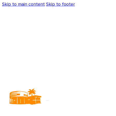
Skip to main content
Skip to footer