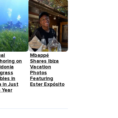
gal
Mbappé
horing on
Shares Ibiza
idonia
Vacation
grass
Photos
bles in
Featuring
a in Just
Ester Expósito
 Year