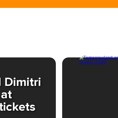
Dimitri
 at
tickets