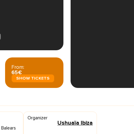
From:
65€
SHOW TICKETS
Organizer
Ushuaïa Ibiza
s Balears