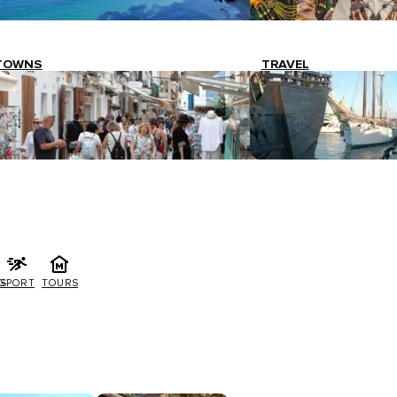
TOWNS
TRAVEL
G
SPORT
TOURS