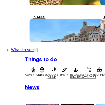
PLACES
What to see
Things to do
ADVENTURE
CRUISES
FOOD &
PARTY
RELAX &
SEASONAL
SHOPPIN
DRINK
UNWIND
ACTIVITIES
News