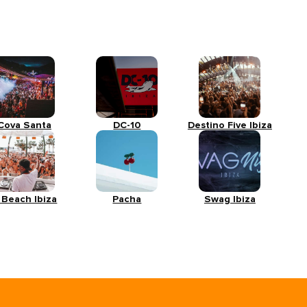
Cova Santa
DC-10
Destino Five Ibiza
 Beach Ibiza
Pacha
Swag Ibiza