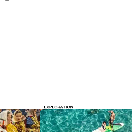
EXPLORATION