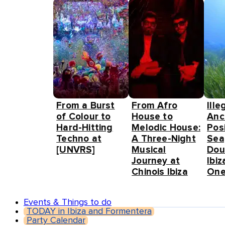
From a Burst
From Afro
Ille
of Colour to
House to
Anc
Hard-Hitting
Melodic House:
Pos
Techno at
A Three-Night
Sea
[UNVRS]
Musical
Dou
Journey at
Ibiz
Chinois Ibiza
One
Events & Things to do
TODAY in Ibiza and Formentera
Party Calendar