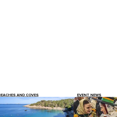
BEACHES AND COVES
EVENT NEWS