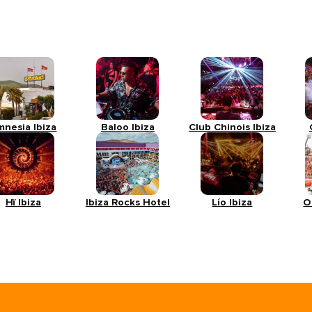
mnesia Ibiza
Baloo Ibiza
Club Chinois Ibiza
Hï Ibiza
Ibiza Rocks Hotel
Lío Ibiza
O