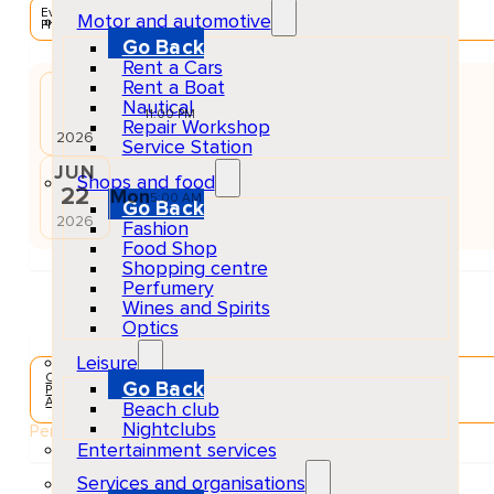
EventScheduled
Motor and automotive
Physical
Go Back
Rent a Cars
Rent a Boat
JUN
Nautical
21
Sun
11:00 PM
Repair Workshop
2026
Service Station
JUN
Shops and food
22
Mon
5:00 AM
Go Back
2026
Fashion
Food Shop
Shopping centre
Perfumery
Wines and Spirits
Optics
Leisure
Concerts & Music Events
Go Back
Playa d'en Bossa
Adults
Beach club
Nightclubs
Performers
Entertainment services
Services and organisations