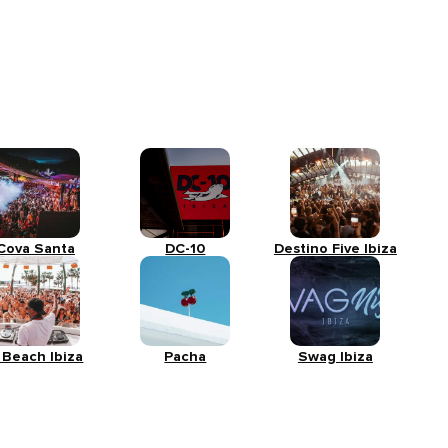
Cova Santa
DC-10
Destino Five Ibiza
 Beach Ibiza
Pacha
Swag Ibiza