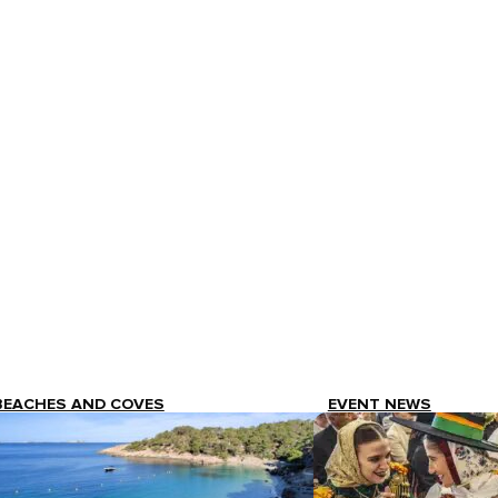
BEACHES AND COVES
EVENT NEWS