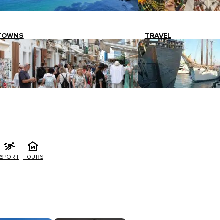
TOWNS
TRAVEL
G
SPORT
TOURS