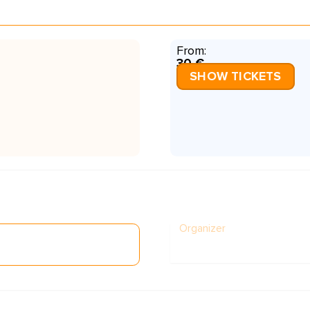
From:
30 €
SHOW TICKETS
Organizer