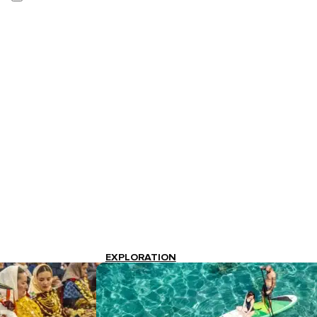
EXPLORATION