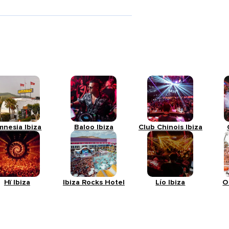
mnesia Ibiza
Baloo Ibiza
Club Chinois Ibiza
Hï Ibiza
Ibiza Rocks Hotel
Lío Ibiza
O