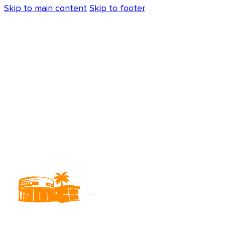
Skip to main content
Skip to footer