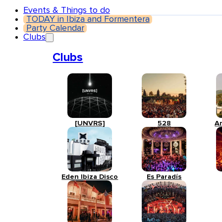
Events & Things to do
TODAY in Ibiza and Formentera
Party Calendar
Clubs
Clubs
[UNVRS]
528
A
Eden Ibiza Disco
Es Paradís