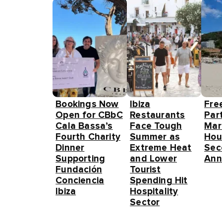
Bookings Now
Ibiza
Fre
Open for CBbC
Restaurants
Part
Cala Bassa’s
Face Tough
Mar
Fourth Charity
Summer as
Hou
Dinner
Extreme Heat
Sec
Supporting
and Lower
Ann
Fundación
Tourist
Conciencia
Spending Hit
Ibiza
Hospitality
Sector