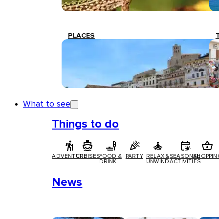
PLACES
What to see
Things to do
ADVENTURE
CRUISES
FOOD &
PARTY
RELAX &
SEASONAL
SHOPPIN
DRINK
UNWIND
ACTIVITIES
News