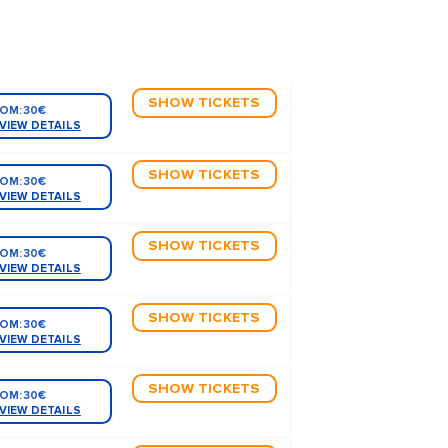
SHOW TICKETS
OM:
30€
VIEW DETAILS
SHOW TICKETS
OM:
30€
VIEW DETAILS
SHOW TICKETS
OM:
30€
VIEW DETAILS
SHOW TICKETS
OM:
30€
VIEW DETAILS
SHOW TICKETS
OM:
30€
VIEW DETAILS