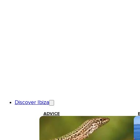
Discover Ibiza
ADVICE