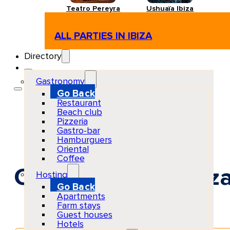
Teatro Pereyra
Ushuaïa Ibiza
ALL PARTIES IN IBIZA
Directory
Gastronomy
Go Back
Restaurant
Beach club
Pizzeria
Gastro-bar
Hamburguers
Oriental
Coffee
CUCÚ at Baloo Ibiz
Hosting
Go Back
Apartments
Farm stays
Guest houses
Hotels