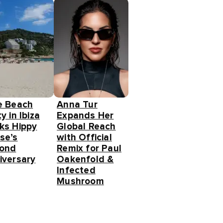
e Beach
Anna Tur
y in Ibiza
Expands Her
ks Hippy
Global Reach
se’s
with Official
ond
Remix for Paul
iversary
Oakenfold &
Infected
Mushroom