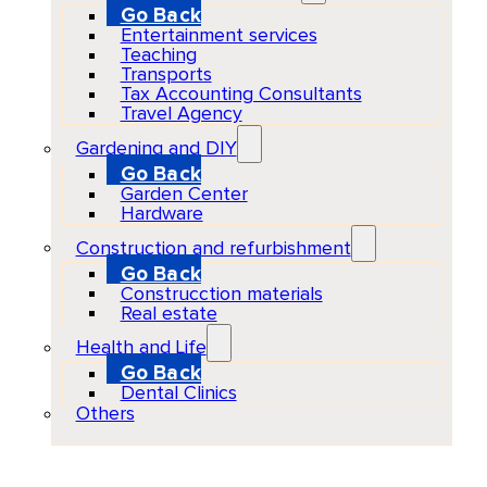
Go Back
Entertainment services
Teaching
Transports
Tax Accounting Consultants
Travel Agency
Gardening and DIY
Go Back
Garden Center
Hardware
Construction and refurbishment
Go Back
Construcction materials
Real estate
Health and Life
Go Back
Dental Clinics
Others