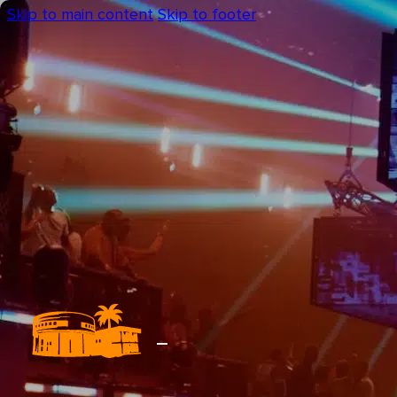
Skip to main content
Skip to footer