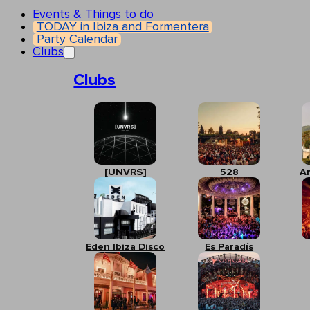
Events & Things to do
TODAY in Ibiza and Formentera
Party Calendar
Clubs
Clubs
[UNVRS]
528
A
Eden Ibiza Disco
Es Paradís