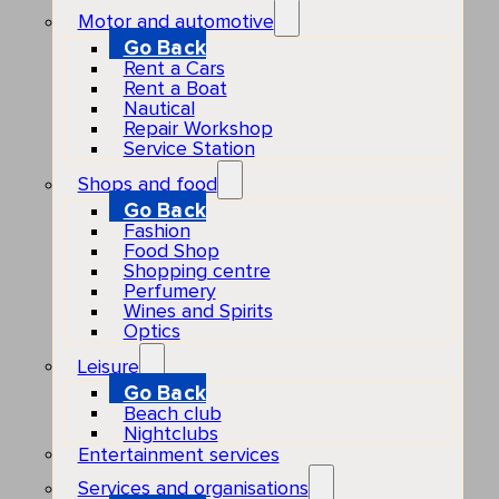
Motor and automotive
Go Back
Rent a Cars
Rent a Boat
Nautical
Repair Workshop
Service Station
Shops and food
Go Back
Fashion
Food Shop
Shopping centre
Perfumery
Wines and Spirits
Optics
Leisure
Go Back
Beach club
Nightclubs
Entertainment services
Services and organisations