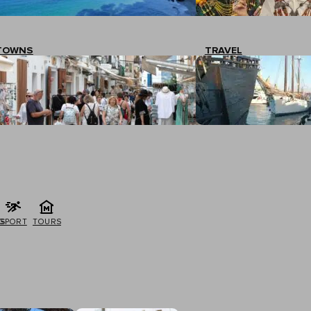
TOWNS
TRAVEL
G
SPORT
TOURS