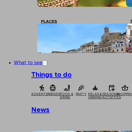
PLACES
What to see
Things to do
ADVENTURE
CRUISES
FOOD &
PARTY
RELAX &
SEASONAL
SHOPPIN
DRINK
UNWIND
ACTIVITIES
News