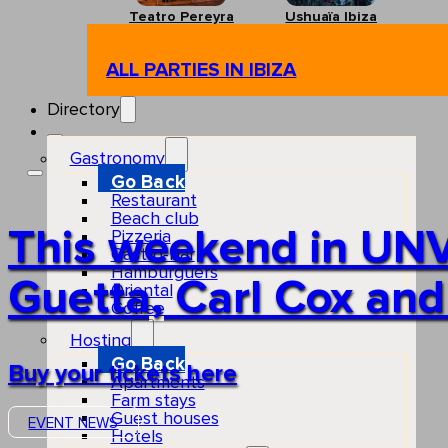
Teatro Pereyra
Ushuaïa Ibiza
ALL PARTIES IN IBIZA
Directory
Gastronomy
Go Back
Restaurant
Beach club
This weekend in UNV
Pizzeria
Gastro-bar
Hamburguers
Guetta, Carl Cox and
Oriental
Coffee
Hosting
Go Back
Buy your tickets here
Apartments
Farm stays
Guest houses
EVENT NEWS
Hotels