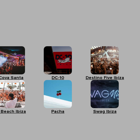
Cova Santa
DC-10
Destino Five Ibiza
 Beach Ibiza
Pacha
Swag Ibiza