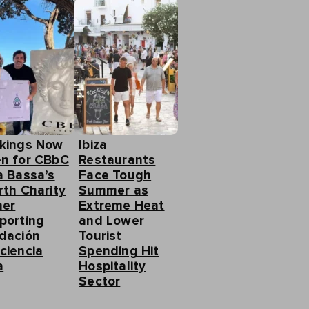
kings Now
Ibiza
n for CBbC
Restaurants
a Bassa’s
Face Tough
rth Charity
Summer as
ner
Extreme Heat
porting
and Lower
dación
Tourist
ciencia
Spending Hit
a
Hospitality
Sector