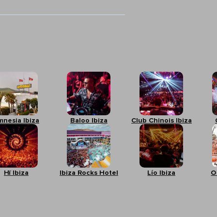
mnesia Ibiza
Baloo Ibiza
Club Chinois Ibiza
Hï Ibiza
Ibiza Rocks Hotel
Lío Ibiza
O