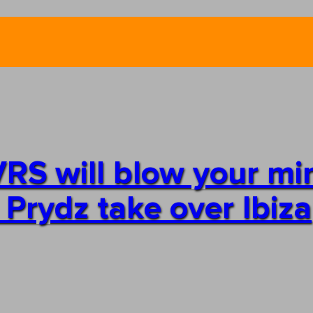
RS will blow your mi
 Prydz take over Ibiza