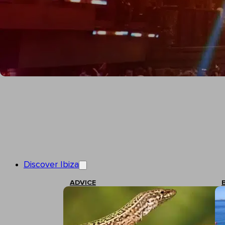
Discover Ibiza
ADVICE