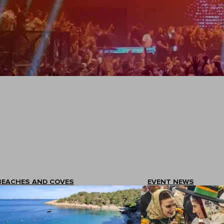
BEACHES AND COVES
EVENT NEWS