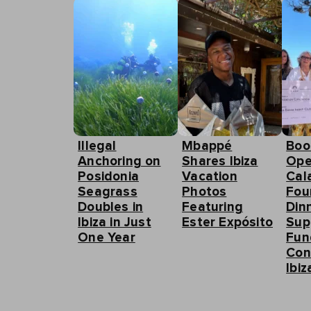
Illegal
Mbappé
Boo
Anchoring on
Shares Ibiza
Ope
Posidonia
Vacation
Cal
Seagrass
Photos
Fou
Doubles in
Featuring
Din
Ibiza in Just
Ester Expósito
Sup
One Year
Fun
Con
Ibiz