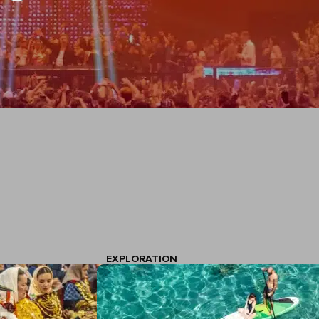
EXPLORATION