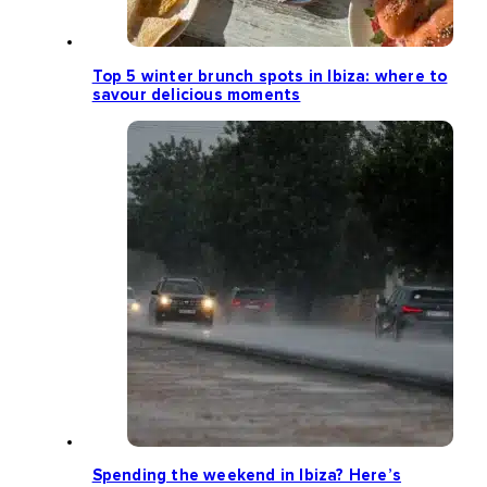
Top 5 winter brunch spots in Ibiza: where to
savour delicious moments
Spending the weekend in Ibiza? Here’s