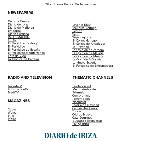
Other Prensa Ibérica Media websites
NEWSPAPERS
Diari de Girona
Diario de Ibiza
Levante-EMV
Diario de Mallorca
Mallorca Zeitung
Empordà
Regio7
Diario Córdoba
Sport
INFORMACIÓN
Superdeporte
El Día
El Correo Gallego
El Periódico de Aragón
El Correo de Andalucía
El Periódico
La Provincia
El Periódico de España
La Opinión de Zamora
El Periódico Mediterráneo
La Opinión de Málaga
Faro de Vigo
La Opinión de Murcia
La Crónica de Badajoz
La Opinión A Coruña
La Nueva España
El Periódico de Extremadura
RADIO AND TELEVISION
THEMATIC CHANNELS
LevanteTV
Tendencias21
InformacionTV
Medio Ambiente
MediTV
Fórmula1
Compramejor
Iberempleos
MAGAZINES
Neomotor
Lotería de Navidad
Coches de Ocasión
Cuore
Tucasa
Woman
Código Nuevo
Stilo
Casa Gourmet
Viajar
Buscando Respuestas
Living Ibiza