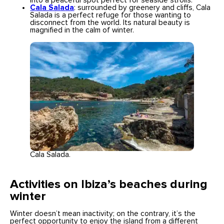
into a peaceful spot perfect for seaside strolls.
Cala Salada
: surrounded by greenery and cliffs, Cala
Salada is a perfect refuge for those wanting to
disconnect from the world. Its natural beauty is
magnified in the calm of winter.
Cala Salada.
Activities on Ibiza’s beaches during
winter
Winter doesn’t mean inactivity; on the contrary, it’s the
perfect opportunity to enjoy the island from a different