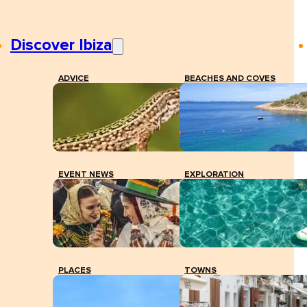
Discover Ibiza
ADVICE
BEACHES AND COVES
EVENT NEWS
EXPLORATION
PLACES
TOWNS