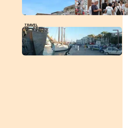
TRAVEL