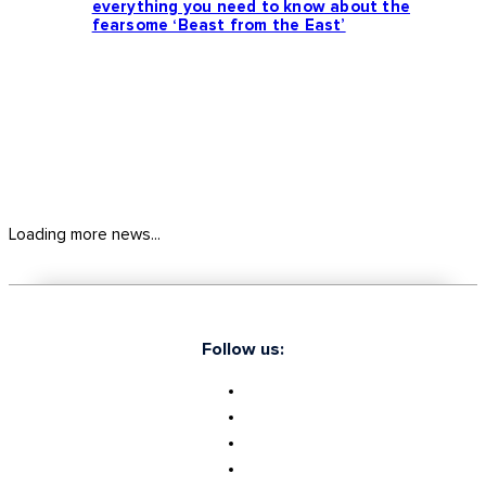
everything you need to know about the
fearsome ‘Beast from the East’
Loading more news...
Follow us: