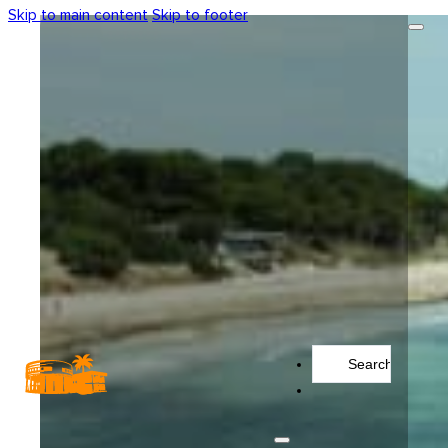
Skip to main content
Skip to footer
Search
...