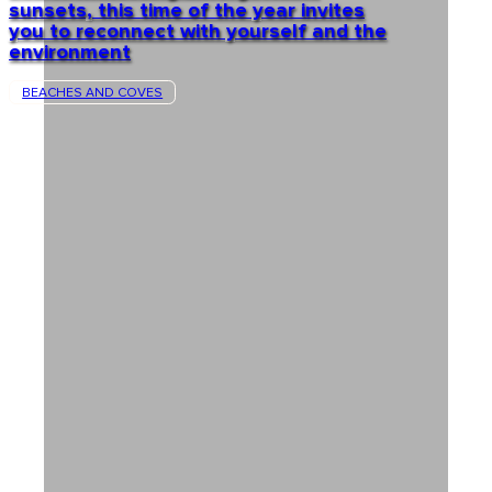
sunsets, this time of the year invites
you to reconnect with yourself and the
environment
BEACHES AND COVES