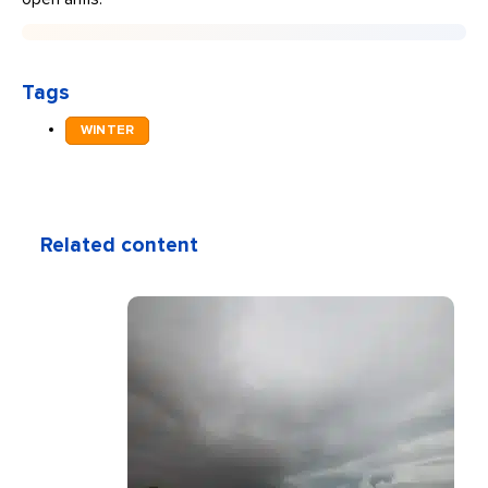
Tags
WINTER
Related content