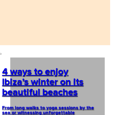
4 ways to enjoy
Ibiza’s winter on its
beautiful beaches
From long walks to yoga sessions by the
sea or witnessing unforgettable