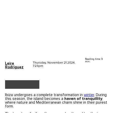
Reading time: 9
min.
Thursday, November 21 2024,
Leire
7.23pm
Rodriguez
Ibiza undergoes a complete transformation in
winter
. During
this season, the island becomes a
haven of tranquillity
,
where nature and Mediterranean charm shine in their purest
form.