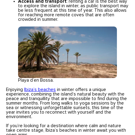
Access and transport
: renting a car is the best way
to explore the island in winter, as public transport may
be less frequent at this time of year. This also allows
for reaching more remote coves that are often
crowded in summer.
Playa d’en Bossa.
Enjoying
Ibiza’s beaches
in winter offers a unique
experience, combining the island’s natural beauty with the
peace and tranquillity that are impossible to find during the
summer months. From long walks to yoga sessions by the
sea or witnessing unforgettable sunsets, this time of the
year invites you to reconnect with yourself and the
environment.
If you’re looking for a destination where calm and nature
take centre stage, Ibiza’s beaches in winter await you with
open arms.