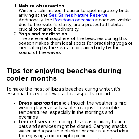
Nature observation
Winter’s calm makes it easier to spot migratory birds
arriving at the
Ses Salines Nature Reserve
.
Additionally, the
Posidonia oceanica
meadows, visible
due to the water’s clarity, are a protected habitat
crucial to marine biodiversity.
Yoga and meditation
The serene atmosphere of the beaches during this
season makes them ideal spots for practising yoga or
meditating by the sea, accompanied only by the
sound of the waves.
Tips for enjoying beaches during
cooler months
To make the most of Ibiza’s beaches during winter, it’s
essential to keep a few practical aspects in mind:
Dress appropriately
: although the weather is mild,
wearing layers is advisable to adjust to variable
temperatures, especially in the mornings and
evenings.
Limited services
: during this season, many beach
bars and services might be closed. Carrying snacks,
water, and a portable blanket or chair is a good idea
for enjoying an impromptu picnic.