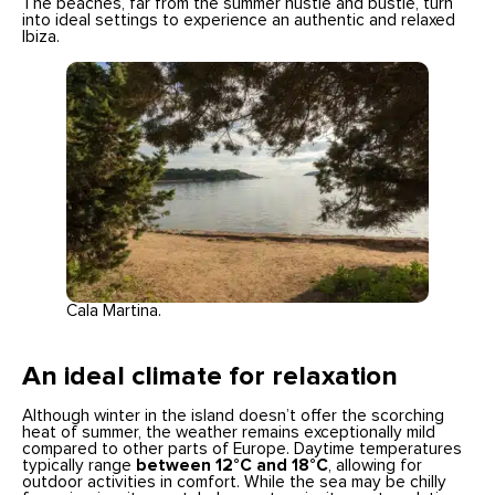
The beaches, far from the summer hustle and bustle, turn
into ideal settings to experience an authentic and relaxed
Ibiza.
Cala Martina.
An ideal climate for relaxation
Although winter in the island doesn’t offer the scorching
heat of summer, the weather remains exceptionally mild
compared to other parts of Europe. Daytime temperatures
typically range
between 12°C and 18°C
, allowing for
outdoor activities in comfort. While the sea may be chilly