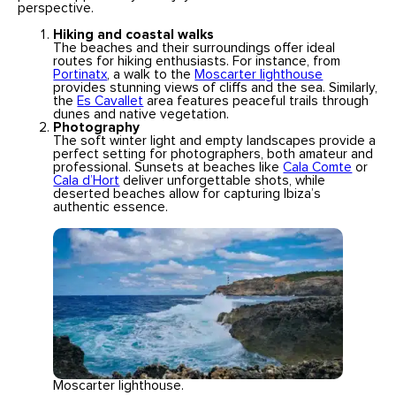
perspective.
Hiking and coastal walks
The beaches and their surroundings offer ideal
routes for hiking enthusiasts. For instance, from
Portinatx
, a walk to the
Moscarter lighthouse
provides stunning views of cliffs and the sea. Similarly,
the
Es Cavallet
area features peaceful trails through
dunes and native vegetation.
Photography
The soft winter light and empty landscapes provide a
perfect setting for photographers, both amateur and
professional. Sunsets at beaches like
Cala Comte
or
Cala d’Hort
deliver unforgettable shots, while
deserted beaches allow for capturing Ibiza’s
authentic essence.
Moscarter lighthouse.