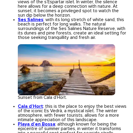
views of the s’Espartar islet. In winter, the silence
here allows for a deep connection with nature. At
sunset, it becomes a privileged spot to watch the
sun dip below the horizon.
Ses Salines
: with its long stretch of white sand, this
beach is perfect for long walks. The natural
surroundings of the Ses Salines Nature Reserve, with
its dunes and pine forests, create an ideal setting for
those seeking tranquillity and fresh air.
Sunset from Cala d’Hort.
Cala d’Hort
: this is the place to enjoy the best views
of the iconic Es Vedrà, a mystical islet. The winter
atmosphere, with fewer tourists, allows for a more
intimate appreciation of this landscape.
Playa d’en Bossa
: although known for being the
epicentre of summer parties, in winter it transforms