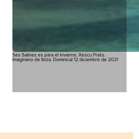
Ses Salines es para el invierno. Xescu Prats.
Imaginario de Ibiza. Dominical 12 diciembre de 2021