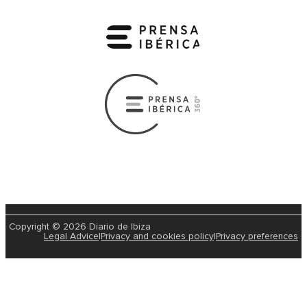
Copyright © 2026 Diario de Ibiza
Legal Advice
|
Privacy and cookies policy
|
Privacy preferences