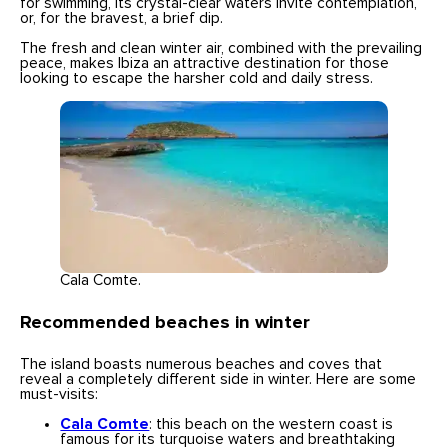
for swimming, its crystal-clear waters invite contemplation,
or, for the bravest, a brief dip.
The fresh and clean winter air, combined with the prevailing
peace, makes Ibiza an attractive destination for those
looking to escape the harsher cold and daily stress.
Cala Comte.
Recommended beaches in winter
The island boasts numerous beaches and coves that
reveal a completely different side in winter. Here are some
must-visits:
Cala Comte
: this beach on the western coast is
famous for its turquoise waters and breathtaking