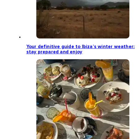
Your definitive guide to Ibiza’s winter weather:
stay prepared and enjoy