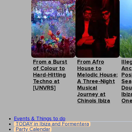
From a Burst
From Afro
Ille
of Colour to
House to
Anc
Hard-Hitting
Melodic House:
Pos
Techno at
A Three-Night
Sea
[UNVRS]
Musical
Dou
Journey at
Ibiz
Chinois Ibiza
One
Events & Things to do
TODAY in Ibiza and Formentera
Party Calendar