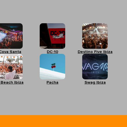
Cova Santa
DC-10
Destino Five Ibiza
 Beach Ibiza
Pacha
Swag Ibiza