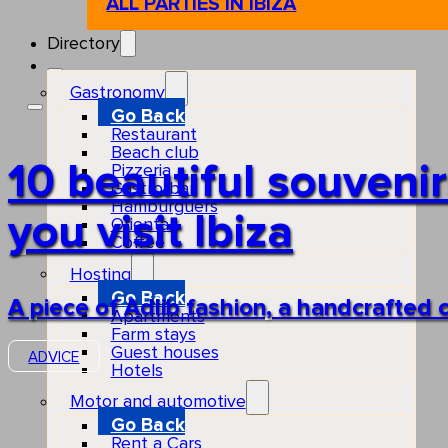
ALL PARTIES IN IBIZA
Directory
Gastronomy
Go Back
Restaurant
Beach club
10 beautiful souven
Pizzeria
Gastro-bar
Hamburguers
you visit Ibiza
Oriental
Coffee
Hosting
Go Back
A piece of Adlib fashion, a handcrafted 
Apartments
Farm stays
Guest houses
ADVICE
Hotels
Motor and automotive
Go Back
Rent a Cars