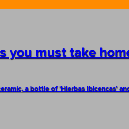
irs you must take ho
ceramic, a bottle of 'Hierbas Ibicencas' 