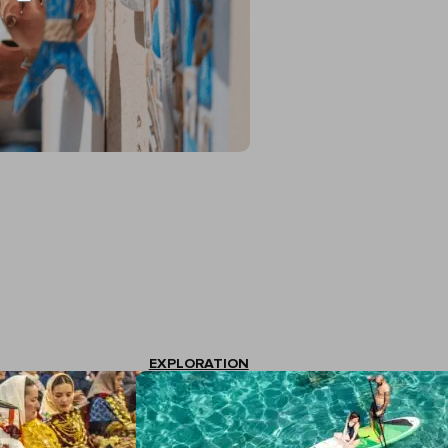
EXPLORATION