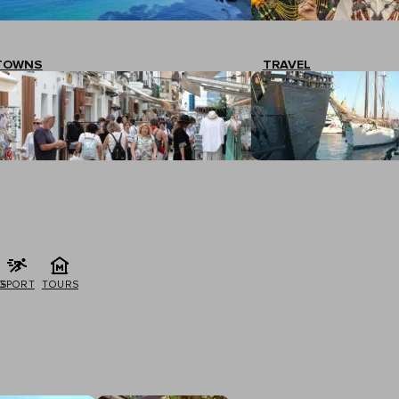
TOWNS
TRAVEL
G
SPORT
TOURS