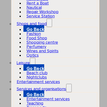
Rent a Boat
Nautical
Repair Workshop
Service Station
Shops and food
Go Back
Fashion
Food Shop
Shopping centre
Perfumery
Wines and Spirits
Optics
Leisure
Go Back
Beach club
Nightclubs
Entertainment services
Services and organisations
Go Back
Entertainment services
Teaching