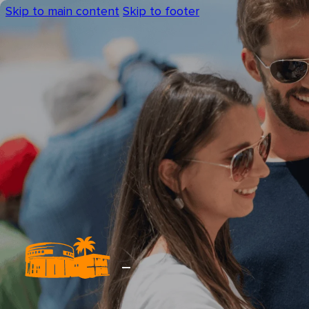
Skip to main content
Skip to footer