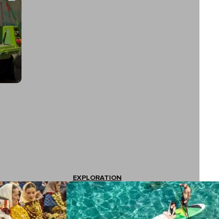
EXPLORATION