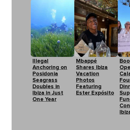
Illegal
Mbappé
Boo
Anchoring on
Shares Ibiza
Ope
Posidonia
Vacation
Cal
Seagrass
Photos
Fou
Doubles in
Featuring
Din
Ibiza in Just
Ester Expósito
Sup
One Year
Fun
Con
Ibiz