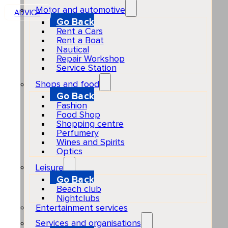
Motor and automotive
ADVICE
Go Back
Rent a Cars
Rent a Boat
Nautical
Repair Workshop
Service Station
Shops and food
Go Back
Fashion
Food Shop
Shopping centre
Perfumery
Wines and Spirits
Optics
Leisure
Go Back
Beach club
Nightclubs
Entertainment services
Services and organisations