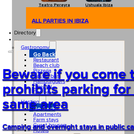
Teatro Pereyra
Ushuaïa Ibiza
ALL PARTIES IN IBIZA
Directory
Gastronomy
Go Back
Restaurant
Beach club
Beware if you come t
Pizzeria
Gastro-bar
Hamburguers
prohibits parking for
Oriental
Coffee
same area
Hosting
Go Back
Apartments
Farm stays
Guest houses
Camping and overnight stays in public car
Hotels