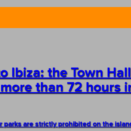
o Ibiza: the Town Hall
 more than 72 hours i
 parks are strictly prohibited on the islan