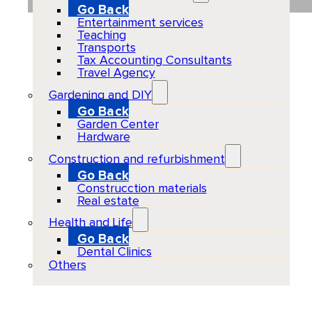
Go Back
Entertainment services
Teaching
Transports
Tax Accounting Consultants
Travel Agency
Gardening and DIY
Go Back
Garden Center
Hardware
Construction and refurbishment
Go Back
Construcction materials
Real estate
Health and Life
Go Back
Dental Clinics
Others