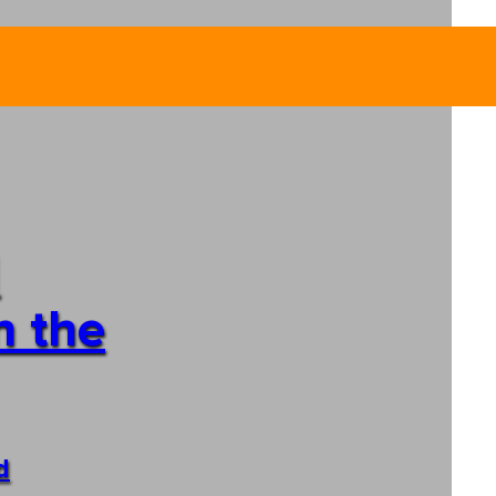
n the
d