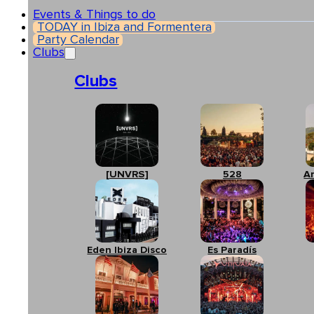
Events & Things to do
TODAY in Ibiza and Formentera
Party Calendar
Clubs
Clubs
[UNVRS]
528
A
Eden Ibiza Disco
Es Paradís