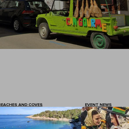
BEACHES AND COVES
EVENT NEWS