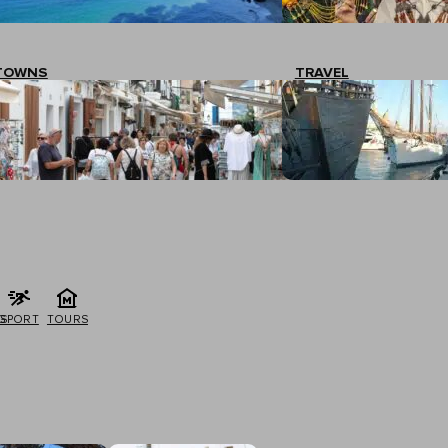
TOWNS
TRAVEL
G
SPORT
TOURS