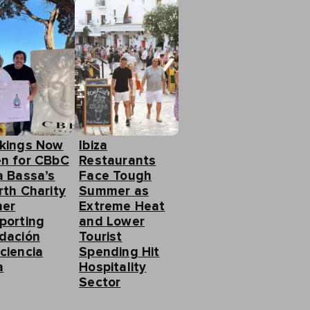
kings Now
Ibiza
n for CBbC
Restaurants
a Bassa’s
Face Tough
rth Charity
Summer as
ner
Extreme Heat
porting
and Lower
dación
Tourist
ciencia
Spending Hit
a
Hospitality
Sector