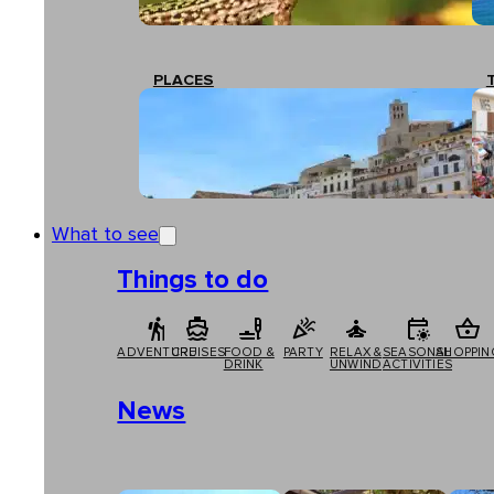
PLACES
What to see
Things to do
ADVENTURE
CRUISES
FOOD &
PARTY
RELAX &
SEASONAL
SHOPPIN
DRINK
UNWIND
ACTIVITIES
News