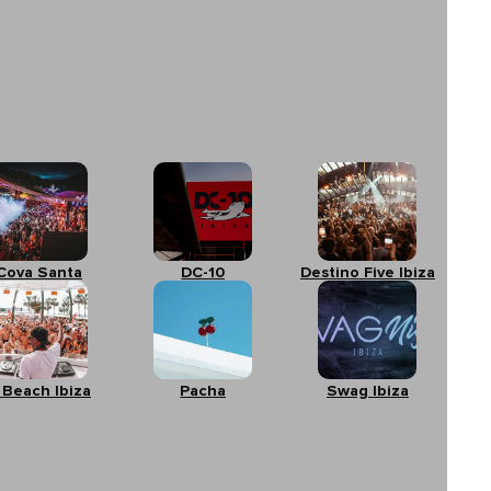
Cova Santa
DC-10
Destino Five Ibiza
 Beach Ibiza
Pacha
Swag Ibiza