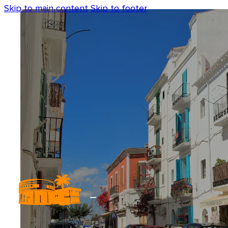
Skip to main content
Skip to footer