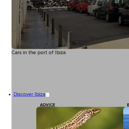
Cars in the port of Ibiza
Discover Ibiza
ADVICE