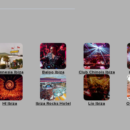
mnesia Ibiza
Baloo Ibiza
Club Chinois Ibiza
Hï Ibiza
Ibiza Rocks Hotel
Lío Ibiza
O