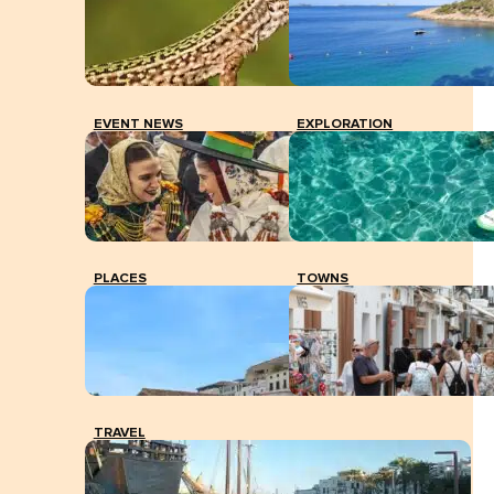
EVENT NEWS
EXPLORATION
PLACES
TOWNS
TRAVEL