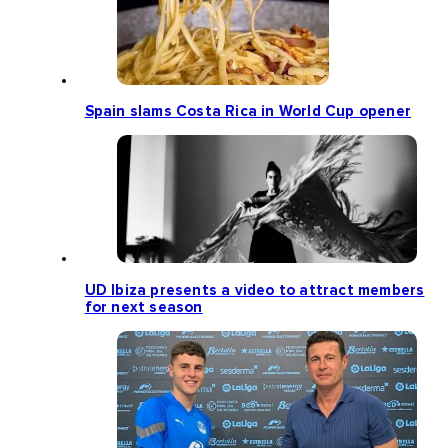
Spain slams Costa Rica in World Cup opener
UD Ibiza presents a video to attract members
for next season