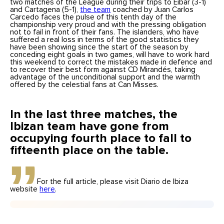
two matches of the League during their trips to Eibar (3-1)
and Cartagena (5-1),
the team
coached by Juan Carlos
Carcedo faces the pulse of this tenth day of the
championship very proud and with the pressing obligation
not to fail in front of their fans. The islanders, who have
suffered a real loss in terms of the good statistics they
have been showing since the start of the season by
conceding eight goals in two games, will have to work hard
this weekend to correct the mistakes made in defence and
to recover their best form against CD Mirandés, taking
advantage of the unconditional support and the warmth
offered by the celestial fans at Can Misses.
In the last three matches, the
Ibizan team have gone from
occupying fourth place to fall to
fifteenth place on the table.
For the full article, please visit Diario de Ibiza
website
here
.