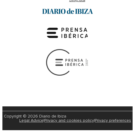
Living Ibiza
Copyright © 2026 Diario de Ibiza
Legal Advice
|
Privacy and cookies policy
|
Privacy preferences