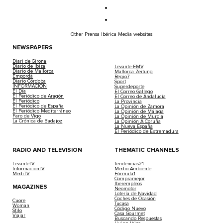
Other Prensa Ibérica Media websites
NEWSPAPERS
Diari de Girona
Diario de Ibiza
Levante-EMV
Diario de Mallorca
Mallorca Zeitung
Empordà
Regio7
Diario Córdoba
Sport
INFORMACIÓN
Superdeporte
El Día
El Correo Gallego
El Periódico de Aragón
El Correo de Andalucía
El Periódico
La Provincia
El Periódico de España
La Opinión de Zamora
El Periódico Mediterráneo
La Opinión de Málaga
Faro de Vigo
La Opinión de Murcia
La Crónica de Badajoz
La Opinión A Coruña
La Nueva España
El Periódico de Extremadura
RADIO AND TELEVISION
THEMATIC CHANNELS
LevanteTV
Tendencias21
InformacionTV
Medio Ambiente
MediTV
Fórmula1
Compramejor
Iberempleos
MAGAZINES
Neomotor
Lotería de Navidad
Coches de Ocasión
Cuore
Tucasa
Woman
Código Nuevo
Stilo
Casa Gourmet
Viajar
Buscando Respuestas