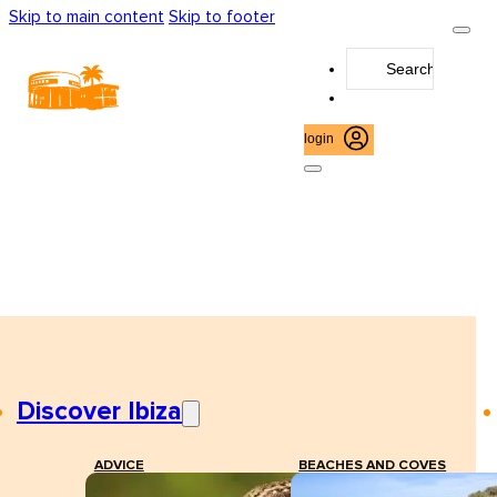
Skip to main content
Skip to footer
Search
...
login
Discover Ibiza
ADVICE
BEACHES AND COVES