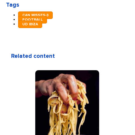
Tags
CAN MISSES-3
FOOTBALL
UD IBIZA
Related content