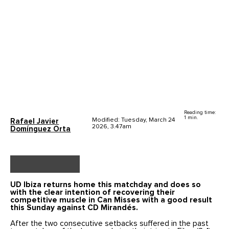
Reading time:
1 min.
Modified: Tuesday, March 24
Rafael Javier
2026, 3.47am
Domínguez Orta
UD Ibiza returns home this matchday and does so
with the clear intention of recovering their
competitive muscle in Can Misses with a good result
this Sunday against CD Mirandés.
After the two consecutive setbacks suffered in the past