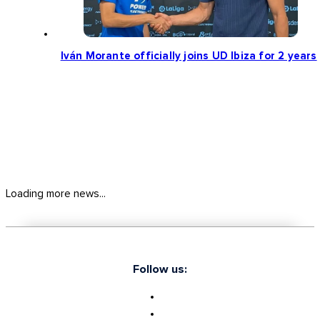
Iván Morante officially joins UD Ibiza for 2 years
Loading more news...
Follow us: