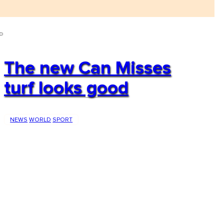
The new Can Misses
turf looks good
NEWS
WORLD
SPORT