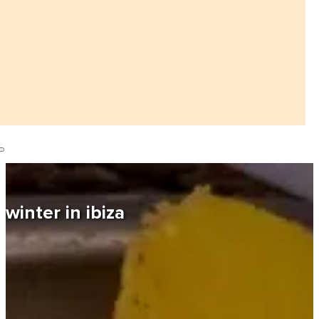
winter in ibiza