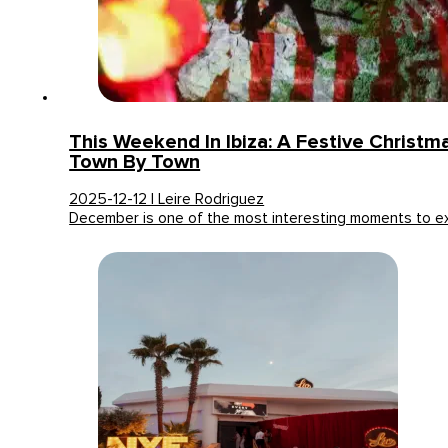
This Weekend In Ibiza: A Festive Christ
Town By Town
2025-12-12 | Leire Rodriguez
December is one of the most interesting moments to 