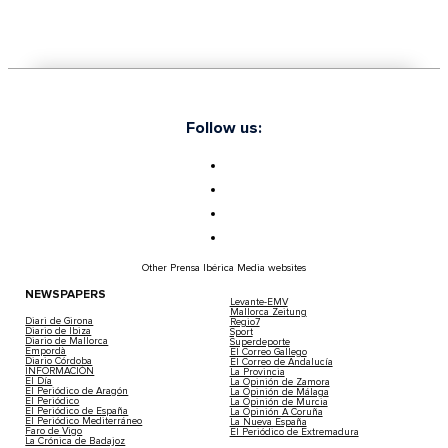
Follow us:
Other Prensa Ibérica Media websites
NEWSPAPERS
Levante-EMV
Mallorca Zeitung
Diari de Girona
Regio7
Diario de Ibiza
Sport
Diario de Mallorca
Superdeporte
Empordà
El Correo Gallego
Diario Córdoba
El Correo de Andalucía
INFORMACIÓN
La Provincia
El Día
La Opinión de Zamora
El Periódico de Aragón
La Opinión de Málaga
El Periódico
La Opinión de Murcia
El Periódico de España
La Opinión A Coruña
El Periódico Mediterráneo
La Nueva España
Faro de Vigo
El Periódico de Extremadura
La Crónica de Badajoz