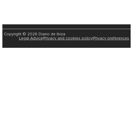
Copyright © 2026 Diario de Ibiza
Legal Advice
|
Privacy and cookies policy
|
Privacy preferences