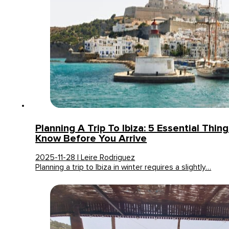
Planning A Trip To Ibiza: 5 Essential Thin
Know Before You Arrive
2025-11-28 | Leire Rodriguez
Planning a trip to Ibiza in winter requires a slightly…