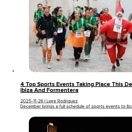
4 Top Sports Events Taking Place This D
Ibiza And Formentera
2025-11-26 | Leire Rodriguez
December brings a full schedule of sports events to Ib