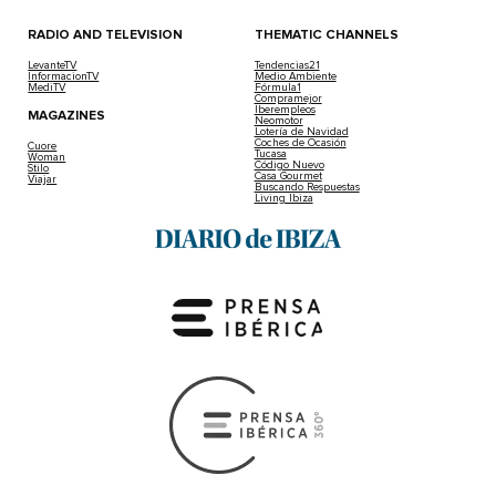
RADIO AND TELEVISION
THEMATIC CHANNELS
LevanteTV
Tendencias21
InformacionTV
Medio Ambiente
MediTV
Fórmula1
Compramejor
Iberempleos
MAGAZINES
Neomotor
Lotería de Navidad
Coches de Ocasión
Cuore
Tucasa
Woman
Código Nuevo
Stilo
Casa Gourmet
Viajar
Buscando Respuestas
Living Ibiza