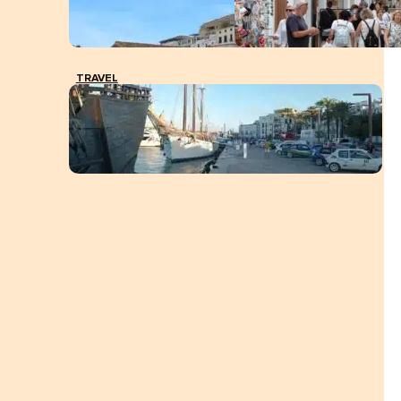
TRAVEL