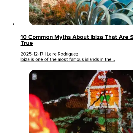
10 Common Myths About Ibiza That Are S
True
2025-12-17 | Leire Rodriguez
Ibiza is one of the most famous islands in the…