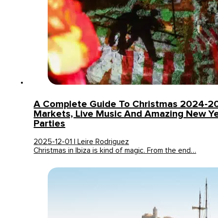
A Complete Guide To Christmas 2024-2025
Markets, Live Music And Amazing New Ye
Parties
2025-12-01 | Leire Rodriguez
Christmas in Ibiza is kind of magic. From the end…