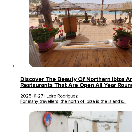
Discover The Beauty Of Northern Ibiza A
Restaurants That Are Open All Year Roun
2025-11-27 | Leire Rodriguez
For many travellers, the north of Ibiza is the island’s…