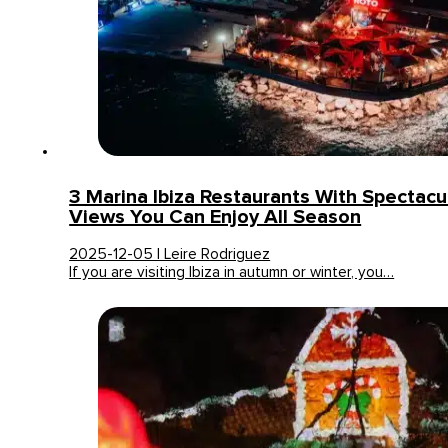
3 Marina Ibiza Restaurants With Spectacu
Views You Can Enjoy All Season
2025-12-05 | Leire Rodriguez
If you are visiting Ibiza in autumn or winter, you…