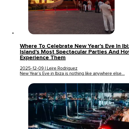
Where To Celebrate New Year’s Eve In Ib
Island’s Most Spectacular Parties And H
Experience Them
2025-12-09 | Leire Rodriguez
New Year’s Eve in Ibiza is nothing like anywhere else…