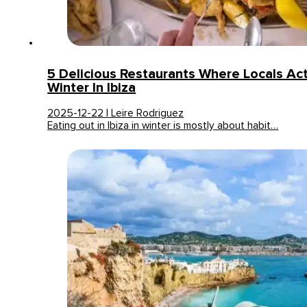
5 Delicious Restaurants Where Locals Actu
Winter In Ibiza
2025-12-22 | Leire Rodriguez
Eating out in Ibiza in winter is mostly about habit…