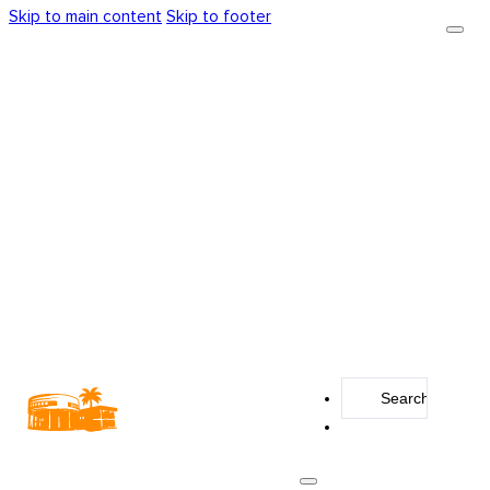
Skip to main content
Skip to footer
Search
...