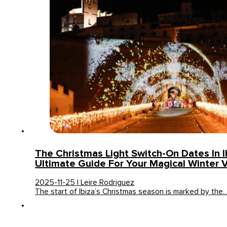
The Christmas Light Switch-On Dates In I
Ultimate Guide For Your Magical Winter V
2025-11-25 | Leire Rodriguez
The start of Ibiza’s Christmas season is marked by the