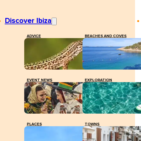
Discover Ibiza
ADVICE
BEACHES AND COVES
EVENT NEWS
EXPLORATION
PLACES
TOWNS