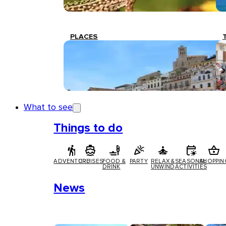
PLACES
What to see
Things to do
ADVENTURE
CRUISES
FOOD &
PARTY
RELAX &
SEASONAL
SHOPPIN
DRINK
UNWIND
ACTIVITIES
News