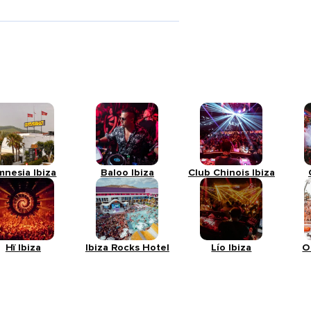
mnesia Ibiza
Baloo Ibiza
Club Chinois Ibiza
Hï Ibiza
Ibiza Rocks Hotel
Lío Ibiza
O