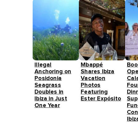
Illegal
Mbappé
Boo
Anchoring on
Shares Ibiza
Ope
Posidonia
Vacation
Cal
Seagrass
Photos
Fou
Doubles in
Featuring
Din
Ibiza in Just
Ester Expósito
Sup
One Year
Fun
Con
Ibiz