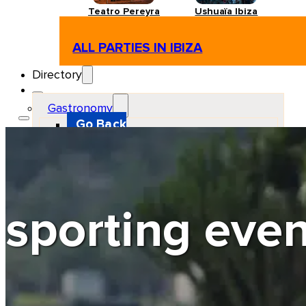
Teatro Pereyra
Ushuaïa Ibiza
ALL PARTIES IN IBIZA
Directory
Gastronomy
Go Back
Restaurant
Beach club
Pizzeria
Gastro-bar
Hamburguers
Oriental
Coffee
sporting even
Hosting
Go Back
Apartments
Farm stays
Guest houses
Hotels