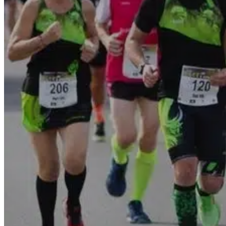
Go Back
Entertainment services
Teaching
Transports
Tax Accounting Consultants
Travel Agency
Gardening and DIY
Go Back
Garden Center
Hardware
Construction and refurbishment
Go Back
Construcction materials
Real estate
Health and Life
Go Back
Dental Clinics
Others