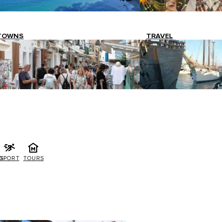
TOWNS
TRAVEL
G
SPORT
TOURS