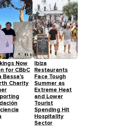
kings Now
Ibiza
n for CBbC
Restaurants
a Bassa’s
Face Tough
rth Charity
Summer as
ner
Extreme Heat
porting
and Lower
dación
Tourist
ciencia
Spending Hit
a
Hospitality
Sector