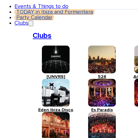
Events & Things to do
TODAY in Ibiza and Formentera
Party Calendar
Clubs
Clubs
[UNVRS]
528
A
Eden Ibiza Disco
Es Paradís