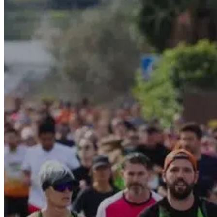
Motor and automotive
Go Back
Rent a Cars
Rent a Boat
Nautical
Repair Workshop
Service Station
Shops and food
Go Back
Fashion
Food Shop
Shopping centre
Perfumery
Wines and Spirits
Optics
Leisure
Go Back
Beach club
Nightclubs
Entertainment services
Services and organisations