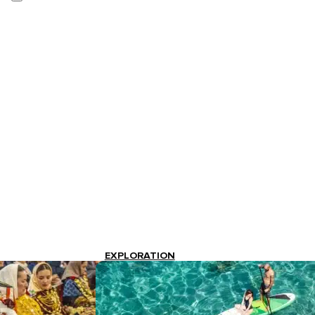
EXPLORATION