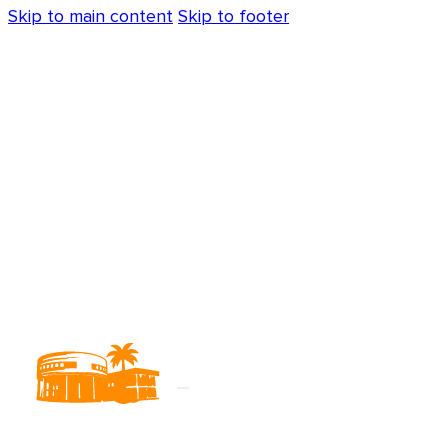
Skip to main content
Skip to footer