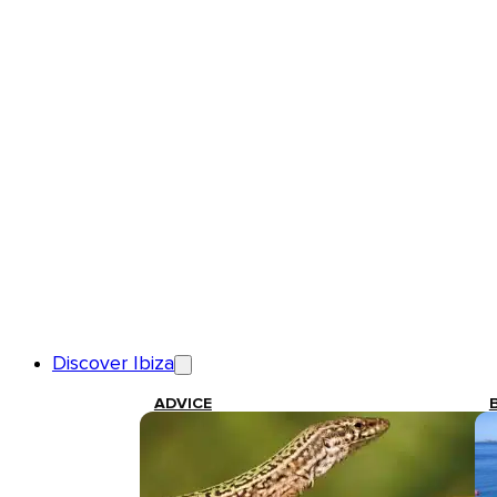
Discover Ibiza
ADVICE