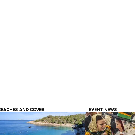
BEACHES AND COVES
EVENT NEWS