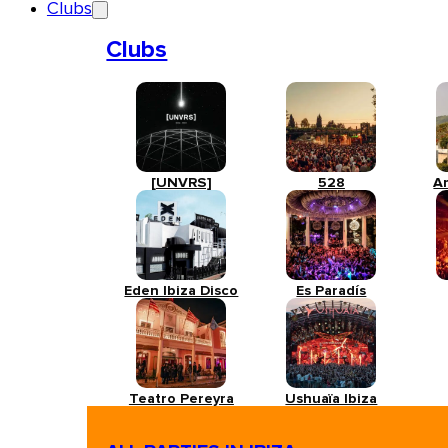
Clubs
Clubs
[UNVRS]
528
A
Eden Ibiza Disco
Es Paradís
Teatro Pereyra
Ushuaïa Ibiza