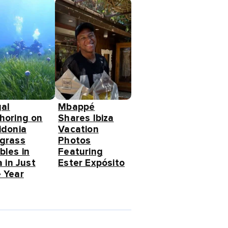
gal
Mbappé
horing on
Shares Ibiza
idonia
Vacation
grass
Photos
bles in
Featuring
a in Just
Ester Expósito
 Year