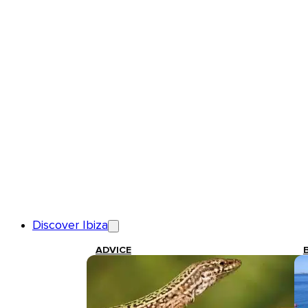
Discover Ibiza
ADVICE