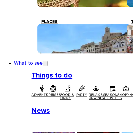
PLACES
What to see
Things to do
ADVENTURE
CRUISES
FOOD &
PARTY
RELAX &
SEASONAL
SHOPPIN
DRINK
UNWIND
ACTIVITIES
News