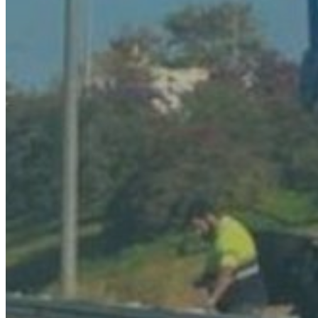
Transports
Tax Accounting Consultants
Travel Agency
Gardening and DIY
Go Back
Garden Center
Hardware
Construction and refurbishment
Go Back
Construcction materials
Real estate
Health and Life
Go Back
Dental Clinics
Others