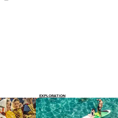
EXPLORATION