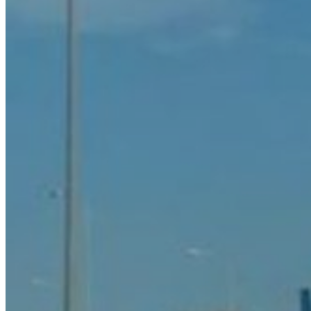
Rent a Boat
Nautical
Repair Workshop
Service Station
Shops and food
Go Back
Fashion
Food Shop
Shopping centre
Perfumery
Wines and Spirits
Optics
Leisure
Go Back
Beach club
Nightclubs
Entertainment services
Services and organisations
Go Back
Entertainment services
Teaching