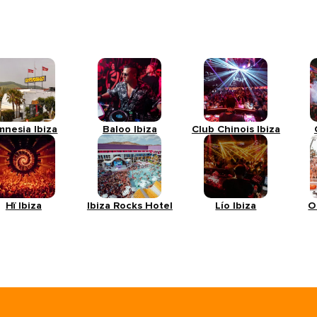
mnesia Ibiza
Baloo Ibiza
Club Chinois Ibiza
Hï Ibiza
Ibiza Rocks Hotel
Lío Ibiza
O