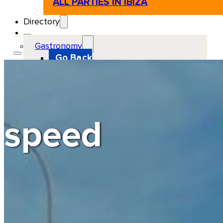
ALL PARTIES IN IBIZA
Directory
Gastronomy
Go Back
Restaurant
Beach club
Pizzeria
Gastro-bar
Hamburguers
Oriental
Coffee
speed
Hosting
Go Back
Apartments
Farm stays
Guest houses
Hotels
Motor and automotive
Go Back
Rent a Cars