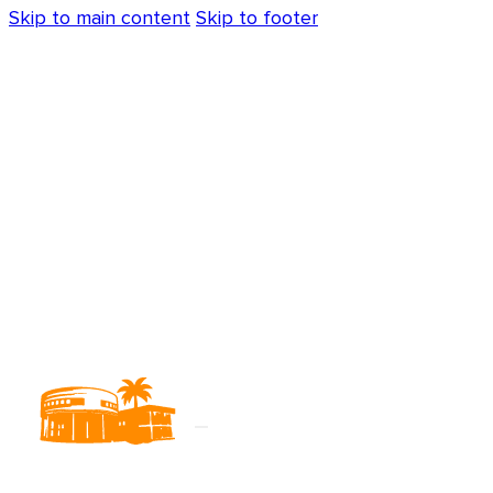
Skip to main content
Skip to footer