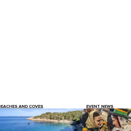
BEACHES AND COVES
EVENT NEWS