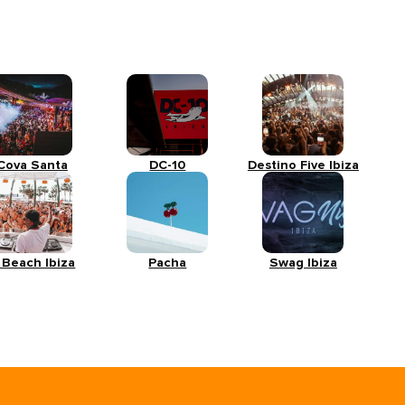
Cova Santa
DC-10
Destino Five Ibiza
 Beach Ibiza
Pacha
Swag Ibiza