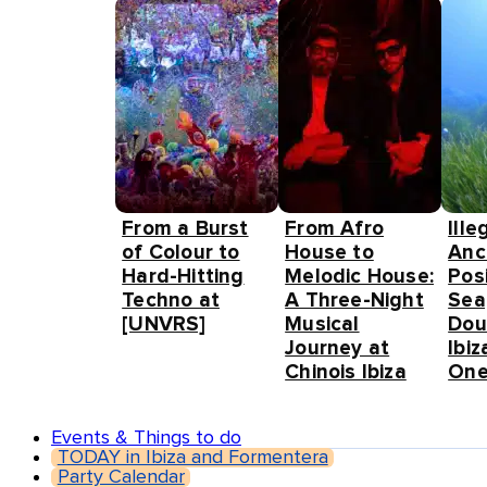
From a Burst
From Afro
Ille
of Colour to
House to
Anc
Hard-Hitting
Melodic House:
Pos
Techno at
A Three-Night
Sea
[UNVRS]
Musical
Dou
Journey at
Ibiz
Chinois Ibiza
One
Events & Things to do
TODAY in Ibiza and Formentera
Party Calendar