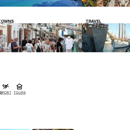
TOWNS
TRAVEL
G
SPORT
TOURS