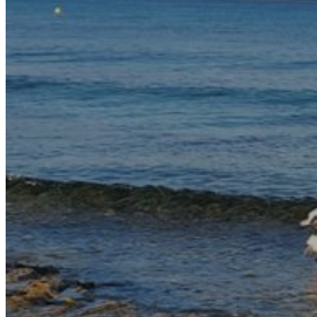
Rent a Cars
Rent a Boat
Nautical
Repair Workshop
Service Station
Shops and food
Go Back
Fashion
Food Shop
Shopping centre
Perfumery
Wines and Spirits
Optics
Leisure
Go Back
Beach club
Nightclubs
Entertainment services
Services and organisations
Go Back
Entertainment services