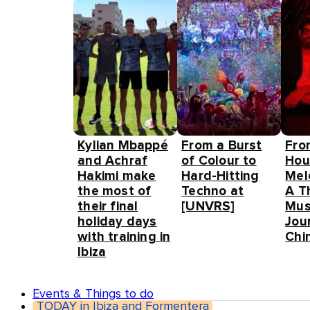
Kylian Mbappé
From a Burst
Fro
and Achraf
of Colour to
Hou
Hakimi make
Hard-Hitting
Mel
the most of
Techno at
A T
their final
[UNVRS]
Mus
holiday days
Jou
with training in
Chin
Ibiza
Events & Things to do
TODAY in Ibiza and Formentera