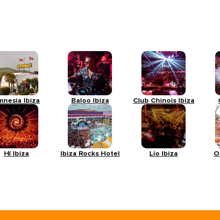
mnesia Ibiza
Baloo Ibiza
Club Chinois Ibiza
Hï Ibiza
Ibiza Rocks Hotel
Lío Ibiza
O