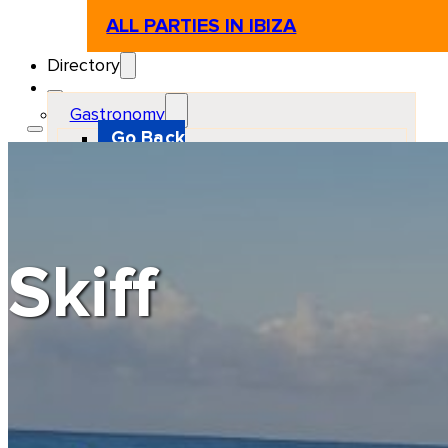
ALL PARTIES IN IBIZA
Directory
Gastronomy
Go Back
Restaurant
Beach club
Pizzeria
Gastro-bar
Hamburguers
Oriental
Coffee
Skiff
Hosting
Go Back
Apartments
Farm stays
Guest houses
Hotels
Motor and automotive
Go Back