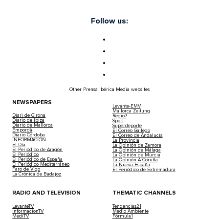
Follow us:
Other Prensa Ibérica Media websites
NEWSPAPERS
Levante-EMV
Mallorca Zeitung
Diari de Girona
Regio7
Diario de Ibiza
Sport
Diario de Mallorca
Superdeporte
Empordà
El Correo Gallego
Diario Córdoba
El Correo de Andalucía
INFORMACIÓN
La Provincia
El Día
La Opinión de Zamora
El Periódico de Aragón
La Opinión de Málaga
El Periódico
La Opinión de Murcia
El Periódico de España
La Opinión A Coruña
El Periódico Mediterráneo
La Nueva España
Faro de Vigo
El Periódico de Extremadura
La Crónica de Badajoz
RADIO AND TELEVISION
THEMATIC CHANNELS
LevanteTV
Tendencias21
InformacionTV
Medio Ambiente
MediTV
Fórmula1