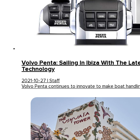
Volvo Penta: Sailing In Ibiza With The Lat
Technology
2021-10-27 | Staff
Volvo Penta continues to innovate to make boat handli