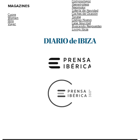
Compramejor
Iberempleos
MAGAZINES
Neomotor
Lotería de Navidad
Coches de Ocasión
Cuore
Tucasa
Woman
Código Nuevo
Stilo
Casa Gourmet
Viajar
Buscando Respuestas
Living Ibiza