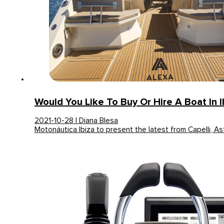
Would You Like To Buy Or Hire A Boat In I
2021-10-28 | Diana Blesa
Motonáutica Ibiza to present the latest from Capelli, A