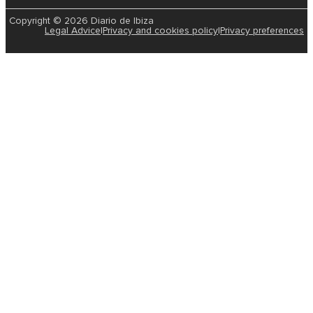
Copyright © 2026 Diario de Ibiza
Legal Advice
|
Privacy and cookies policy
|
Privacy preferences