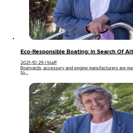
Eco-Responsible Boating: In Search Of Al
2021-10-29 | Staff
Boatyards, accessory and engine manufacturers are mak
to…