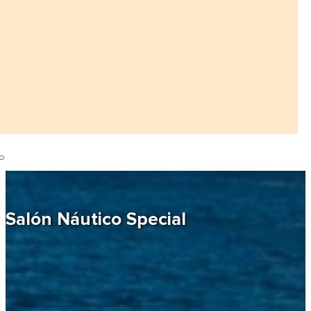
Salón Náutico Special