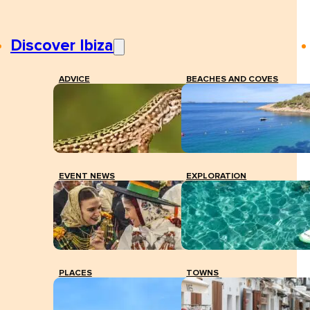
Discover Ibiza
ADVICE
BEACHES AND COVES
EVENT NEWS
EXPLORATION
PLACES
TOWNS