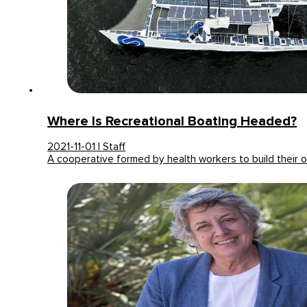
Where Is Recreational Boating Headed?
2021-11-01 | Staff
A cooperative formed by health workers to build their