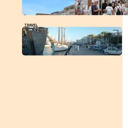
TRAVEL