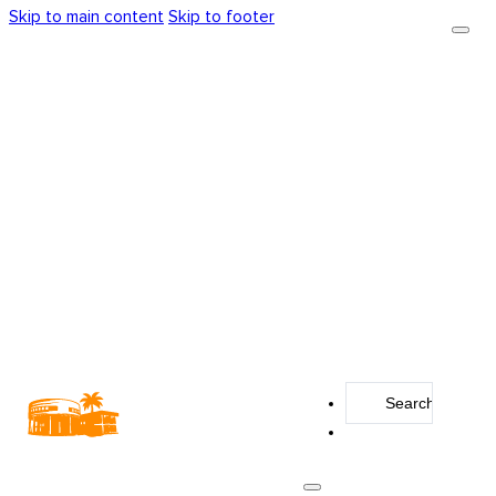
Skip to main content
Skip to footer
Search
...