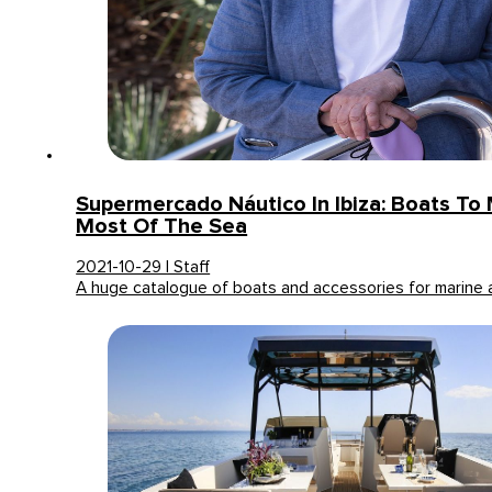
Supermercado Náutico In Ibiza: Boats To
Most Of The Sea
2021-10-29 | Staff
A huge catalogue of boats and accessories for marine a