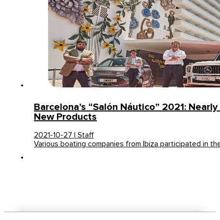
Barcelona’s “Salón Náutico” 2021: Nearl
New Products
2021-10-27 | Staff
Various boating companies from Ibiza participated in t