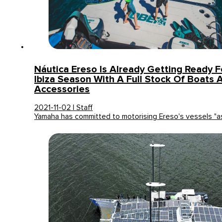
Náutica Ereso Is Already Getting Ready 
Ibiza Season With A Full Stock Of Boats 
Accessories
2021-11-02 | Staff
Yamaha has committed to motorising Ereso's vessels "a