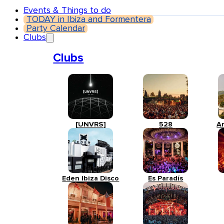
Events & Things to do
TODAY in Ibiza and Formentera
Party Calendar
Clubs
Clubs
[UNVRS]
528
A
Eden Ibiza Disco
Es Paradís