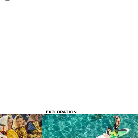
EXPLORATION