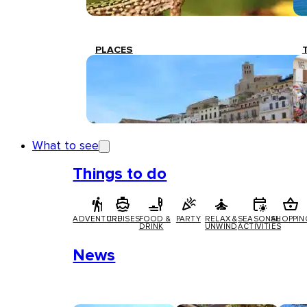
PLACES
What to see
Things to do
ADVENTURE
CRUISES
FOOD &
PARTY
RELAX &
SEASONAL
SHOPPIN
DRINK
UNWIND
ACTIVITIES
News