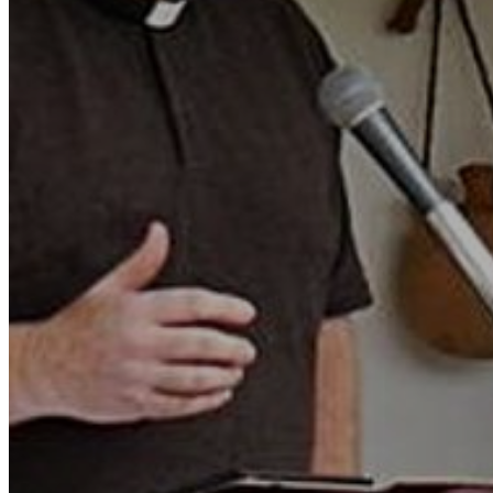
Motor and automotive
Go Back
Rent a Cars
Rent a Boat
Nautical
Repair Workshop
Service Station
Shops and food
Go Back
Fashion
Food Shop
Shopping centre
Perfumery
Wines and Spirits
Optics
Leisure
Go Back
Beach club
Nightclubs
Entertainment services
Services and organisations