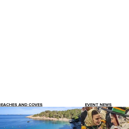
BEACHES AND COVES
EVENT NEWS