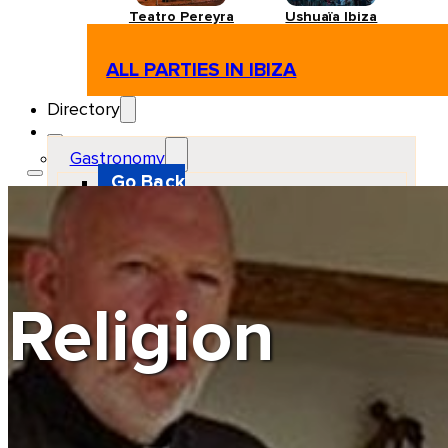
Teatro Pereyra
Ushuaïa Ibiza
ALL PARTIES IN IBIZA
Directory
Gastronomy
Go Back
Restaurant
Beach club
Pizzeria
Gastro-bar
Hamburguers
Oriental
Coffee
Religion
Hosting
Go Back
Apartments
Farm stays
Guest houses
Hotels