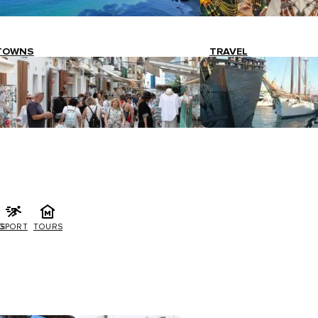
TOWNS
TRAVEL
G
SPORT
TOURS