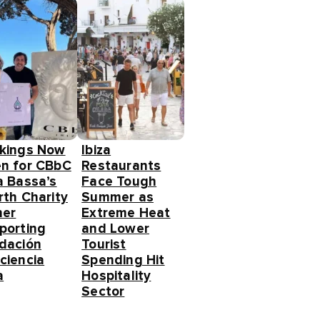
kings Now
Ibiza
n for CBbC
Restaurants
a Bassa’s
Face Tough
rth Charity
Summer as
ner
Extreme Heat
porting
and Lower
dación
Tourist
ciencia
Spending Hit
a
Hospitality
Sector