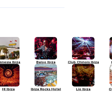
mnesia Ibiza
Baloo Ibiza
Club Chinois Ibiza
Hï Ibiza
Ibiza Rocks Hotel
Lío Ibiza
O