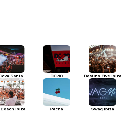
Cova Santa
DC-10
Destino Five Ibiza
 Beach Ibiza
Pacha
Swag Ibiza