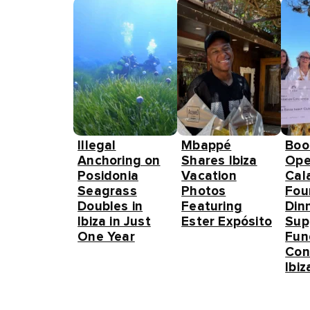
Illegal
Mbappé
Boo
Anchoring on
Shares Ibiza
Ope
Posidonia
Vacation
Cal
Seagrass
Photos
Fou
Doubles in
Featuring
Din
Ibiza in Just
Ester Expósito
Sup
One Year
Fun
Con
Ibiz