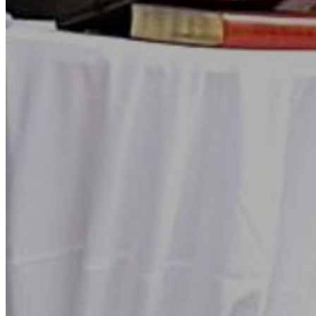
Go Back
Entertainment services
Teaching
Transports
Tax Accounting Consultants
Travel Agency
Gardening and DIY
Go Back
Garden Center
Hardware
Construction and refurbishment
Go Back
Construcction materials
Real estate
Health and Life
Go Back
Dental Clinics
Others