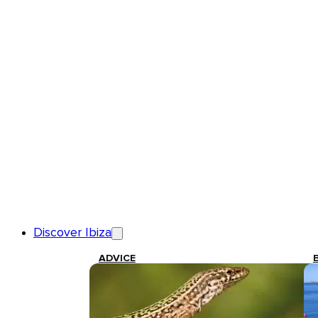
Discover Ibiza
ADVICE