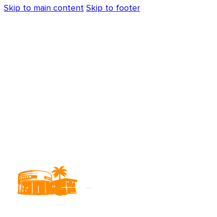
Skip to main content
Skip to footer