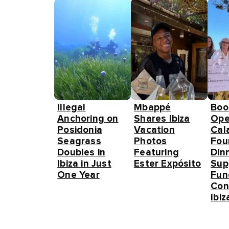
Illegal
Mbappé
Boo
Anchoring on
Shares Ibiza
Ope
Posidonia
Vacation
Cal
Seagrass
Photos
Fou
Doubles in
Featuring
Din
Ibiza in Just
Ester Expósito
Sup
One Year
Fun
Con
Ibiz