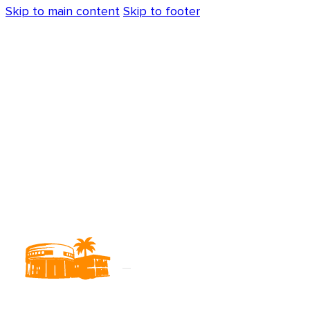
Skip to main content
Skip to footer