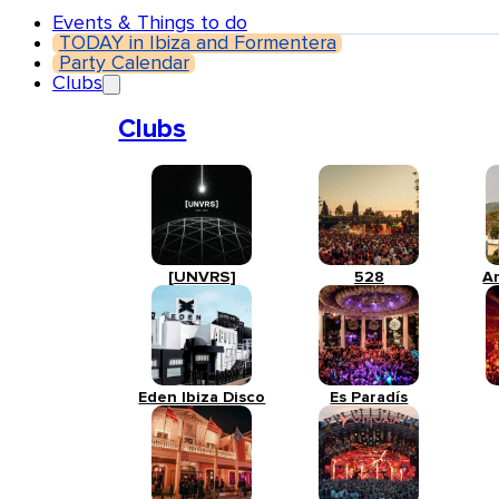
Events & Things to do
TODAY in Ibiza and Formentera
Party Calendar
Clubs
Clubs
[UNVRS]
528
A
Eden Ibiza Disco
Es Paradís