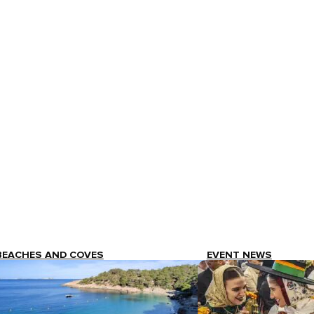
BEACHES AND COVES
EVENT NEWS