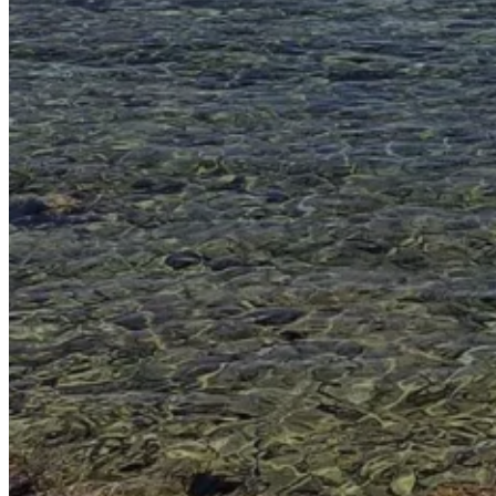
Go Back
Entertainment services
Teaching
Transports
Tax Accounting Consultants
Travel Agency
Gardening and DIY
Go Back
Garden Center
Hardware
Construction and refurbishment
Go Back
Construcction materials
Real estate
Health and Life
Go Back
Dental Clinics
Others