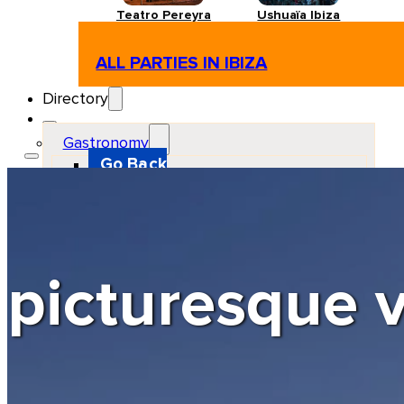
Teatro Pereyra
Ushuaïa Ibiza
ALL PARTIES IN IBIZA
Directory
Gastronomy
Go Back
Restaurant
Beach club
Pizzeria
Gastro-bar
Hamburguers
Oriental
Coffee
picturesque v
Hosting
Go Back
Apartments
Farm stays
Guest houses
Hotels