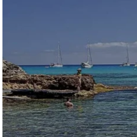
Motor and automotive
Go Back
Rent a Cars
Rent a Boat
Nautical
Repair Workshop
Service Station
Shops and food
Go Back
Fashion
Food Shop
Shopping centre
Perfumery
Wines and Spirits
Optics
Leisure
Go Back
Beach club
Nightclubs
Entertainment services
Services and organisations