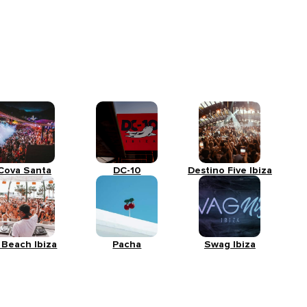
Cova Santa
DC-10
Destino Five Ibiza
 Beach Ibiza
Pacha
Swag Ibiza