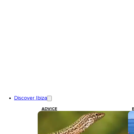
Discover Ibiza
ADVICE