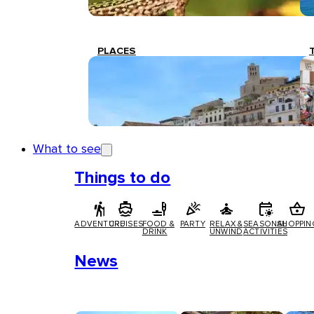
PLACES
What to see
Things to do
ADVENTURE
CRUISES
FOOD &
PARTY
RELAX &
SEASONAL
SHOPPIN
DRINK
UNWIND
ACTIVITIES
News