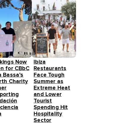
kings Now
Ibiza
n for CBbC
Restaurants
a Bassa’s
Face Tough
rth Charity
Summer as
ner
Extreme Heat
porting
and Lower
dación
Tourist
ciencia
Spending Hit
a
Hospitality
Sector