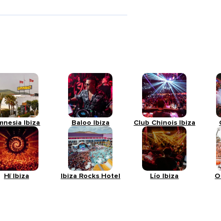
mnesia Ibiza
Baloo Ibiza
Club Chinois Ibiza
Hï Ibiza
Ibiza Rocks Hotel
Lío Ibiza
O