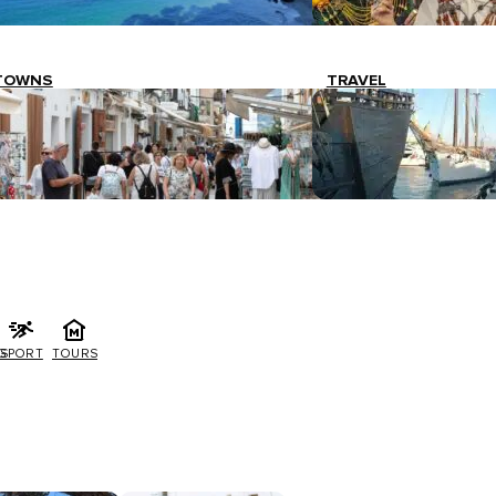
TOWNS
TRAVEL
G
SPORT
TOURS