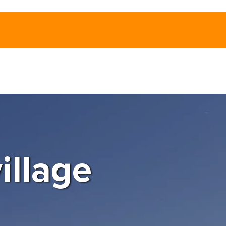
illage