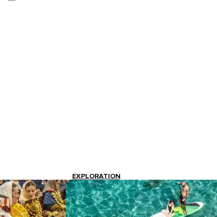
EXPLORATION