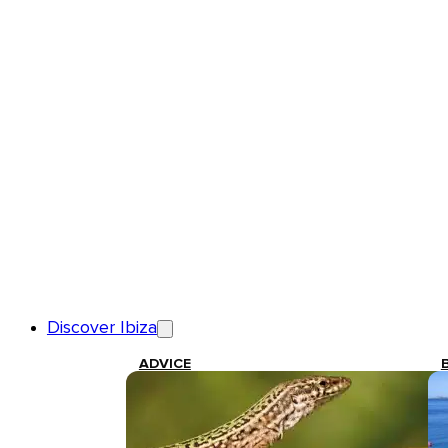
Discover Ibiza
ADVICE