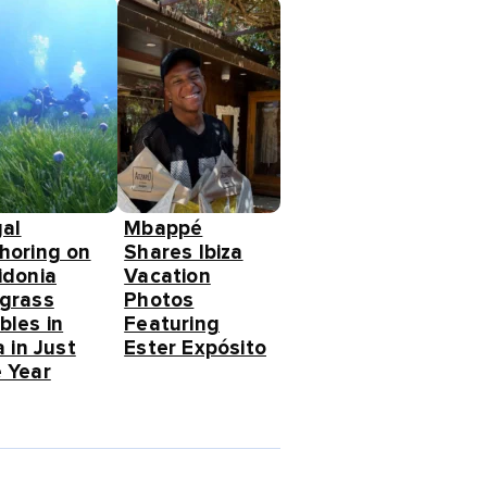
gal
Mbappé
horing on
Shares Ibiza
idonia
Vacation
grass
Photos
bles in
Featuring
a in Just
Ester Expósito
 Year