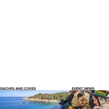
BEACHES AND COVES
EVENT NEWS