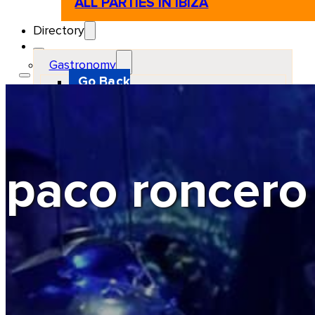
ALL PARTIES IN IBIZA
Directory
Gastronomy
Go Back
Restaurant
Beach club
Pizzeria
Gastro-bar
Hamburguers
Oriental
Coffee
paco roncero
Hosting
Go Back
Apartments
Farm stays
Guest houses
Hotels
Motor and automotive
Go Back
Rent a Cars