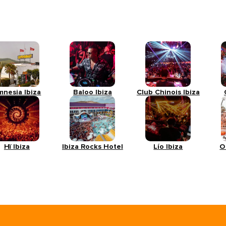
mnesia Ibiza
Baloo Ibiza
Club Chinois Ibiza
Hï Ibiza
Ibiza Rocks Hotel
Lío Ibiza
O