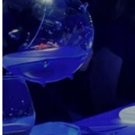
Rent a Boat
Nautical
Repair Workshop
Service Station
Shops and food
Go Back
Fashion
Food Shop
Shopping centre
Perfumery
Wines and Spirits
Optics
Leisure
Go Back
Beach club
Nightclubs
Entertainment services
Services and organisations
Go Back
Entertainment services
Teaching