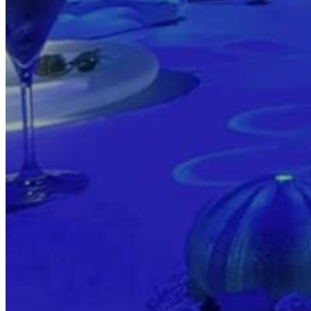
Transports
Tax Accounting Consultants
Travel Agency
Gardening and DIY
Go Back
Garden Center
Hardware
Construction and refurbishment
Go Back
Construcction materials
Real estate
Health and Life
Go Back
Dental Clinics
Others