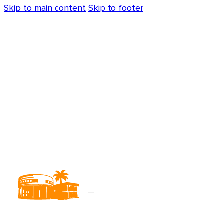
Skip to main content
Skip to footer