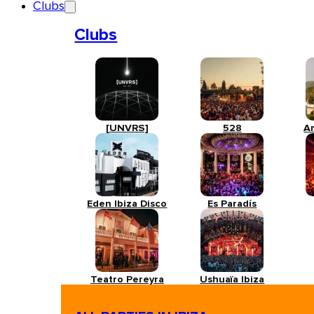
Clubs
Clubs
[UNVRS]
528
A
Eden Ibiza Disco
Es Paradís
Teatro Pereyra
Ushuaïa Ibiza