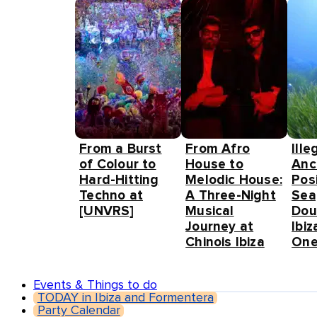
From a Burst
From Afro
Ille
of Colour to
House to
Anc
Hard-Hitting
Melodic House:
Pos
Techno at
A Three-Night
Sea
[UNVRS]
Musical
Dou
Journey at
Ibiz
Chinois Ibiza
One
Events & Things to do
TODAY in Ibiza and Formentera
Party Calendar