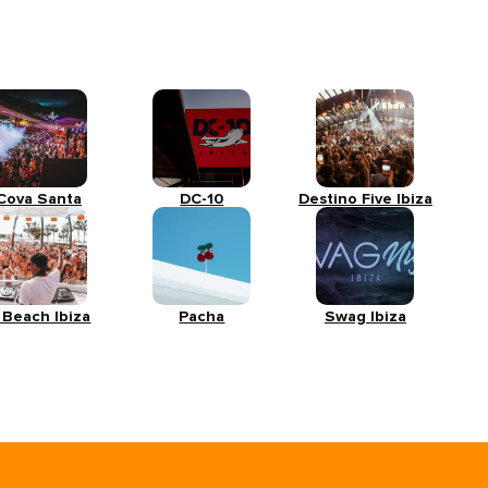
Cova Santa
DC-10
Destino Five Ibiza
 Beach Ibiza
Pacha
Swag Ibiza