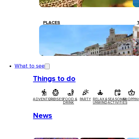
PLACES
What to see
Things to do
ADVENTURE
CRUISES
FOOD &
PARTY
RELAX &
SEASONAL
SHOPPIN
DRINK
UNWIND
ACTIVITIES
News