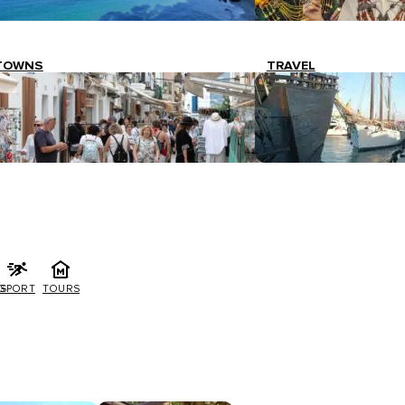
TOWNS
TRAVEL
G
SPORT
TOURS