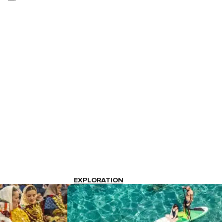
EXPLORATION