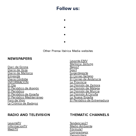
Follow us:
Other Prensa Ibérica Media websites
NEWSPAPERS
Levante-EMV
Mallorca Zeitung
Diari de Girona
Regio7
Diario de Ibiza
Sport
Diario de Mallorca
Superdeporte
Empordà
El Correo Gallego
Diario Córdoba
El Correo de Andalucía
INFORMACIÓN
La Provincia
El Día
La Opinión de Zamora
El Periódico de Aragón
La Opinión de Málaga
El Periódico
La Opinión de Murcia
El Periódico de España
La Opinión A Coruña
El Periódico Mediterráneo
La Nueva España
Faro de Vigo
El Periódico de Extremadura
La Crónica de Badajoz
RADIO AND TELEVISION
THEMATIC CHANNELS
LevanteTV
Tendencias21
InformacionTV
Medio Ambiente
MediTV
Fórmula1
Compramejor
Iberempleos