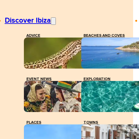
Discover Ibiza
ADVICE
BEACHES AND COVES
EVENT NEWS
EXPLORATION
PLACES
TOWNS