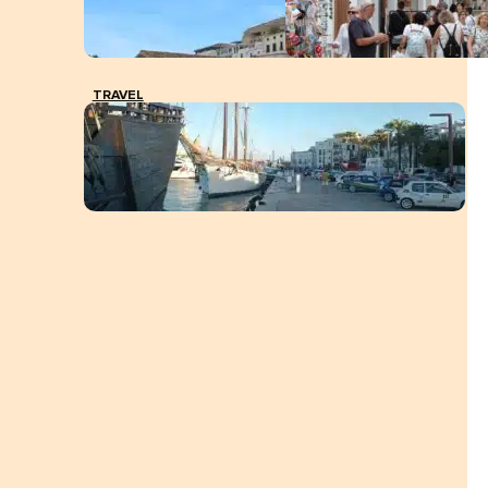
TRAVEL