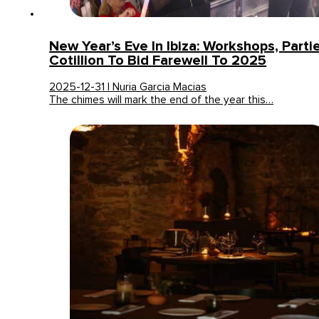
New Year’s Eve In Ibiza: Workshops, Parti
Cotillion To Bid Farewell To 2025
2025-12-31 | Nuria Garcia Macias
The chimes will mark the end of the year this…