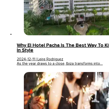
Why El Hotel Pacha Is The Best Way To K
In Style
2024-12-11 | Leire Rodriguez
As the year draws to a close, Ibiza transforms into…