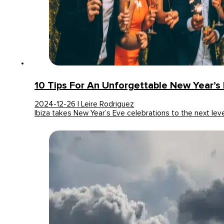
10 Tips For An Unforgettable New Year’s E
2024-12-26 | Leire Rodriguez
Ibiza takes New Year’s Eve celebrations to the next lev