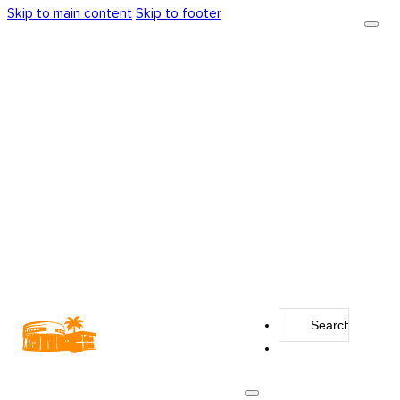
Skip to main content
Skip to footer
Search
...