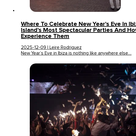
Where To Celebrate New Year’s Eve In Ib
Island’s Most Spectacular Parties And H
Experience Them
2025-12-09 | Leire Rodriguez
New Year’s Eve in Ibiza is nothing like anywhere else…