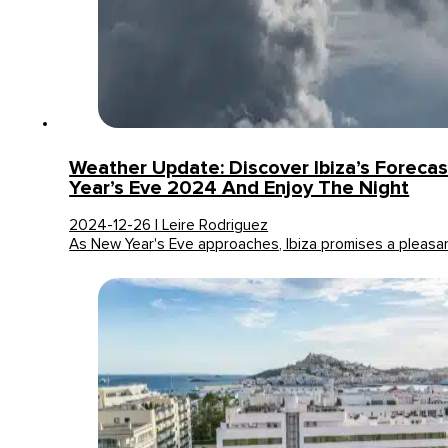
Weather Update: Discover Ibiza’s Foreca
Year’s Eve 2024 And Enjoy The Night
2024-12-26 | Leire Rodriguez
As New Year's Eve approaches, Ibiza promises a pleas