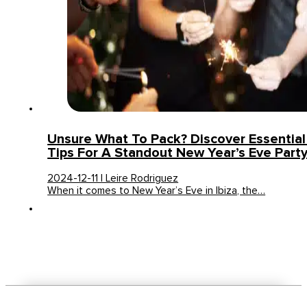
Unsure What To Pack? Discover Essentia
Tips For A Standout New Year’s Eve Party 
2024-12-11 | Leire Rodriguez
When it comes to New Year’s Eve in Ibiza, the…