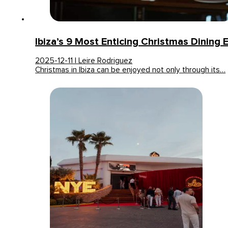
Ibiza’s 9 Most Enticing Christmas Dining 
2025-12-11 | Leire Rodriguez
Christmas in Ibiza can be enjoyed not only through its…