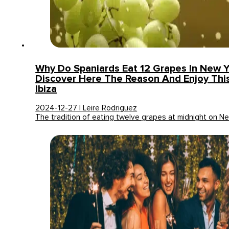
Why Do Spaniards Eat 12 Grapes In New Y
Discover Here The Reason And Enjoy This 
Ibiza
2024-12-27 | Leire Rodriguez
The tradition of eating twelve grapes at midnight on 