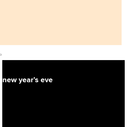
new year’s eve