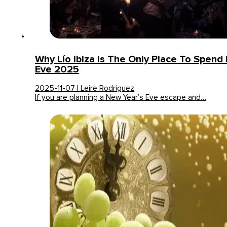
Why Lío Ibiza Is The Only Place To Spend
Eve 2025
2025-11-07 | Leire Rodriguez
If you are planning a New Year’s Eve escape and…