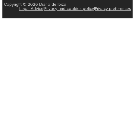
Copyright © 2026 Diario de Ibiza
Legal Advice
|
Privacy and cookies policy
|
Privacy preferences