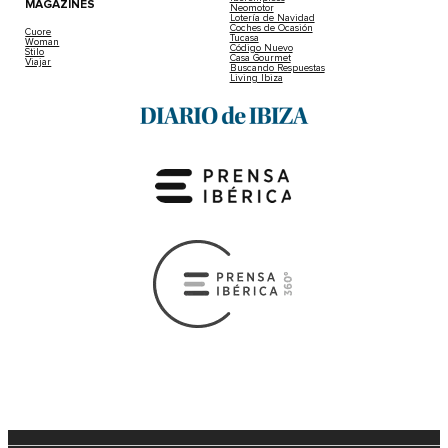
MAGAZINES
Neomotor
Lotería de Navidad
Coches de Ocasión
Cuore
Tucasa
Woman
Código Nuevo
Stilo
Casa Gourmet
Viajar
Buscando Respuestas
Living Ibiza