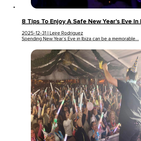
8 Tips To Enjoy A Safe New Year’s Eve In 
2025-12-31 | Leire Rodriguez
Spending New Year’s Eve in Ibiza can be a memorable…