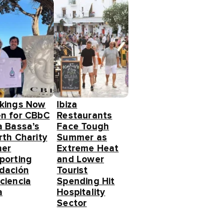
kings Now
Ibiza
n for CBbC
Restaurants
a Bassa’s
Face Tough
rth Charity
Summer as
ner
Extreme Heat
porting
and Lower
dación
Tourist
ciencia
Spending Hit
a
Hospitality
Sector