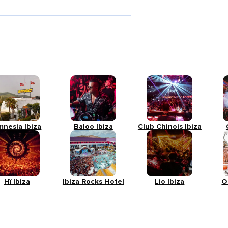
mnesia Ibiza
Baloo Ibiza
Club Chinois Ibiza
Hï Ibiza
Ibiza Rocks Hotel
Lío Ibiza
O