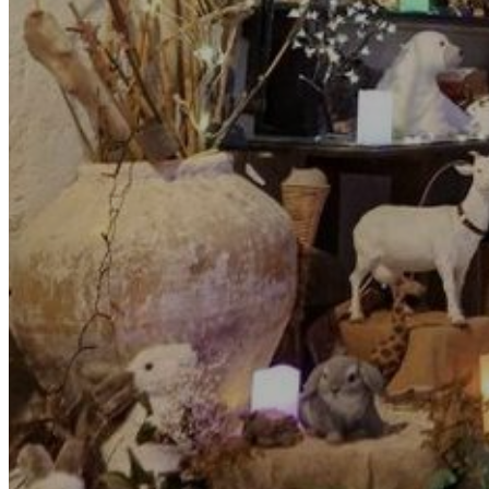
Go Back
Entertainment services
Teaching
Transports
Tax Accounting Consultants
Travel Agency
Gardening and DIY
Go Back
Garden Center
Hardware
Construction and refurbishment
Go Back
Construcction materials
Real estate
Health and Life
Go Back
Dental Clinics
Others