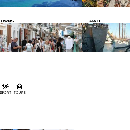
TOWNS
TRAVEL
G
SPORT
TOURS