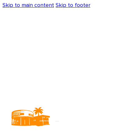
Skip to main content
Skip to footer