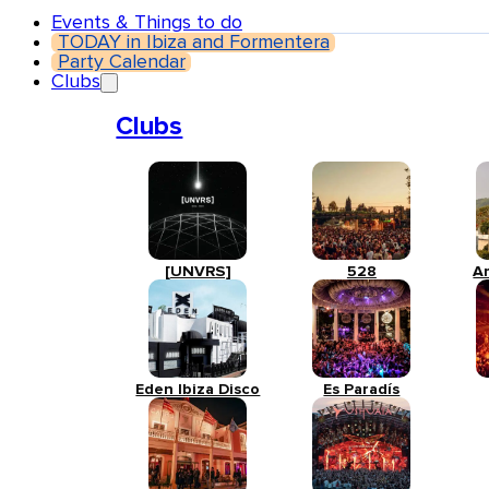
Events & Things to do
TODAY in Ibiza and Formentera
Party Calendar
Clubs
Clubs
[UNVRS]
528
A
Eden Ibiza Disco
Es Paradís