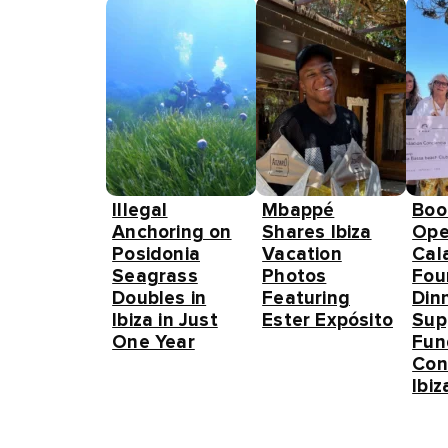
Illegal
Mbappé
Boo
Anchoring on
Shares Ibiza
Ope
Posidonia
Vacation
Cal
Seagrass
Photos
Fou
Doubles in
Featuring
Din
Ibiza in Just
Ester Expósito
Sup
One Year
Fun
Con
Ibiz