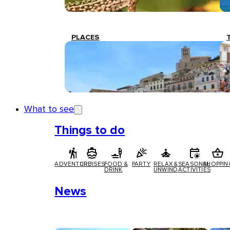
PLACES
What to see
Things to do
ADVENTURE
CRUISES
FOOD &
PARTY
RELAX &
SEASONAL
SHOPPIN
DRINK
UNWIND
ACTIVITIES
News