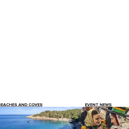
BEACHES AND COVES
EVENT NEWS