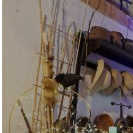
Motor and automotive
Go Back
Rent a Cars
Rent a Boat
Nautical
Repair Workshop
Service Station
Shops and food
Go Back
Fashion
Food Shop
Shopping centre
Perfumery
Wines and Spirits
Optics
Leisure
Go Back
Beach club
Nightclubs
Entertainment services
Services and organisations