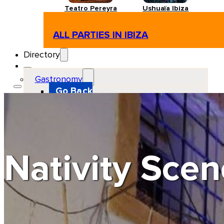
Teatro Pereyra
Ushuaïa Ibiza
ALL PARTIES IN IBIZA
Directory
Gastronomy
Go Back
Restaurant
Beach club
Pizzeria
Gastro-bar
Hamburguers
Oriental
Coffee
Nativity Scen
Hosting
Go Back
Apartments
Farm stays
Guest houses
Hotels