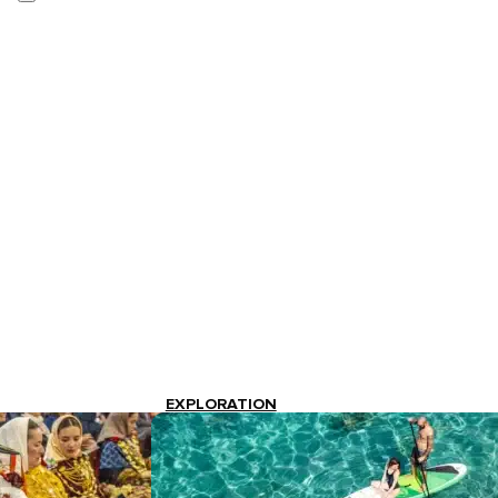
EXPLORATION