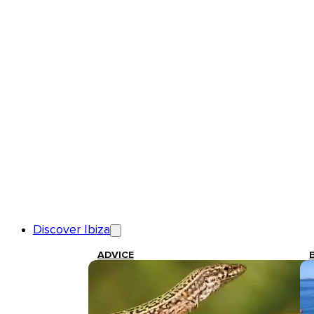
Discover Ibiza
ADVICE