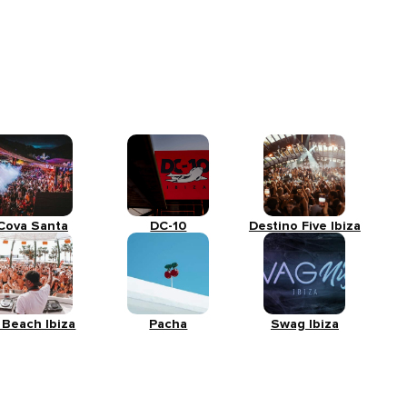
Cova Santa
DC-10
Destino Five Ibiza
 Beach Ibiza
Pacha
Swag Ibiza