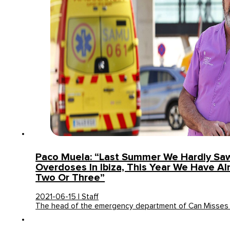
Paco Muela: “Last Summer We Hardly Sa
Overdoses In Ibiza, This Year We Have A
Two Or Three”
2021-06-15 | Staff
The head of the emergency department of Can Misses