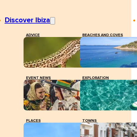
Discover Ibiza
ADVICE
BEACHES AND COVES
EVENT NEWS
EXPLORATION
PLACES
TOWNS