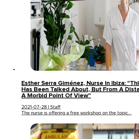
Esther Serra Giménez, Nurse In Ibiza: “Th
Has Been Talked About, But From A Dist
A Morbid Point Of View”
2021-07-28 | Staff
The nurse is offering a free workshop on the topic…