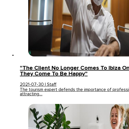
“The Client No Longer Comes To Ibiza On
They Come To Be Happy”
2021-07-30 | Staff
The tourism expert defends the importance of professi
attracting…