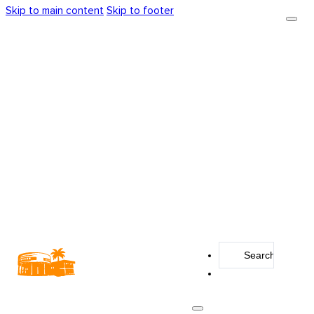
Skip to main content
Skip to footer
Search
...