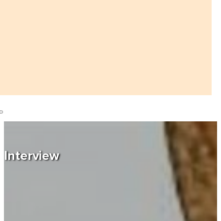
Interview