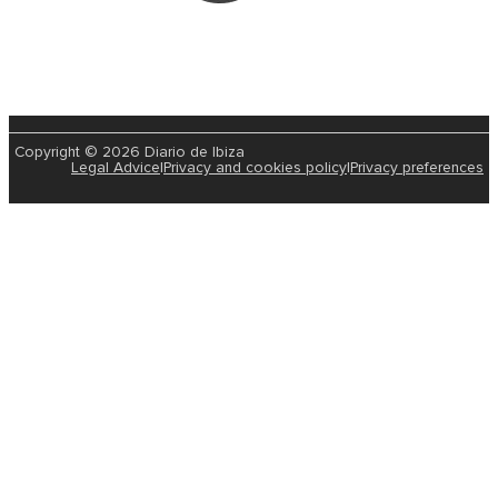
Copyright © 2026 Diario de Ibiza
Legal Advice
|
Privacy and cookies policy
|
Privacy preferences