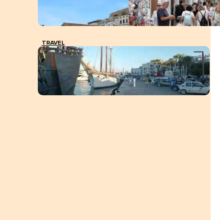
TRAVEL