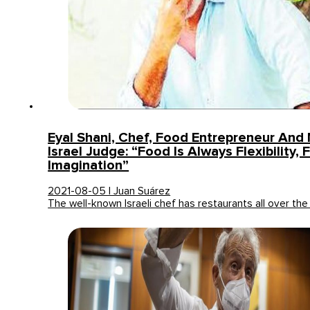
Eyal Shani, Chef, Food Entrepreneur And
Israel Judge: “Food Is Always Flexibility,
Imagination”
2021-08-05 | Juan Suárez
The well-known Israeli chef has restaurants all over the