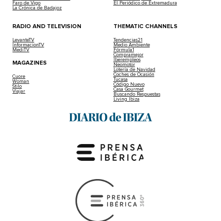
Faro de Vigo
El Periódico de Extremadura
La Crónica de Badajoz
RADIO AND TELEVISION
THEMATIC CHANNELS
LevanteTV
Tendencias21
InformacionTV
Medio Ambiente
MediTV
Fórmula1
Compramejor
Iberempleos
MAGAZINES
Neomotor
Lotería de Navidad
Coches de Ocasión
Cuore
Tucasa
Woman
Código Nuevo
Stilo
Casa Gourmet
Viajar
Buscando Respuestas
Living Ibiza