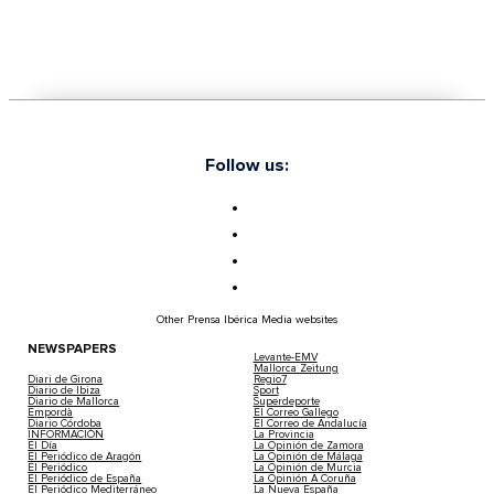
Follow us:
Other Prensa Ibérica Media websites
NEWSPAPERS
Levante-EMV
Mallorca Zeitung
Diari de Girona
Regio7
Diario de Ibiza
Sport
Diario de Mallorca
Superdeporte
Empordà
El Correo Gallego
Diario Córdoba
El Correo de Andalucía
INFORMACIÓN
La Provincia
El Día
La Opinión de Zamora
El Periódico de Aragón
La Opinión de Málaga
El Periódico
La Opinión de Murcia
El Periódico de España
La Opinión A Coruña
El Periódico Mediterráneo
La Nueva España